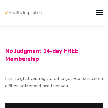
No Judgment 14-day FREE
Membership
I am so glad you registered to get your started on
a fitter, lighter and healthier you.