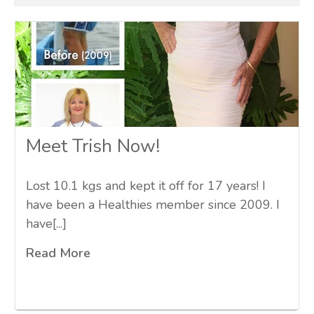
Meet Trish Now!
Lost 10.1 kgs and kept it off for 17 years! I
have been a Healthies member since 2009. I
have[...]
Read More