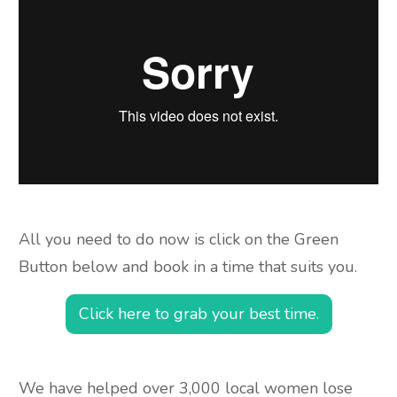
All you need to do now is click on the Green
Button below and book in a time that suits you.
Click here to grab your best time.
We have helped over 3,000 local women lose