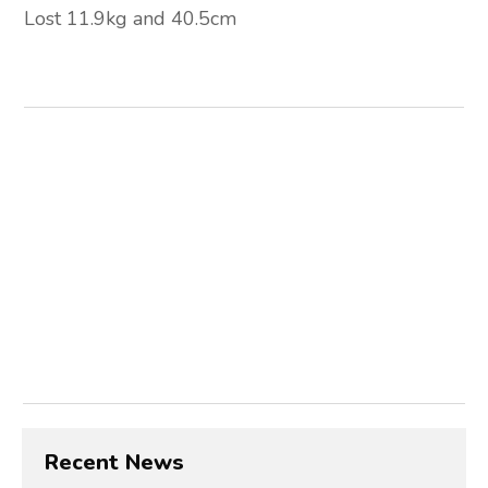
Lost 11.9kg and 40.5cm
Recent News