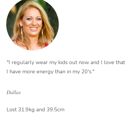
"I regularly wear my kids out now and I love that
I have more energy than in my 20's."
Dallas
Lost 31.9kg and 39.5cm