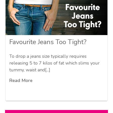
Favourite Jeans Too Tight?
To drop a jeans size typically requires
releasing 5 to 7 kilos of fat which slims your
tummy, waist and[...]
Read More