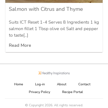
Salmon with Citrus and Thyme
Suits ICT Reset 1-4 Serves 8 Ingredients 1 kg
salmon fillet 1 Tbsp olive oil Salt and pepper
to taste[...]
Read More
Home
Log-in
About
Contact
Privacy Policy
Recipe Portal
© Copyright
2026
. All rights reserved.