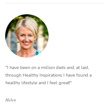
"I have been on a million diets and, at last,
through Healthy Inspirations I have found a
healthy lifestyle and I feel great!"
Helen