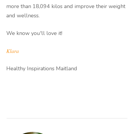
more than 18,094 kilos and improve their weight
and wellness.
We know you'll love it!
Klara
Healthy Inspirations Maitland