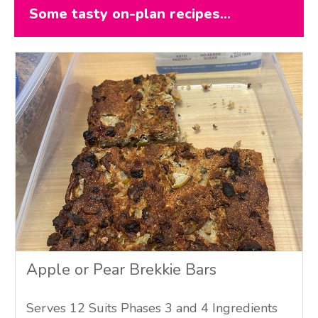
Some tasty on-plan recipes...
Apple or Pear Brekkie Bars
Serves 12 Suits Phases 3 and 4 Ingredients