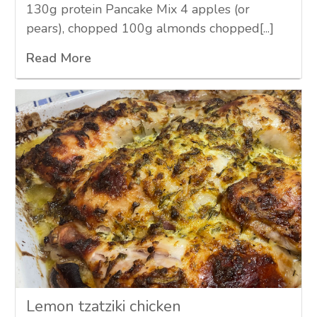
130g protein Pancake Mix 4 apples (or
pears), chopped 100g almonds chopped[...]
Read More
Lemon tzatziki chicken