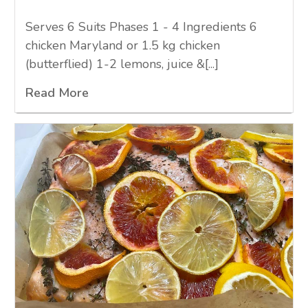
Serves 6 Suits Phases 1 - 4 Ingredients 6
chicken Maryland or 1.5 kg chicken
(butterflied) 1-2 lemons, juice &[...]
Read More