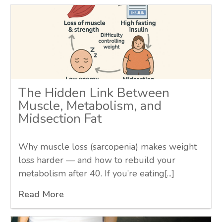
The Hidden Link Between
Muscle, Metabolism, and
Midsection Fat
Why muscle loss (sarcopenia) makes weight
loss harder — and how to rebuild your
metabolism after 40. If you’re eating[...]
Read More