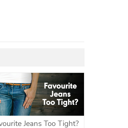
vourite Jeans Too Tight?