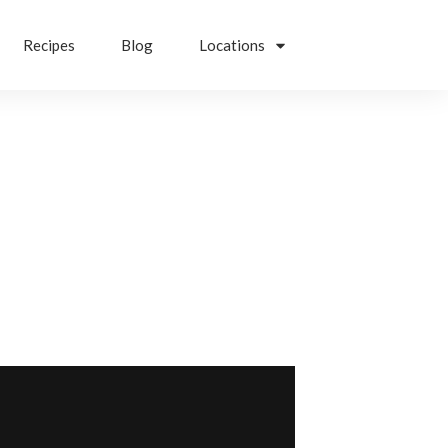
Recipes
Blog
Locations