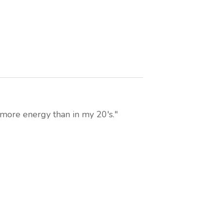
 more energy than in my 20's."