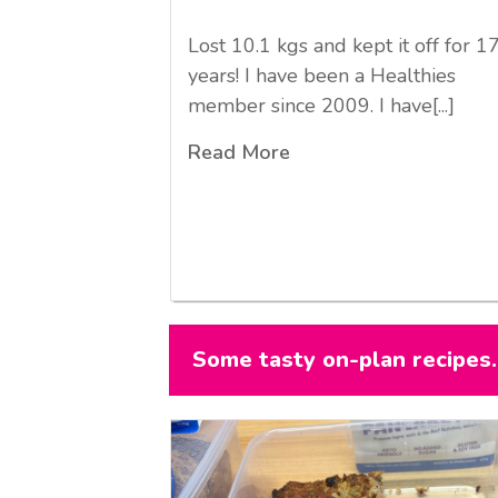
Lost 10.1 kgs and kept it off for 1
years! I have been a Healthies
member since 2009. I have[...]
Read More
Some tasty on-plan recipes..