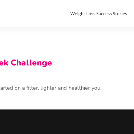
Weight Loss Success Stories
ek Challenge
rted on a fitter, lighter and healthier you.