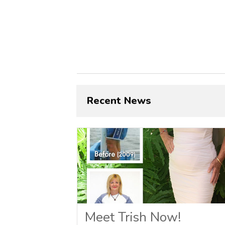
Recent News
Meet Trish Now!