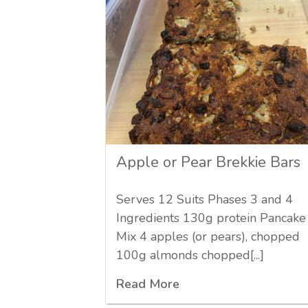
Apple or Pear Brekkie Bars
Serves 12 Suits Phases 3 and 4
Ingredients 130g protein Pancake
Mix 4 apples (or pears), chopped
100g almonds chopped[...]
Read More