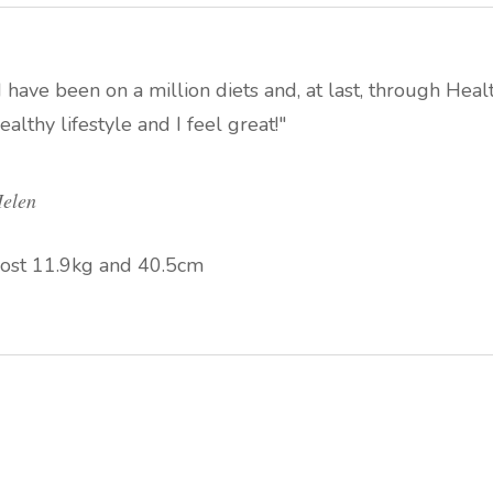
I have been on a million diets and, at last, through Heal
ealthy lifestyle and I feel great!"
elen
ost 11.9kg and 40.5cm