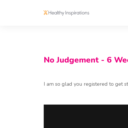
No Judgement - 6 We
I am so glad you registered to get sta