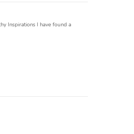
thy Inspirations I have found a