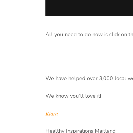
All you need to do now is click on t
We have helped over 3,000 local wo
We know you'll love it!
Klara
Healthy Inspirations Maitland