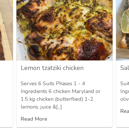
Lemon tzatziki chicken
Sa
Serves 6 Suits Phases 1 - 4
Sui
Ingredients 6 chicken Maryland or
Ing
1.5 kg chicken (butterflied) 1-2
oliv
lemons, juice &[...]
Re
Read More