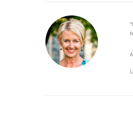
"
h
H
L