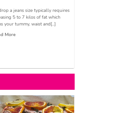
drop a jeans size typically requires
easing 5 to 7 kilos of fat which
ms your tummy, waist and[...]
ad More