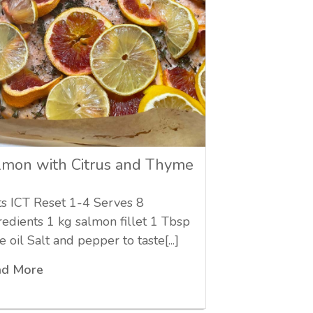
lmon with Citrus and Thyme
ts ICT Reset 1-4 Serves 8
redients 1 kg salmon fillet 1 Tbsp
e oil Salt and pepper to taste[...]
ad More