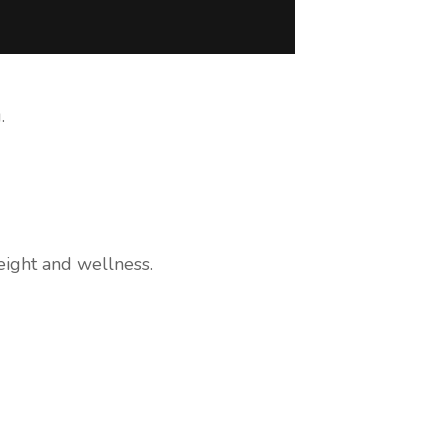
.
ight and wellness.