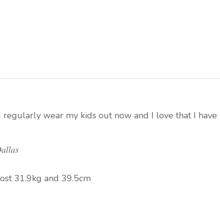
I regularly wear my kids out now and I love that I have
allas
ost 31.9kg and 39.5cm