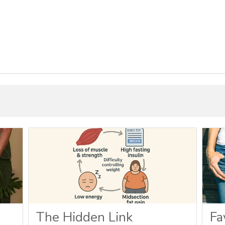
The Hidden Link
Fa