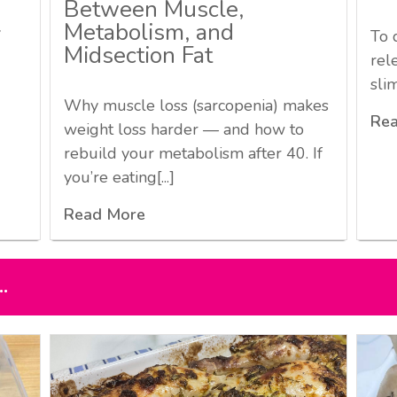
Between Muscle,
Metabolism, and
7
To 
Midsection Fat
rel
sli
Why muscle loss (sarcopenia) makes
Re
weight loss harder — and how to
rebuild your metabolism after 40. If
you’re eating[...]
Read More
.