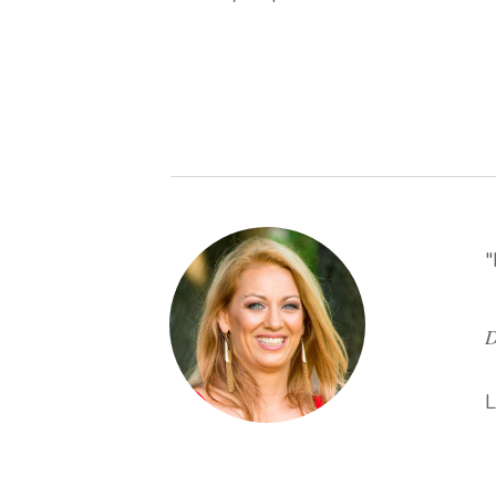
"
D
L