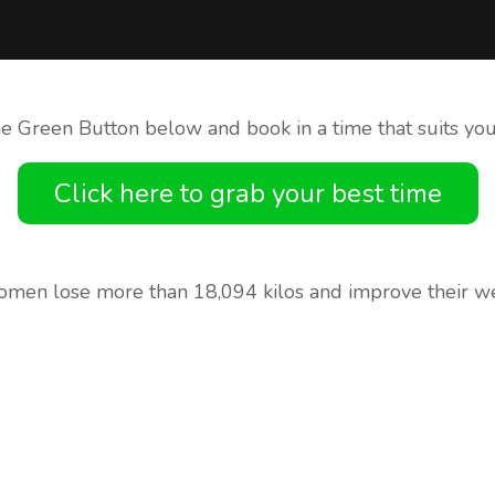
he Green Button below and book in a time that suits you
Click here to grab your best time
men lose more than 18,094 kilos and improve their we