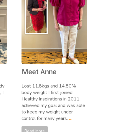
Meet Anne
dy
Lost 11.8kgs and 14.80%
 I
body weight I first joined
Healthy Inspirations in 2011,
,
achieved my goal and was able
to keep my weight under
control for many years.
...
Read More