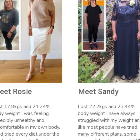
eet Rosie
Meet Sandy
st 17.8kgs and 21.24%
Lost 22.2kgs and 23.44%
y weight I was feeling
body weight I have always
redibly unhealthy and
struggled with my weight a
omfortable in my own body.
like most people have tried
ad tried every diet under the
many different plans, some