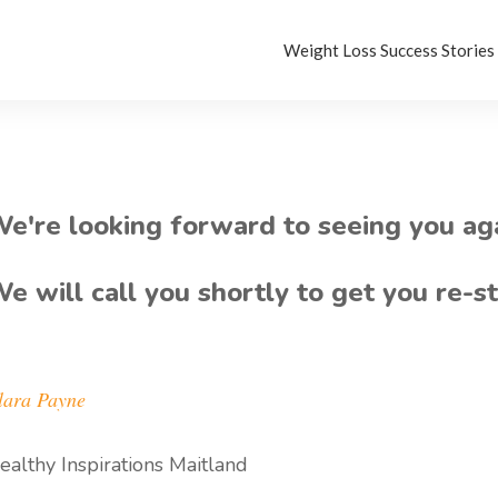
Weight Loss Success Stories
e're looking forward to seeing you ag
e will call you shortly to get you re-s
lara Payne
ealthy Inspirations Maitland