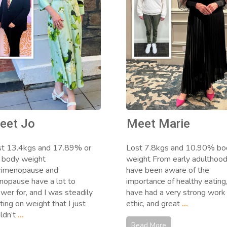
eet Jo
Meet Marie
st 13.4kgs and 17.89% or
Lost 7.8kgs and 10.90% bo
 body weight
weight From early adulthood,
rimenopause and
have been aware of the
opause have a lot to
importance of healthy eating
wer for, and I was steadily
have had a very strong work
ting on weight that I just
ethic, and great
...
ldn’t
...
Read More