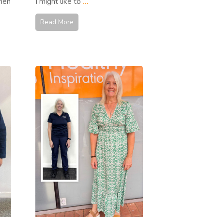
hen
I might like to
...
Read More