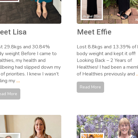
eet Lisa
Meet Effie
st 29.8kgs and 30.84%
Lost 8.8kgs and 13.39% of 
y weight Before I came to
body weight and kept it off!
lthies, my health and
Looking Back – 2 Years of
lbeing had slipped down my
Healthies! I had been a mem
t of priorities. I knew I wasn’t
of Healthies previously and
.
ling my
...
Read More
ead More