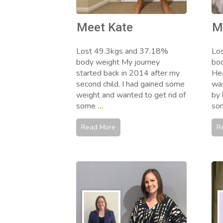
Meet Kate
M
Lost 49.3kgs and 37.18%
Lo
body weight My journey
bod
started back in 2014 after my
Hea
second child. I had gained some
was
weight and wanted to get rid of
by 
some
...
so
Read More
R