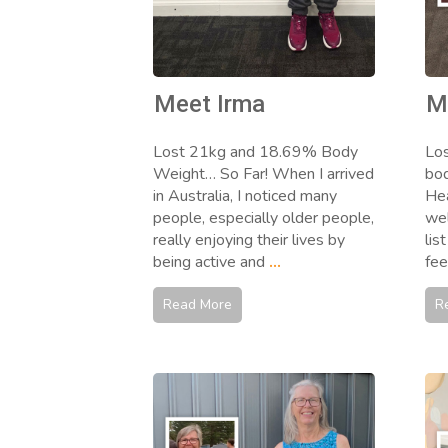
Meet Irma
M
Lost 21kg and 18.69% Body
Lo
Weight… So Far! When I arrived
bod
in Australia, I noticed many
Hea
people, especially older people,
wel
really enjoying their lives by
lis
being active and
...
fee
Read More
R