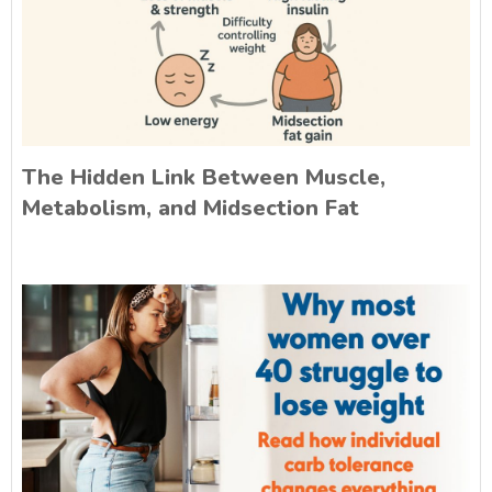
The Hidden Link Between Muscle,
Metabolism, and Midsection Fat