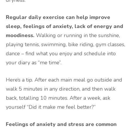
Regular daily exercise can help improve
sleep, feelings of anxiety, lack of energy and
moodiness.
Walking or running in the sunshine,
playing tennis, swimming, bike riding, gym classes,
dance – find what you enjoy and schedule into
your diary as “me time”.
Here’s a tip. After each main meal go outside and
walk 5 minutes in any direction, and then walk
back, totalling 10 minutes. After a week, ask
yourself “Did it make me feel better?”
Feelings of anxiety and stress are common