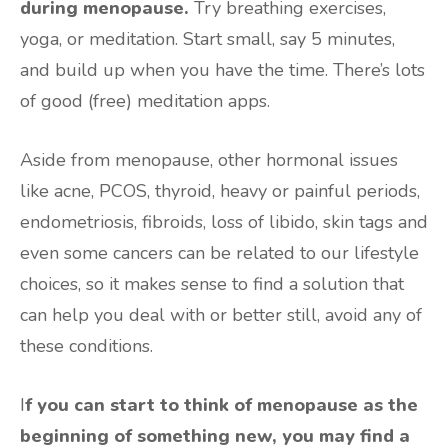
during menopause.
Try breathing exercises,
yoga, or meditation. Start small, say 5 minutes,
and build up when you have the time. There’s lots
of good (free) meditation apps.
Aside from menopause, other hormonal issues
like acne, PCOS, thyroid, heavy or painful periods,
endometriosis, fibroids, loss of libido, skin tags and
even some cancers can be related to our lifestyle
choices, so it makes sense to find a solution that
can help you deal with or better still, avoid any of
these conditions.
I
f you can start to think of menopause as the
beginning of something new, you may find a