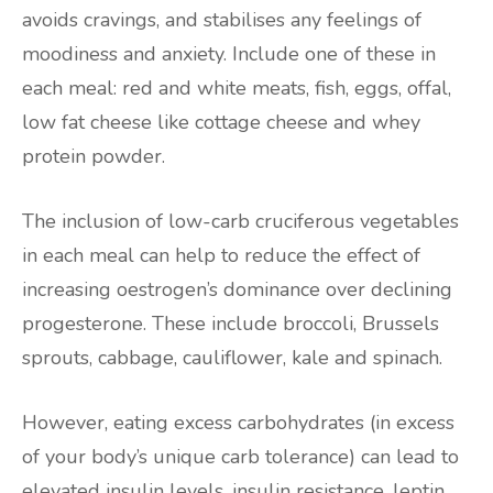
avoids cravings, and stabilises any feelings of
moodiness and anxiety. Include one of these in
each meal: red and white meats, fish, eggs, offal,
low fat cheese like cottage cheese and whey
protein powder.
The inclusion of low-carb cruciferous vegetables
in each meal can help to reduce the effect of
increasing oestrogen’s dominance over declining
progesterone. These include broccoli, Brussels
sprouts, cabbage, cauliflower, kale and spinach.
However, eating excess carbohydrates (in excess
of your body’s unique carb tolerance) can lead to
elevated insulin levels, insulin resistance, leptin