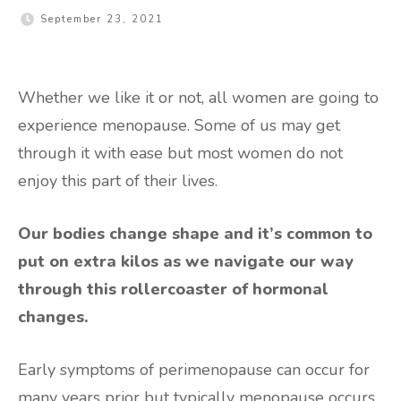
September 23, 2021
Whether we like it or not, all women are going to
experience menopause. Some of us may get
through it with ease but most women do not
enjoy this part of their lives.
Our bodies change shape and it’s common to
put on extra kilos as we navigate our way
through this rollercoaster of hormonal
changes.
Early symptoms of perimenopause can occur for
many years prior but typically menopause occurs