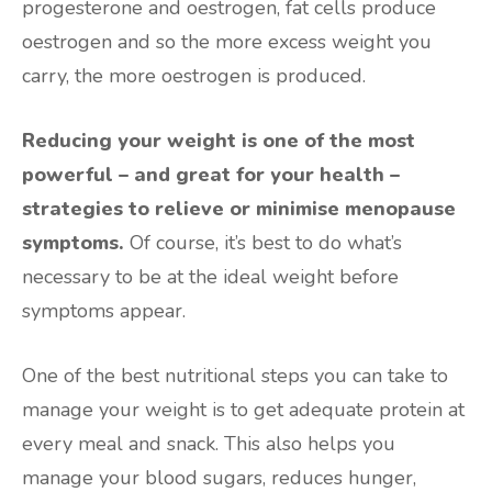
progesterone and oestrogen, fat cells produce
oestrogen and so the more excess weight you
carry, the more oestrogen is produced.
Reducing your weight is one of the most
powerful – and great for your health –
strategies to relieve or minimise menopause
symptoms.
Of course, it’s best to do what’s
necessary to be at the ideal weight before
symptoms appear.
One of the best nutritional steps you can take to
manage your weight is to get adequate protein at
every meal and snack. This also helps you
manage your blood sugars, reduces hunger,