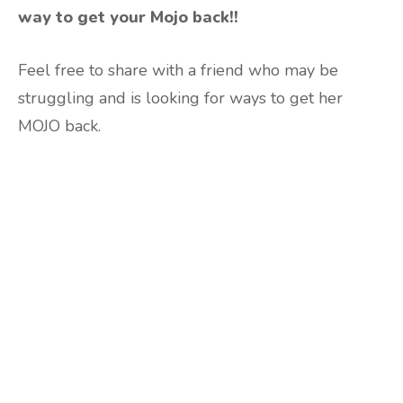
way to get your Mojo back!!
Feel free to share with a friend who may be
struggling and is looking for ways to get her
MOJO back.
Are you ready to lose
weight?
TAKE THE QUIZ
and we'll be in touch
Prefer to have a chat? Click HERE.