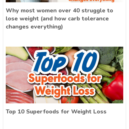
Why most women over 40 struggle to
lose weight (and how carb tolerance
changes everything)
Top 10 Superfoods for Weight Loss