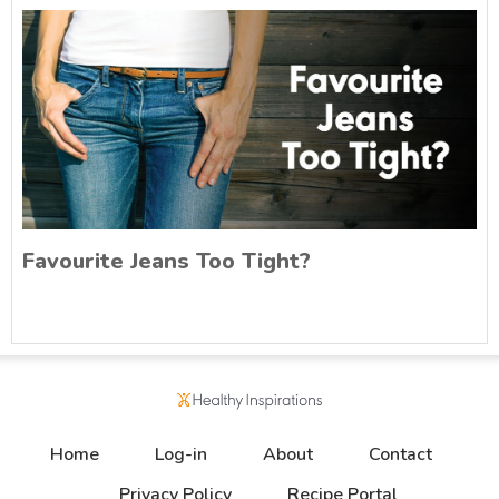
Favourite Jeans Too Tight?
Home
Log-in
About
Contact
Privacy Policy
Recipe Portal