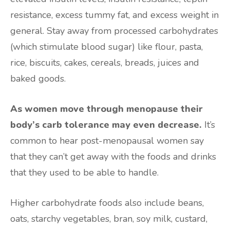
resistance, excess tummy fat, and excess weight in
general. Stay away from processed carbohydrates
(which stimulate blood sugar) like flour, pasta,
rice, biscuits, cakes, cereals, breads, juices and
baked goods.
As women move through menopause their
body’s carb tolerance may even decrease.
It’s
common to hear post-menopausal women say
that they can’t get away with the foods and drinks
that they used to be able to handle.
Higher carbohydrate foods also include beans,
oats, starchy vegetables, bran, soy milk, custard,