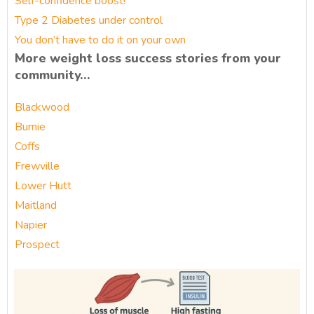
Self-confidence boost!
Type 2 Diabetes under control
You don’t have to do it on your own
More weight loss success stories from your
community…
Blackwood
Burnie
Coffs
Frewville
Lower Hutt
Maitland
Napier
Prospect