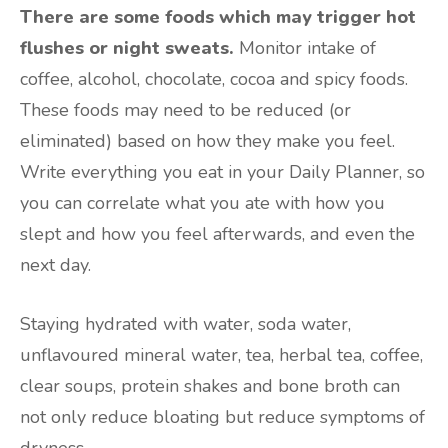
There are some foods which may trigger hot
flushes or night sweats.
Monitor intake of
coffee, alcohol, chocolate, cocoa and spicy foods.
These foods may need to be reduced (or
eliminated) based on how they make you feel.
Write everything you eat in your Daily Planner, so
you can correlate what you ate with how you
slept and how you feel afterwards, and even the
next day.
Staying hydrated with water, soda water,
unflavoured mineral water, tea, herbal tea, coffee,
clear soups, protein shakes and bone broth can
not only reduce bloating but reduce symptoms of
dryness.