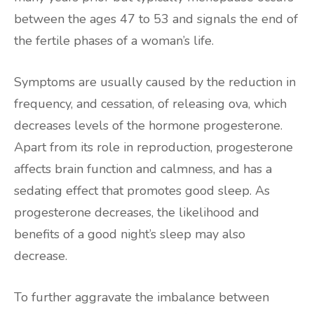
between the ages 47 to 53 and signals the end of
the fertile phases of a woman’s life.
Symptoms are usually caused by the reduction in
frequency, and cessation, of releasing ova, which
decreases levels of the hormone progesterone.
Apart from its role in reproduction, progesterone
affects brain function and calmness, and has a
sedating effect that promotes good sleep. As
progesterone decreases, the likelihood and
benefits of a good night’s sleep may also
decrease.
To further aggravate the imbalance between