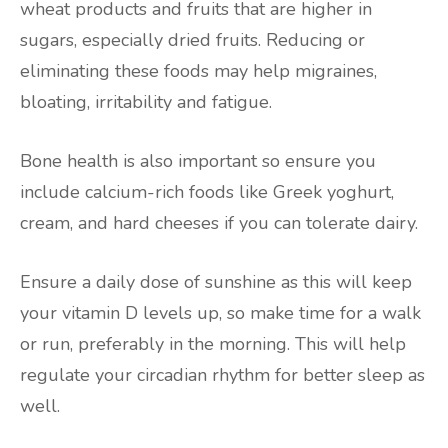
wheat products and fruits that are higher in
sugars, especially dried fruits. Reducing or
eliminating these foods may help migraines,
bloating, irritability and fatigue.
Bone health is also important so ensure you
include calcium-rich foods like Greek yoghurt,
cream, and hard cheeses if you can tolerate dairy.
Ensure a daily dose of sunshine as this will keep
your vitamin D levels up, so make time for a walk
or run, preferably in the morning. This will help
regulate your circadian rhythm for better sleep as
well.