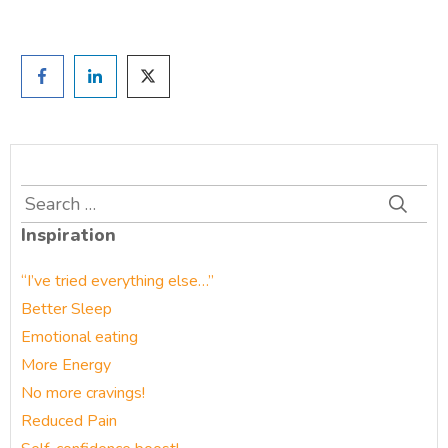
Search
for:
Inspiration
“I’ve tried everything else…”
Better Sleep
Emotional eating
More Energy
No more cravings!
Reduced Pain