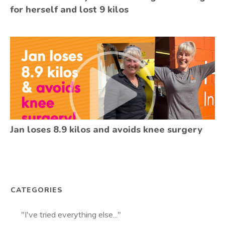
for herself and lost 9 kilos
Jan loses 8.9 kilos and avoids knee surgery
CATEGORIES
"I've tried everything else..."