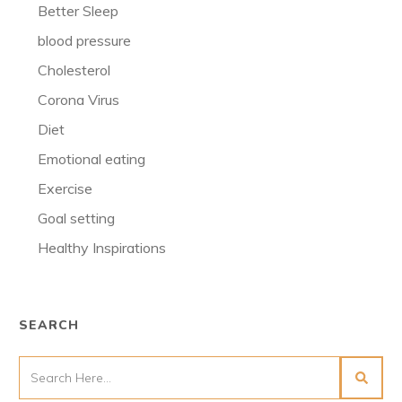
Better Sleep
blood pressure
Cholesterol
Corona Virus
Diet
Emotional eating
Exercise
Goal setting
Healthy Inspirations
SEARCH