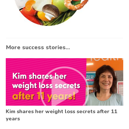
More success stories...
Kim shares her weight loss secrets after 11
years