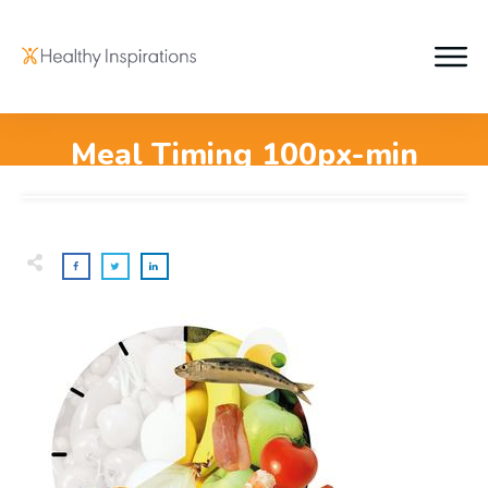
Meal Timing 100px-min