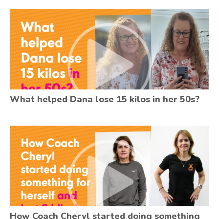
What helped Dana lose 15 kilos in her 50s?
How Coach Cheryl started doing something