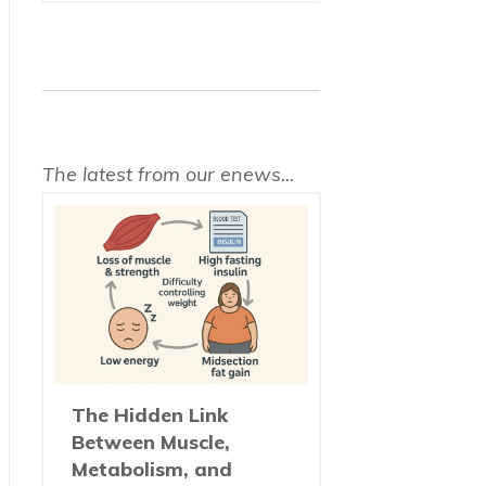
The latest from our enews...
The Hidden Link
Between Muscle,
Metabolism, and