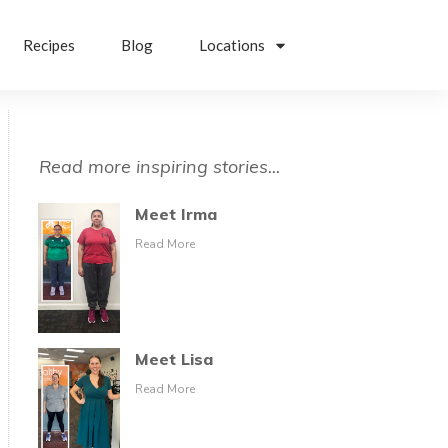
Recipes
Blog
Locations
Read more inspiring stories...
Meet Irma
Read More
Meet Lisa
Read More