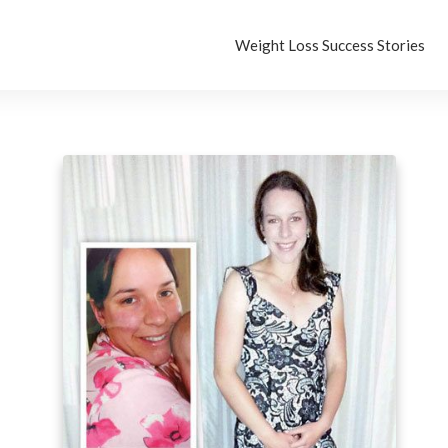
Weight Loss Success Stories