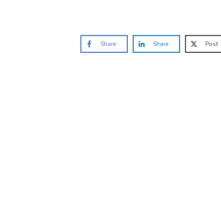
Share
Share
Post