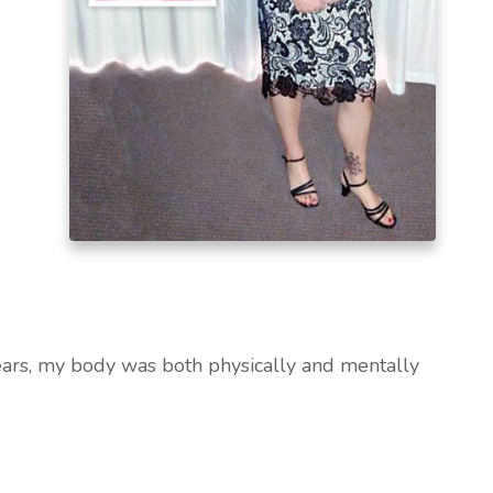
years, my body was both physically and mentally