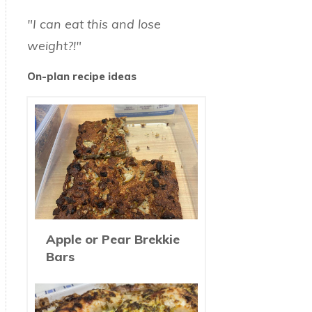
"I can eat this and lose
weight?!"
On-plan recipe ideas
Apple or Pear Brekkie
Bars