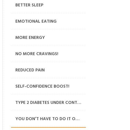
BETTER SLEEP
EMOTIONAL EATING
MORE ENERGY
NO MORE CRAVINGS!
REDUCED PAIN
SELF-CONFIDENCE BOOST!
TYPE 2 DIABETES UNDER CONTROL
YOU DON’T HAVE TO DO IT ON YOUR OWN