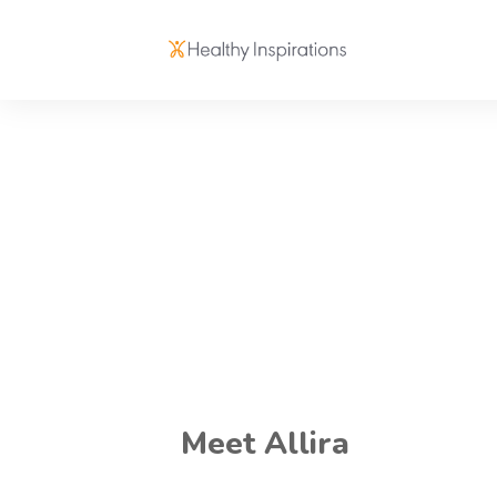
Meet Allira