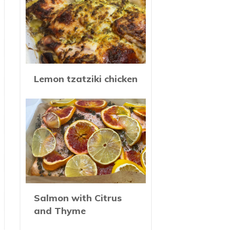
Lemon tzatziki chicken
Salmon with Citrus
and Thyme