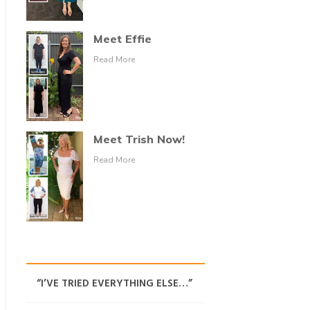
Meet Effie
Read More
Meet Trish Now!
Read More
“I’VE TRIED EVERYTHING ELSE…”