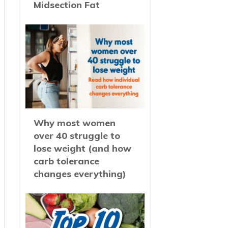
Midsection Fat
Why most women
over 40 struggle to
lose weight (and how
carb tolerance
changes everything)