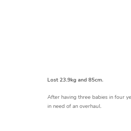
Lost 23.9kg and 85cm.
After having three babies in four 
in need of an overhaul.