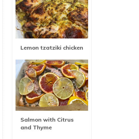
Lemon tzatziki chicken
Salmon with Citrus
and Thyme