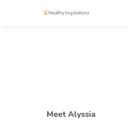
Meet Alyssia