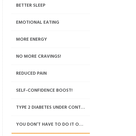
BETTER SLEEP
EMOTIONAL EATING
MORE ENERGY
NO MORE CRAVINGS!
REDUCED PAIN
SELF-CONFIDENCE BOOST!
TYPE 2 DIABETES UNDER CONTROL
YOU DON’T HAVE TO DO IT ON YOUR OWN