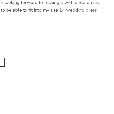
 am looking forward to rocking it with pride on my
o be able to fit into my size 14 wedding dress