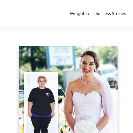
Weight Loss Success Stories