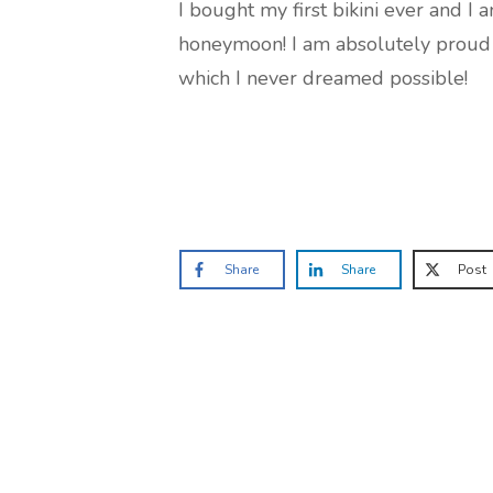
I bought my first bikini ever and I
honeymoon! I am absolutely proud t
which I never dreamed possible!
Share
Share
Post