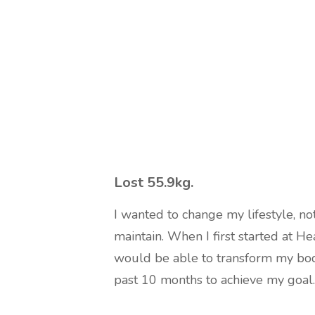
Lost 55.9kg
.
I wanted to change my lifestyle, not
maintain. When I first started at He
would be able to transform my bod
past 10 months to achieve my goal.