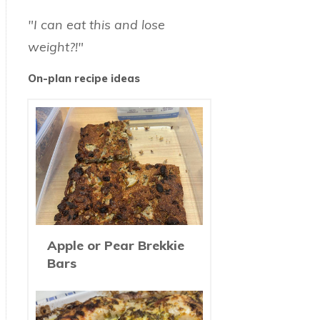
"I can eat this and lose
weight?!"
On-plan recipe ideas
Apple or Pear Brekkie
Bars