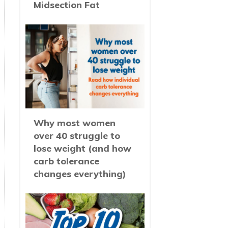
Midsection Fat
Why most women
over 40 struggle to
lose weight (and how
carb tolerance
changes everything)