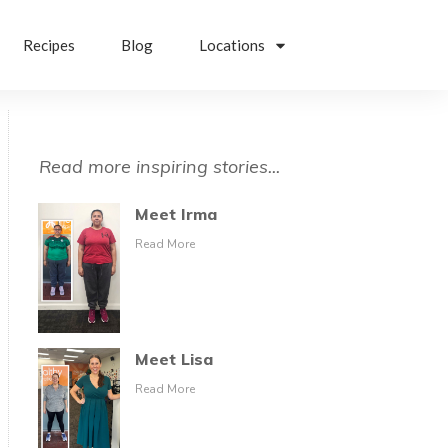
Recipes
Blog
Locations
Read more inspiring stories...
Meet Irma
Read More
Meet Lisa
Read More