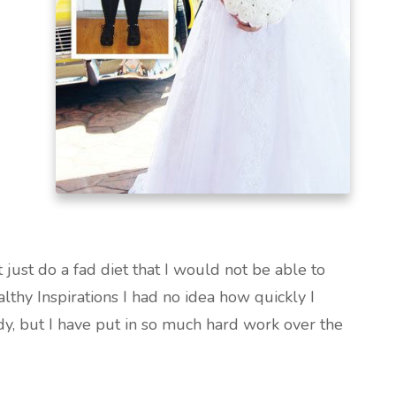
 just do a fad diet that I would not be able to
althy Inspirations I had no idea how quickly I
y, but I have put in so much hard work over the