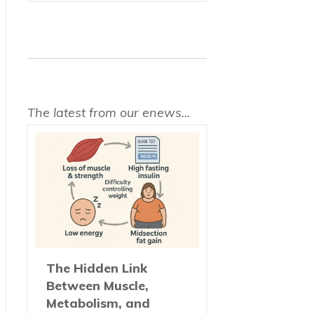
The latest from our enews...
The Hidden Link
Between Muscle,
Metabolism, and