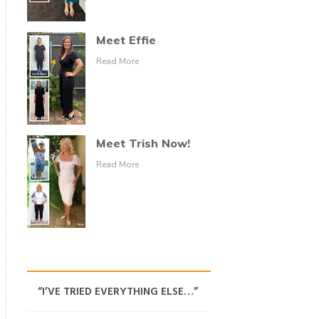
Meet Effie
Read More
Meet Trish Now!
Read More
“I’VE TRIED EVERYTHING ELSE…”