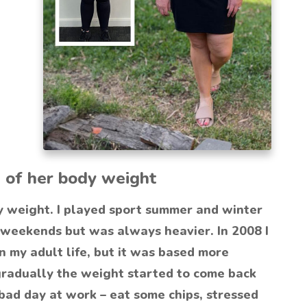
 of her body weight
y weight. I played sport summer and winter
 weekends but was always heavier. In 2008 I
 my adult life, but it was based more
gradually the weight started to come back
bad day at work – eat some chips, stressed