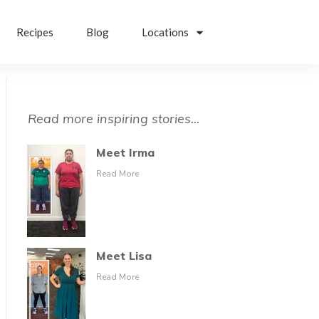
Recipes
Blog
Locations
Read more inspiring stories...
Meet Irma
Read More
Meet Lisa
Read More