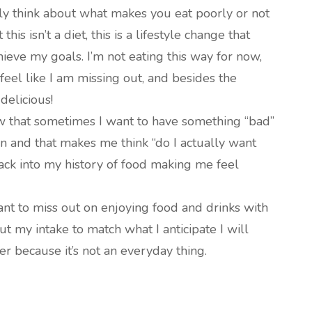
lly think about what makes you eat poorly or not
t this isn’t a diet, this is a lifestyle change that
ieve my goals. I’m not eating this way for now,
feel like I am missing out, and besides the
delicious!
w that sometimes I want to have something “bad”
wn and that makes me think “do I actually want
 back into my history of food making me feel
want to miss out on enjoying food and drinks with
ut my intake to match what I anticipate I will
her because it’s not an everyday thing.