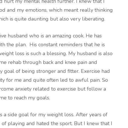
 hurt my mental health further. I knew that I
ood and my emotions, which meant really thinking
ch is quite daunting but also very liberating.
rtive husband who is an amazing cook. He has
th the plan. His constant reminders that he is
eight loss is such a blessing. My husband is also
 me rehab through back and knee pain and
goal of being stronger and fitter. Exercise had
ty for me and quite often led to awful pain. So
rcome anxiety related to exercise but follow a
me to reach my goals.
s a side goal for my weight loss. After years of
e of playing and hated the sport. But I knew that I