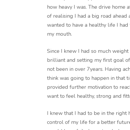
how heavy I was. The drive home a
of realising I had a big road ahead 
wanted to have a healthy life I had 
my mouth.
Since I knew I had so much weight 
brilliant and setting my first goal 
not been in over 7years. Having ach
think was going to happen in that t
provided further motivation to reac
want to feel healthy, strong and fitt
I knew that I had to be in the right 
control of my life for a better futur