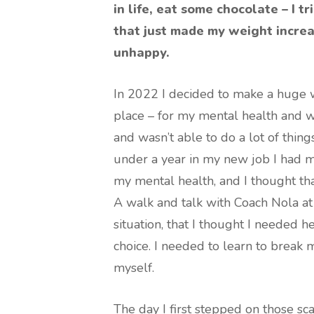
in life, eat some chocolate – I t
that just made my weight incre
unhappy.
In 2022 I decided to make a huge w
place – for my mental health and w
and wasn’t able to do a lot of thing
under a year in my new job I had ma
my mental health, and I thought th
A walk and talk with Coach Nola a
situation, that I thought I needed 
choice. I needed to learn to break 
myself.
The day I first stepped on those scal