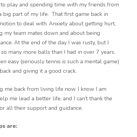
e to play and spending time with my friends from
big part of my life. That first game back in
tion to deal with. Anxiety about getting hurt,
ing my team mates down and about being
ce. At the end of the day I was rusty, but I
so many more balls than I had in over 7 years.
en easy (seriously tennis is such a mental game)
 back and giving it a good crack.
ng me back from living life now. I know I am
lp me lead a better life, and I can’t thank the
or all their support and guidance.
ps are: