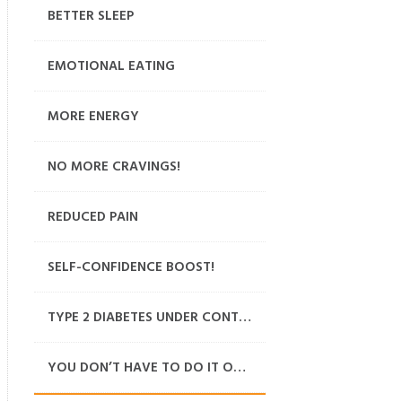
BETTER SLEEP
EMOTIONAL EATING
MORE ENERGY
NO MORE CRAVINGS!
REDUCED PAIN
SELF-CONFIDENCE BOOST!
TYPE 2 DIABETES UNDER CONTROL
YOU DON’T HAVE TO DO IT ON YOUR OWN