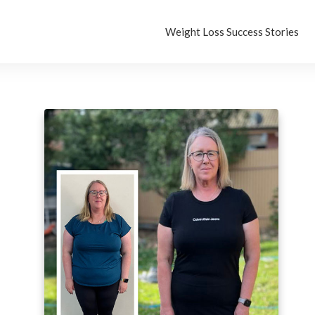
Weight Loss Success Stories