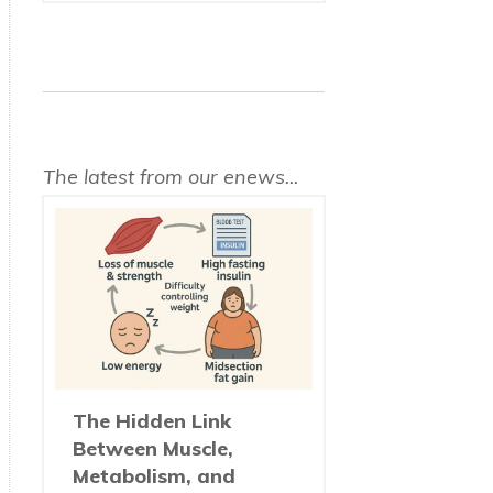
The latest from our enews...
The Hidden Link
Between Muscle,
Metabolism, and