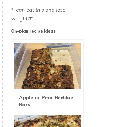
"I can eat this and lose
weight?!"
On-plan recipe ideas
Apple or Pear Brekkie
Bars