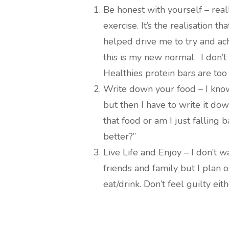
Be honest with yourself – rea
exercise. It’s the realisation tha
helped drive me to try and ach
this is my new normal. I don’t 
Healthies protein bars are too 
Write down your food – I kno
but then I have to write it do
that food or am I just falling
better?”
Live Life and Enjoy – I don’t 
friends and family but I plan o
eat/drink. Don’t feel guilty eit