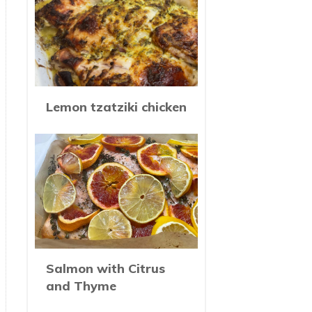
Lemon tzatziki chicken
Salmon with Citrus
and Thyme