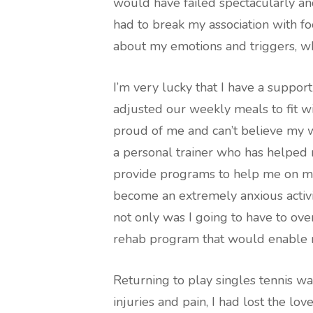
would have failed spectacularly and
had to break my association with f
about my emotions and triggers, whi
I’m very lucky that I have a suppo
adjusted our weekly meals to fit wi
proud of me and can’t believe my w
a personal trainer who has helped
provide programs to help me on my 
become an extremely anxious activi
not only was I going to have to ove
rehab program that would enable 
Returning to play singles tennis wa
injuries and pain, I had lost the lov