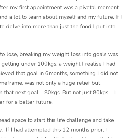
fter my first appointment was a pivotal moment
and a lot to learn about myself and my future. If I
to delve into more than just the food I put into
to lose, breaking my weight loss into goals was
of getting under 100kgs, a weight I realise I had
ieved that goal in 6months, something I did not
imeframe, was not only a huge relief but
h that next goal – 80kgs. But not just 80kgs – I
er for a better future.
head space to start this life challenge and take
e. If I had attempted this 12 months prior, I