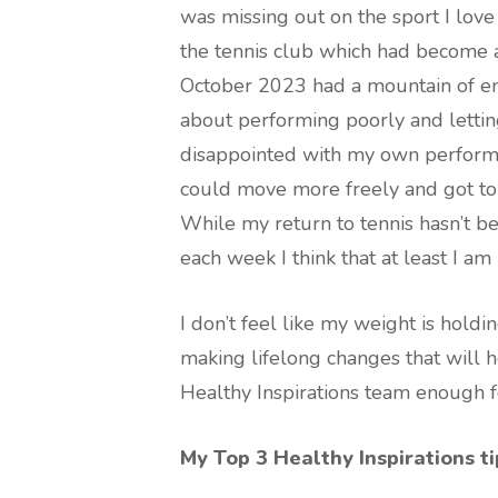
was missing out on the sport I lov
the tennis club which had become a 
October 2023 had a mountain of emo
about performing poorly and lett
disappointed with my own performan
could move more freely and got to 
While my return to tennis hasn’t be
each week I think that at least I am
I don’t feel like my weight is holdi
making lifelong changes that will he
Healthy Inspirations team enough f
My Top 3 Healthy Inspirations ti