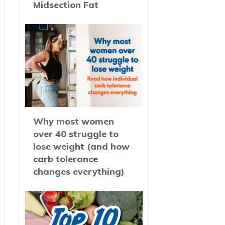
Midsection Fat
Why most women
over 40 struggle to
lose weight (and how
carb tolerance
changes everything)