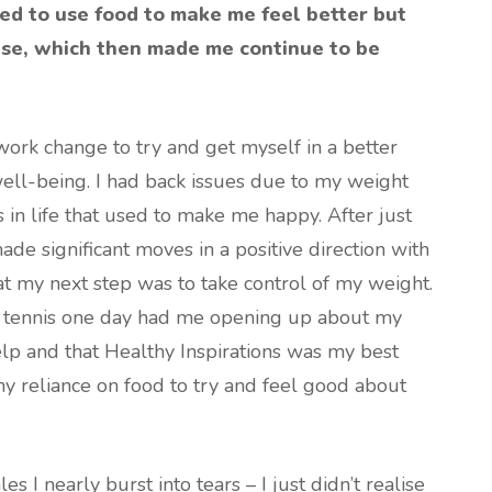
ried to use food to make me feel better but
ase, which then made me continue to be
ork change to try and get myself in a better
ell-being. I had back issues due to my weight
s in life that used to make me happy. After just
de significant moves in a positive direction with
at my next step was to take control of my weight.
t tennis one day had me opening up about my
help and that Healthy Inspirations was my best
my reliance on food to try and feel good about
es I nearly burst into tears – I just didn’t realise