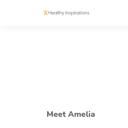
Meet Amelia