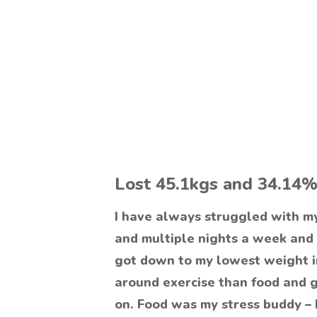
Lost 45.1kgs and 34.14%
I have always struggled with m
and multiple nights a week and
got down to my lowest weight in
around exercise than food and 
on. Food was my stress buddy – 