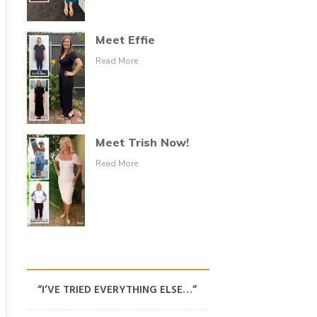
Meet Effie
Read More
Meet Trish Now!
Read More
“I’VE TRIED EVERYTHING ELSE…”