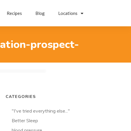
Recipes
Blog
Locations
ation-prospect-
CATEGORIES
"I've tried everything else..."
Better Sleep
blood pressure