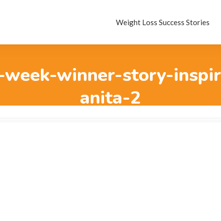
Weight Loss Success Stories
-week-winner-story-inspir
anita-2