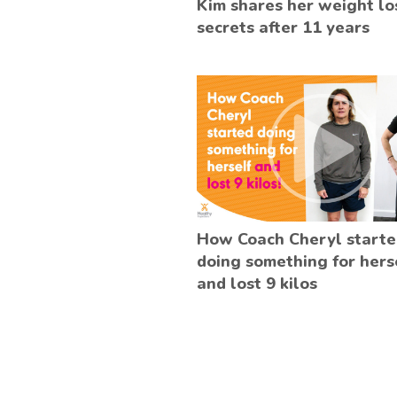
Kim shares her weight lo
secrets after 11 years
How Coach Cheryl start
doing something for hers
and lost 9 kilos