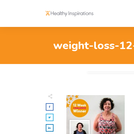
weight-loss-12