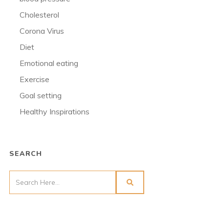
Cholesterol
Corona Virus
Diet
Emotional eating
Exercise
Goal setting
Healthy Inspirations
SEARCH