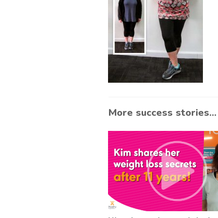
More success stories...