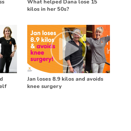
ss
What helped Dana lose 15
kilos in her 50s?
ed
Jan loses 8.9 kilos and avoids
elf
knee surgery