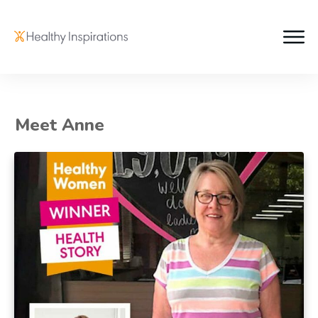
Meet Anne