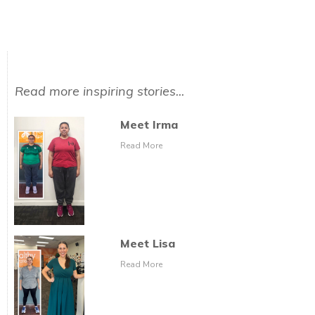
Read more inspiring stories...
Meet Irma
Read More
Meet Lisa
Read More