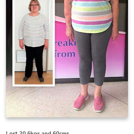
Lost 20.6kgs and 60cms