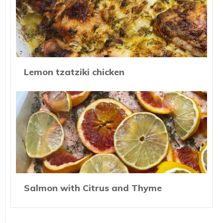
Lemon tzatziki chicken
Salmon with Citrus and Thyme