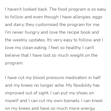
I haven’t looked back. The food program is so easy
to follow and even though I have allergies, eggs
and dairy, they customised the program for me.
I’m never hungry and love the recipe book and
the weekly updates. It’s very easy to follow and I
love my clean eating. I feel so healthy, I can’t
believe that I have lost so much weight on the
program.
I have cut my blood pressure medication in half
and my knees no longer ache. My flexibility has
improved out of sight, I can put my shoes on
myself and I can cut my own toenails. I can kneel
on my knees and have so much more energy.