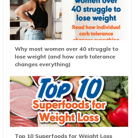
Why most women over 40 struggle to
lose weight (and how carb tolerance
changes everything)
Top 10 Superfoods for Weight Loss