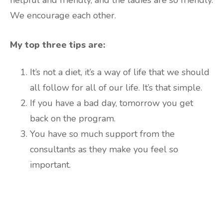
helpful and friendly, and the ladies are so friendly.
We encourage each other.
My top three tips are:
It’s not a diet, it’s a way of life that we should
all follow for all of our life. It’s that simple.
If you have a bad day, tomorrow you get
back on the program.
You have so much support from the
consultants as they make you feel so
important.