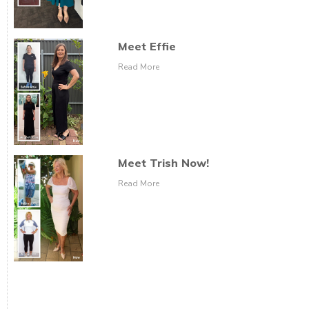
Meet Effie
Read More
Meet Trish Now!
Read More