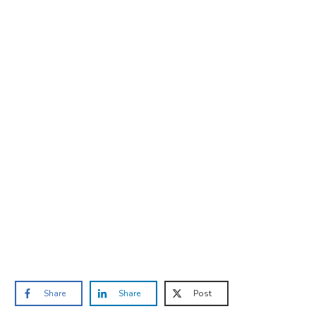
Are you ready to lose
weight?
TAKE THE QUIZ
and we'll be in touch
Prefer to have a chat? Click HERE.
Share
Share
Post