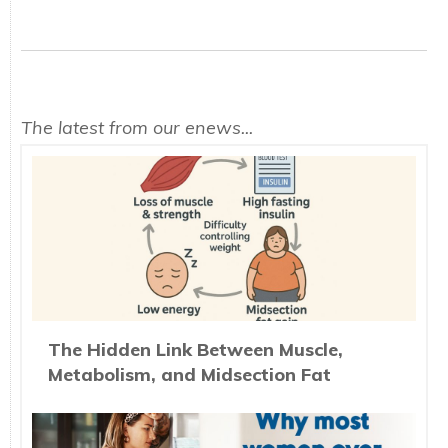
The latest from our enews...
The Hidden Link Between Muscle,
Metabolism, and Midsection Fat