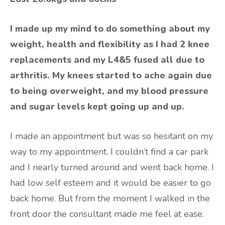
I made up my mind to do something about my
weight, health and flexibility as I had 2 knee
replacements and my L4&5 fused all due to
arthritis. My knees started to ache again due
to being overweight, and my blood pressure
and sugar levels kept going up and up.
I made an appointment but was so hesitant on my
way to my appointment. I couldn’t find a car park
and I nearly turned around and went back home. I
had low self esteem and it would be easier to go
back home. But from the moment I walked in the
front door the consultant made me feel at ease.