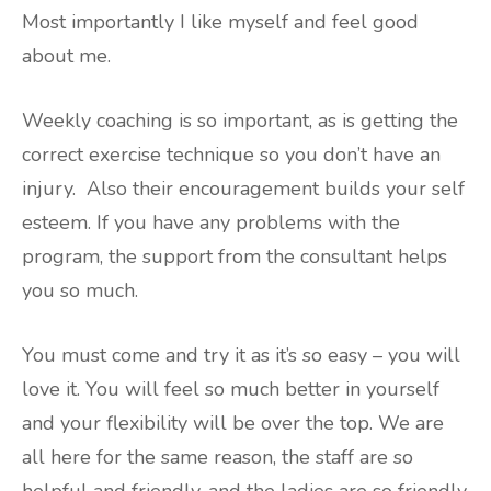
Most importantly I like myself and feel good
about me.
Weekly coaching is so important, as is getting the
correct exercise technique so you don’t have an
injury. Also their encouragement builds your self
esteem. If you have any problems with the
program, the support from the consultant helps
you so much.
You must come and try it as it’s so easy – you will
love it. You will feel so much better in yourself
and your flexibility will be over the top. We are
all here for the same reason, the staff are so