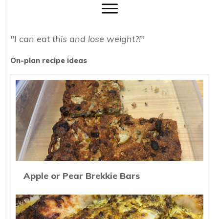
"I can eat this and lose weight?!"
On-plan recipe ideas
Apple or Pear Brekkie Bars