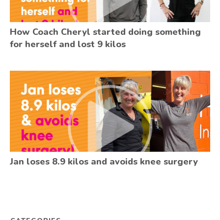
How Coach Cheryl started doing something
for herself and lost 9 kilos
Jan loses 8.9 kilos and avoids knee surgery