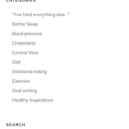
CATEGORIES
"I've tried everything else..."
Better Sleep
blood pressure
Cholesterol
Corona Virus
Diet
Emotional eating
Exercise
Goal setting
Healthy Inspirations
SEARCH