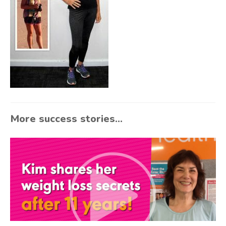
More success stories...