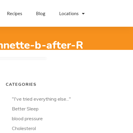
Recipes
Blog
Locations
nnette-b-after-R
CATEGORIES
"I've tried everything else..."
Better Sleep
blood pressure
Cholesterol