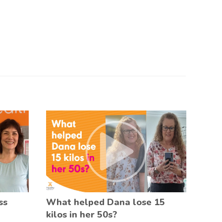
ss
What helped Dana lose 15
kilos in her 50s?