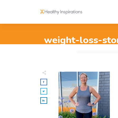
weight-loss-sto