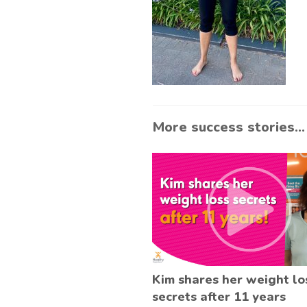
More success stories...
Kim shares her weight lo
secrets after 11 years