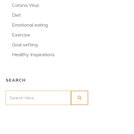
Corona Virus
Diet
Emotional eating
Exercise
Goal setting
Healthy Inspirations
SEARCH