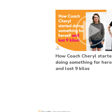
How Coach Cheryl start
doing something for hers
and lost 9 kilos