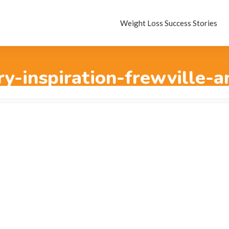
Weight Loss Success Stories
ry-inspiration-frewville-a