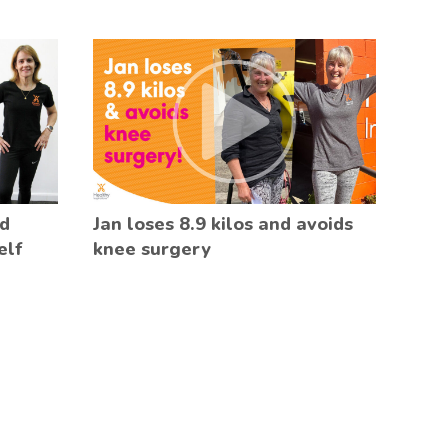
ed
Jan loses 8.9 kilos and avoids
elf
knee surgery