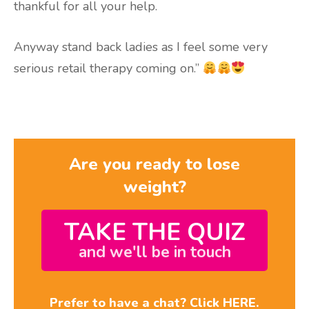
thankful for all your help.
Anyway stand back ladies as I feel some very
serious retail therapy coming on.”
Are you ready to lose
weight?
TAKE THE QUIZ
and we'll be in touch
Prefer to have a chat? Click HERE.