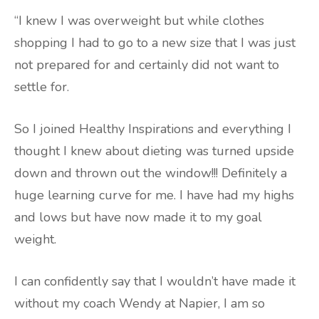
“I knew I was overweight but while clothes
shopping I had to go to a new size that I was just
not prepared for and certainly did not want to
settle for.
So I joined Healthy Inspirations and everything I
thought I knew about dieting was turned upside
down and thrown out the window!!! Definitely a
huge learning curve for me. I have had my highs
and lows but have now made it to my goal
weight.
I can confidently say that I wouldn’t have made it
without my coach Wendy at Napier, I am so