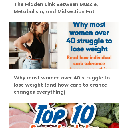
The Hidden Link Between Muscle,
Metabolism, and Midsection Fat
Why most women over 40 struggle to
lose weight (and how carb tolerance
changes everything)