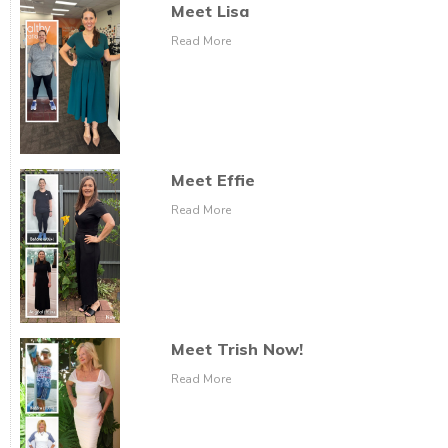
Meet Lisa
Read More
Meet Effie
Read More
Meet Trish Now!
Read More