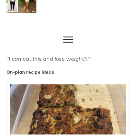
"I can eat this and lose weight?!"
On-plan recipe ideas