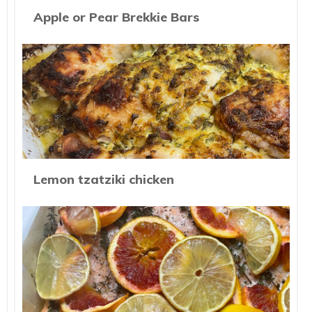
Apple or Pear Brekkie Bars
Lemon tzatziki chicken