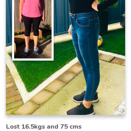
Lost
16.5kgs and 75 cms