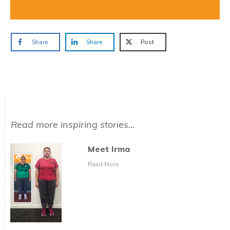
Share
Share
Post
Read more inspiring stories...
Meet Irma
Read More