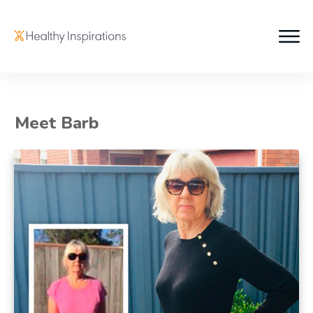
Meet Barb