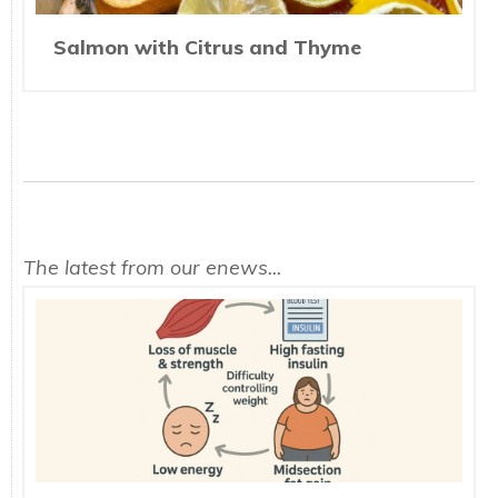
Salmon with Citrus and Thyme
The latest from our enews...