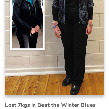
Lost 7kgs in Beat the Winter Blues