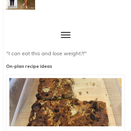
"I can eat this and lose weight?!"
On-plan recipe ideas