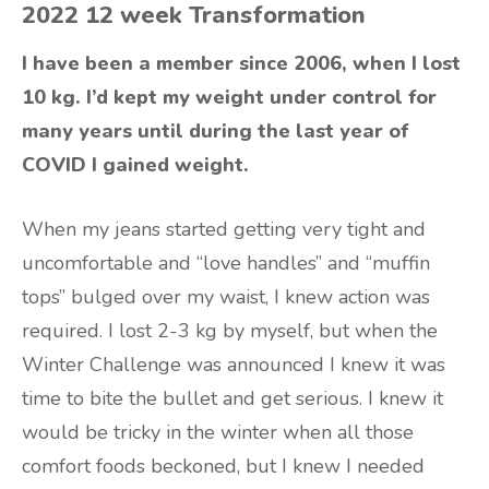
2022 12 week Transformation
I have been a member since 2006, when I lost
10 kg. I’d kept my weight under control for
many years until during the last year of
COVID I gained weight.
When my jeans started getting very tight and
uncomfortable and “love handles” and “muffin
tops” bulged over my waist, I knew action was
required. I lost 2-3 kg by myself, but when the
Winter Challenge was announced I knew it was
time to bite the bullet and get serious. I knew it
would be tricky in the winter when all those
comfort foods beckoned, but I knew I needed