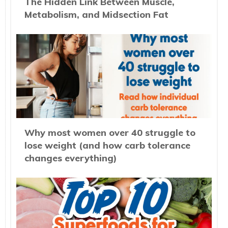
The Hidden Link Between Muscle,
Metabolism, and Midsection Fat
Why most women over 40 struggle to
lose weight (and how carb tolerance
changes everything)