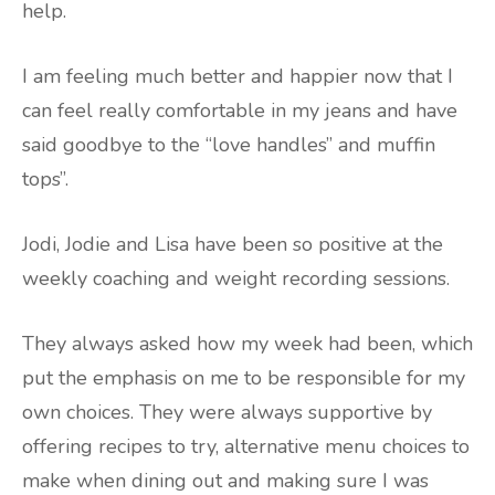
help.
I am feeling much better and happier now that I
can feel really comfortable in my jeans and have
said goodbye to the “love handles” and muffin
tops”.
Jodi, Jodie and Lisa have been so positive at the
weekly coaching and weight recording sessions.
They always asked how my week had been, which
put the emphasis on me to be responsible for my
own choices. They were always supportive by
offering recipes to try, alternative menu choices to
make when dining out and making sure I was