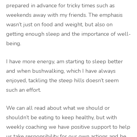
prepared in advance for tricky times such as
weekends away with my friends. The emphasis
wasn’t just on food and weight, but also on
getting enough sleep and the importance of well-
being.
I have more energy, am starting to sleep better
and when bushwalking, which I have always
enjoyed, tackling the steep hills doesn’t seem
such an effort.
We can all read about what we should or
shouldn’t be eating to keep healthy, but with
weekly coaching we have positive support to help
us take responsibility for our own actions and be