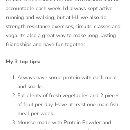
accountable each week. I’d always kept active
running and walking, but at H.I. we also do
strength resistance exercises, circuits, classes and
yoga. It’s also a great way to make long-lasting
friendships and have fun together.
My 3 top tips:
Always have some protein with each meal
and snacks.
Eat plenty of fresh vegetables and 2 pieces
of fruit per day. Have at least one main fish
meal per week.
Mousse made with Protein Powder and