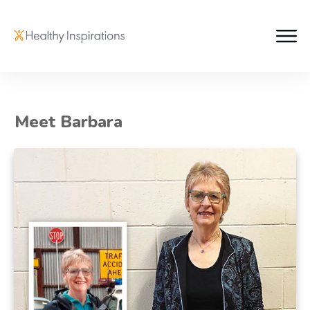
Meet Barbara