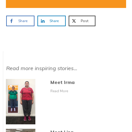
Share
Share
Post
Read more inspiring stories...
Meet Irma
Read More