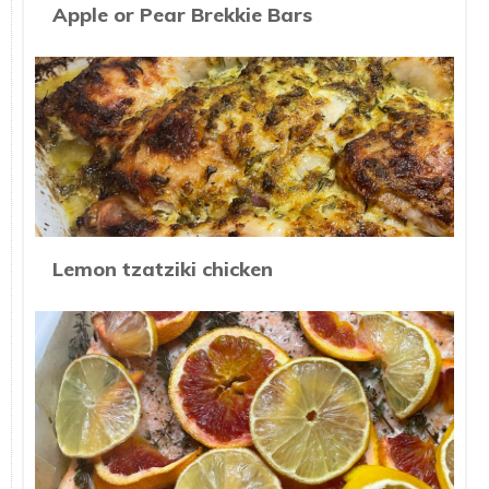
Apple or Pear Brekkie Bars
Lemon tzatziki chicken