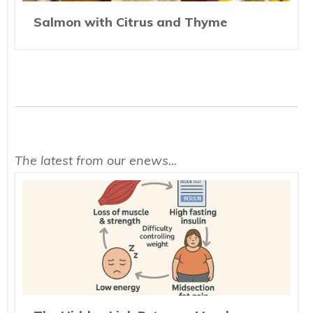
Salmon with Citrus and Thyme
The latest from our enews...