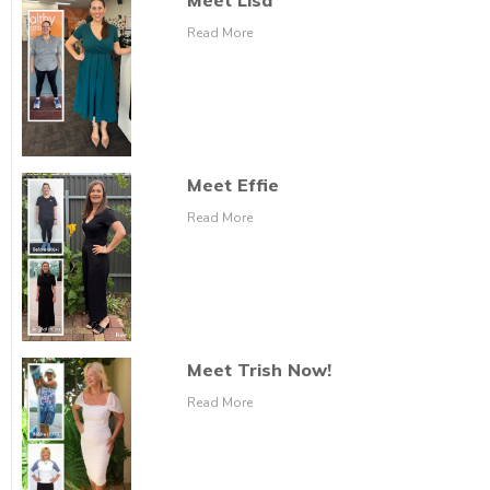
Meet Lisa
Read More
Meet Effie
Read More
Meet Trish Now!
Read More