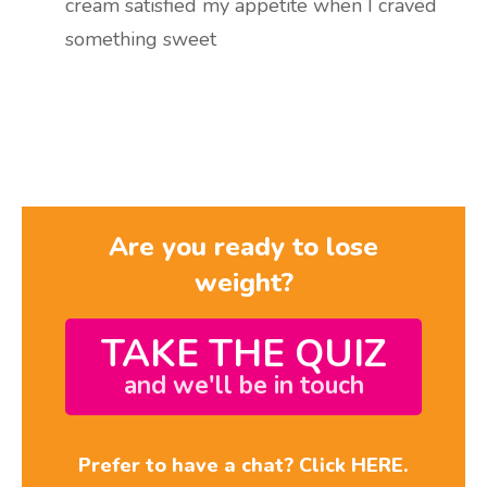
cream satisfied my appetite when I craved
something sweet
Are you ready to lose
weight?
TAKE THE QUIZ
and we'll be in touch
Prefer to have a chat? Click HERE.