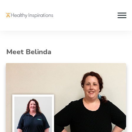
Meet Belinda