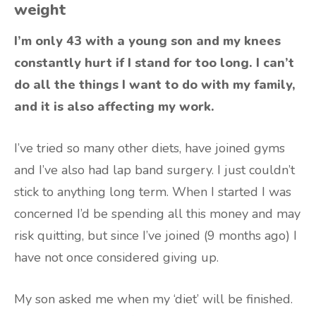
weight
I’m only 43 with a young son and my knees
constantly hurt if I stand for too long. I can’t
do all the things I want to do with my family,
and it is also affecting my work.
I’ve tried so many other diets, have joined gyms
and I’ve also had lap band surgery. I just couldn’t
stick to anything long term. When I started I was
concerned I’d be spending all this money and may
risk quitting, but since I’ve joined (9 months ago) I
have not once considered giving up.
My son asked me when my ‘diet’ will be finished.