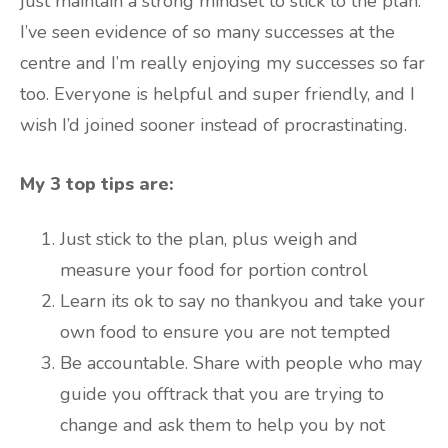
just maintain a strong mindset to stick to the plan.
I’ve seen evidence of so many successes at the
centre and I’m really enjoying my successes so far
too. Everyone is helpful and super friendly, and I
wish I’d joined sooner instead of procrastinating.
My 3 top tips are:
Just stick to the plan, plus weigh and
measure your food for portion control
Learn its ok to say no thankyou and take your
own food to ensure you are not tempted
Be accountable. Share with people who may
guide you offtrack that you are trying to
change and ask them to help you by not