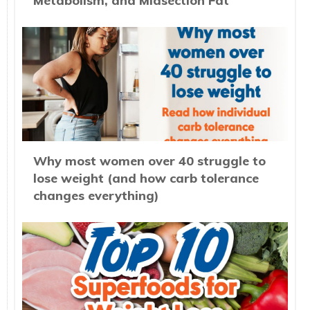
Metabolism, and Midsection Fat
Why most women over 40 struggle to
lose weight (and how carb tolerance
changes everything)