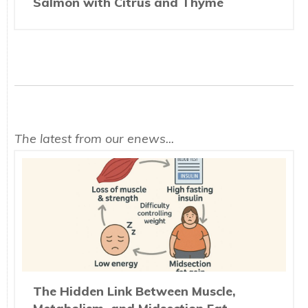
Salmon with Citrus and Thyme
The latest from our enews...
The Hidden Link Between Muscle,