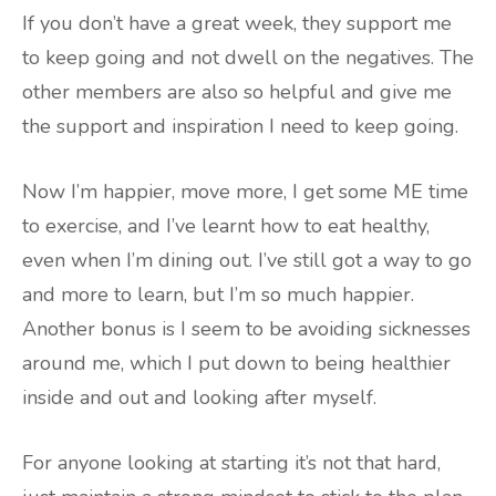
If you don’t have a great week, they support me
to keep going and not dwell on the negatives. The
other members are also so helpful and give me
the support and inspiration I need to keep going.
Now I’m happier, move more, I get some ME time
to exercise, and I’ve learnt how to eat healthy,
even when I’m dining out. I’ve still got a way to go
and more to learn, but I’m so much happier.
Another bonus is I seem to be avoiding sicknesses
around me, which I put down to being healthier
inside and out and looking after myself.
For anyone looking at starting it’s not that hard,