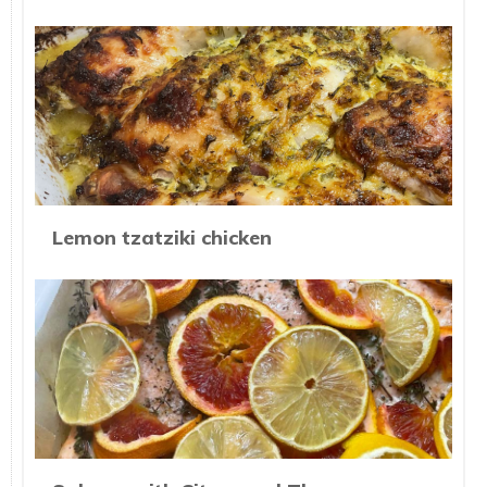
Lemon tzatziki chicken