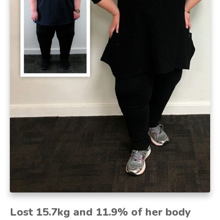
Lost 15.7kg and 11.9% of her body