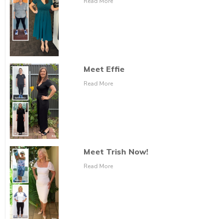
Read More
Meet Effie
Read More
Meet Trish Now!
Read More