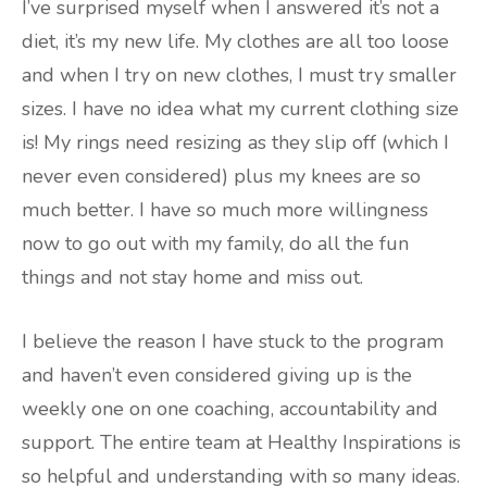
I’ve surprised myself when I answered it’s not a
diet, it’s my new life. My clothes are all too loose
and when I try on new clothes, I must try smaller
sizes. I have no idea what my current clothing size
is! My rings need resizing as they slip off (which I
never even considered) plus my knees are so
much better. I have so much more willingness
now to go out with my family, do all the fun
things and not stay home and miss out.
I believe the reason I have stuck to the program
and haven’t even considered giving up is the
weekly one on one coaching, accountability and
support. The entire team at Healthy Inspirations is
so helpful and understanding with so many ideas.