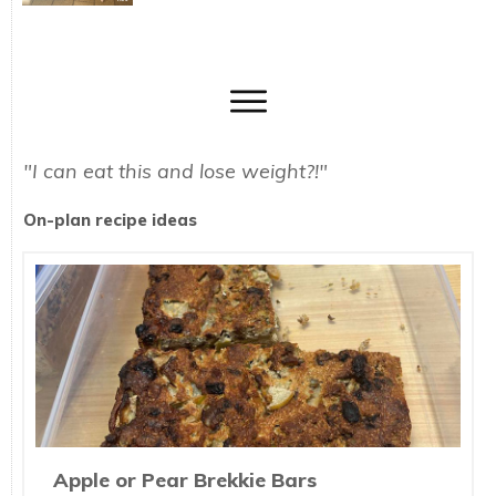
"I can eat this and lose weight?!"
On-plan recipe ideas
Apple or Pear Brekkie Bars