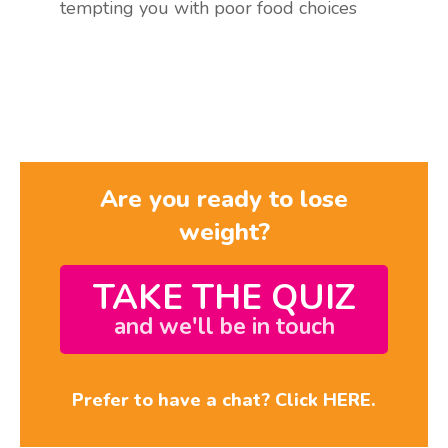
tempting you with poor food choices
Are you ready to lose
weight?
TAKE THE QUIZ
and we'll be in touch
Prefer to have a chat? Click HERE.