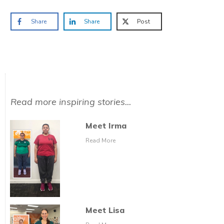
Share
Share
Post
Read more inspiring stories...
Meet Irma
Read More
Meet Lisa