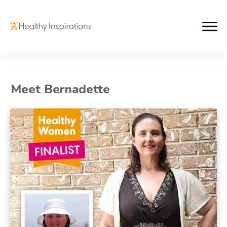
Meet Bernadette