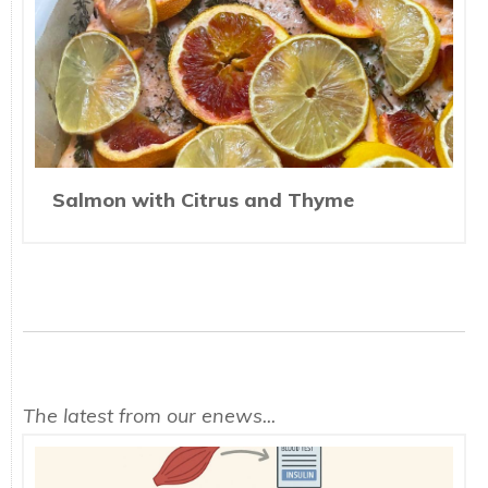
Salmon with Citrus and Thyme
The latest from our enews...