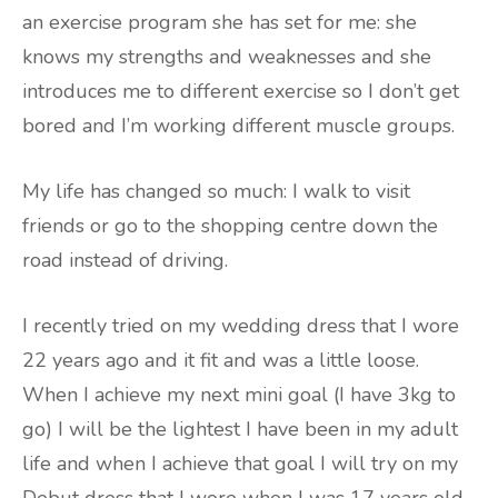
an exercise program she has set for me: she
knows my strengths and weaknesses and she
introduces me to different exercise so I don’t get
bored and I’m working different muscle groups.
My life has changed so much: I walk to visit
friends or go to the shopping centre down the
road instead of driving.
I recently tried on my wedding dress that I wore
22 years ago and it fit and was a little loose.
When I achieve my next mini goal (I have 3kg to
go) I will be the lightest I have been in my adult
life and when I achieve that goal I will try on my