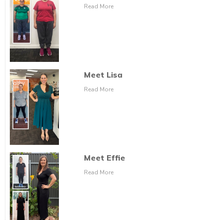
Read More
Meet Lisa
Read More
Meet Effie
Read More