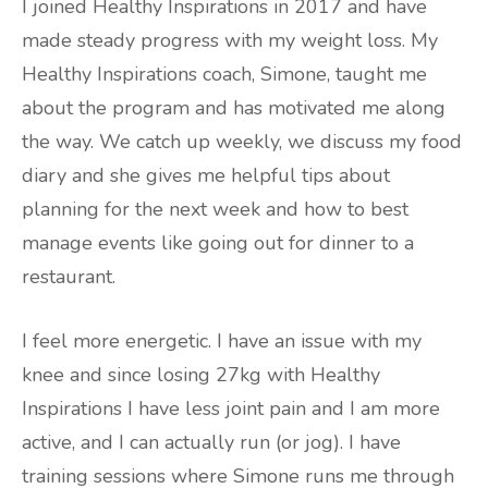
I joined Healthy Inspirations in 2017 and have
made steady progress with my weight loss. My
Healthy Inspirations coach, Simone, taught me
about the program and has motivated me along
the way. We catch up weekly, we discuss my food
diary and she gives me helpful tips about
planning for the next week and how to best
manage events like going out for dinner to a
restaurant.
I feel more energetic. I have an issue with my
knee and since losing 27kg with Healthy
Inspirations I have less joint pain and I am more
active, and I can actually run (or jog). I have
training sessions where Simone runs me through