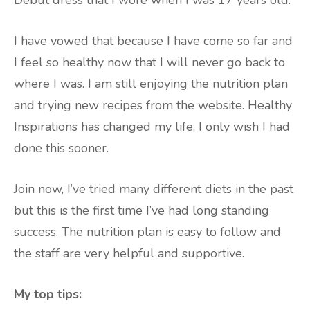
Debut dress that I wore when I was 17 years old.
I have vowed that because I have come so far and
I feel so healthy now that I will never go back to
where I was. I am still enjoying the nutrition plan
and trying new recipes from the website. Healthy
Inspirations has changed my life, I only wish I had
done this sooner.
Join now, I’ve tried many different diets in the past
but this is the first time I’ve had long standing
success. The nutrition plan is easy to follow and
the staff are very helpful and supportive.
My top tips: