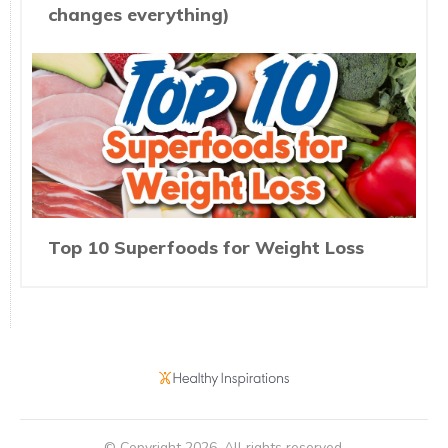
changes everything)
Top 10 Superfoods for Weight Loss
© Copyright
2026
. All rights reserved.