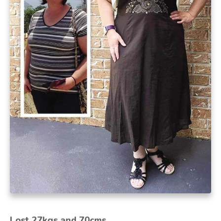
Lost 27kgs and 70cms