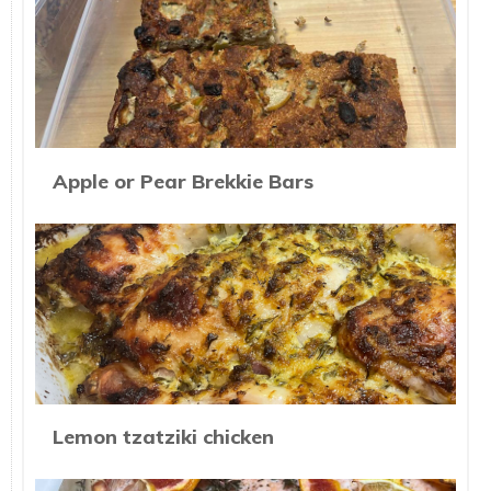
Apple or Pear Brekkie Bars
Lemon tzatziki chicken