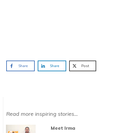
TAKE THE QUIZ
and we'll be in touch
Prefer to have a chat? Click HERE.
Share
Share
Post
Read more inspiring stories...
Meet Irma