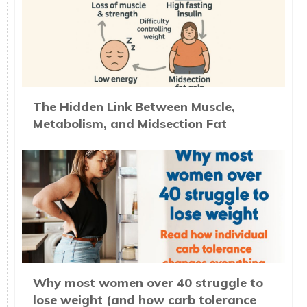
The Hidden Link Between Muscle,
Metabolism, and Midsection Fat
Why most women over 40 struggle to
lose weight (and how carb tolerance