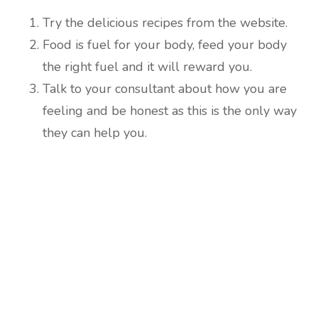
Try the delicious recipes from the website.
Food is fuel for your body, feed your body
the right fuel and it will reward you.
Talk to your consultant about how you are
feeling and be honest as this is the only way
they can help you.
Are you ready to lose
weight?