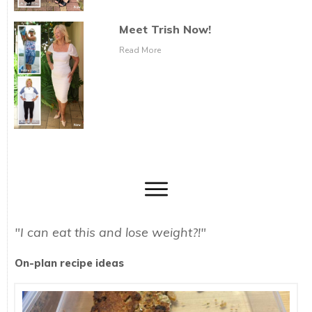
Meet Trish Now!
Read More
"I can eat this and lose weight?!"
On-plan recipe ideas