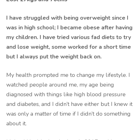
I have struggled with being overweight since I
was in high school; I became obese after having
my children. I have tried various fad diets to try
and lose weight, some worked for a short time
but I always put the weight back on.
My health prompted me to change my lifestyle. I
watched people around me, my age being
diagnosed with things like high blood pressure
and diabetes, and I didn’t have either but I knew it
was only a matter of time if I didn’t do something
about it.