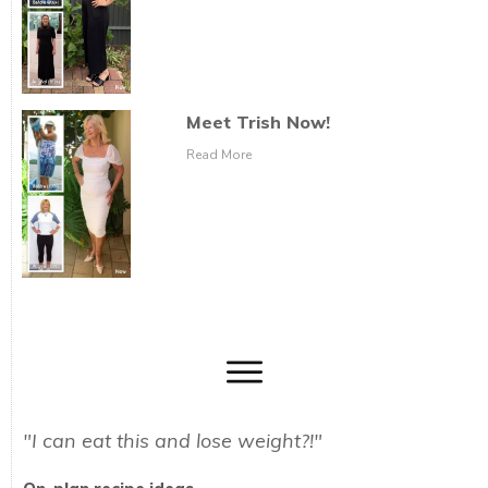
Meet Trish Now!
Read More
"I can eat this and lose weight?!"