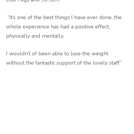
“It’s one of the best things I have ever done, the
whole experience has had a positive effect,
physically and mentally.
I wouldn’t of been able to lose the weight
without the fantastic support of the lovely staff.”