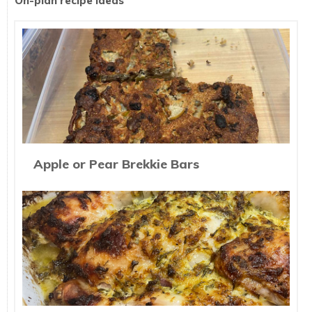
On-plan recipe ideas
Apple or Pear Brekkie Bars