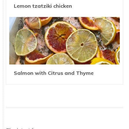
Lemon tzatziki chicken
Salmon with Citrus and Thyme