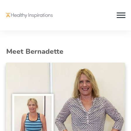
Meet Bernadette