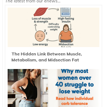
The latest from our enews...
The Hidden Link Between Muscle,
Metabolism, and Midsection Fat