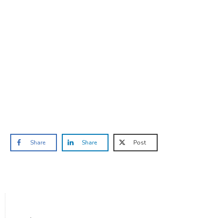
Are you ready to lose
weight?
TAKE THE QUIZ
and we'll be in touch
Prefer to have a chat? Click HERE.
Share
Share
Post