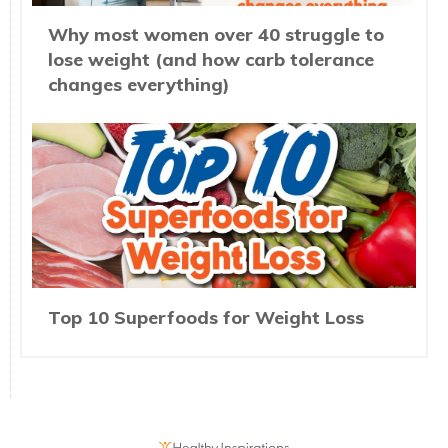
Why most women over 40 struggle to
lose weight (and how carb tolerance
changes everything)
Top 10 Superfoods for Weight Loss