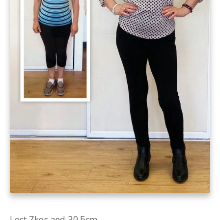
Lost 7kgs and 30.5cm