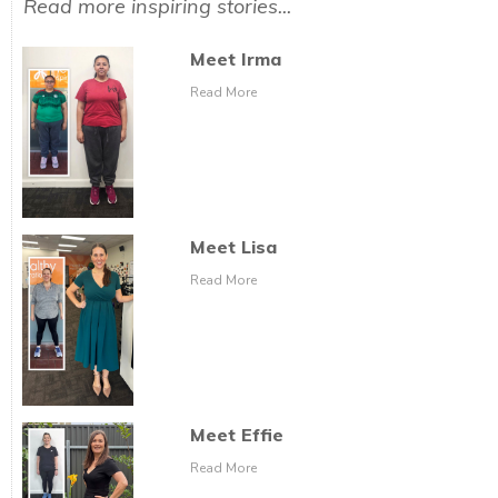
Read more inspiring stories...
Meet Irma
Read More
Meet Lisa
Read More
Meet Effie
Read More