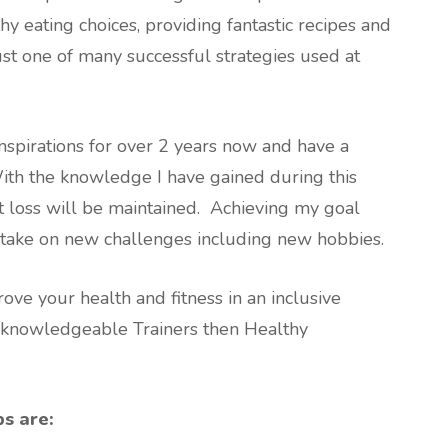
 eating choices, providing fantastic recipes and
ust one of many successful strategies used at
spirations for over 2 years now and have a
With the knowledge I have gained during this
ht loss will be maintained. Achieving my goal
 take on new challenges including new hobbies.
ove your health and fitness in an inclusive
 knowledgeable Trainers then Healthy
ps are: