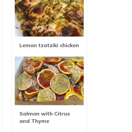
Lemon tzatziki chicken
Salmon with Citrus
and Thyme