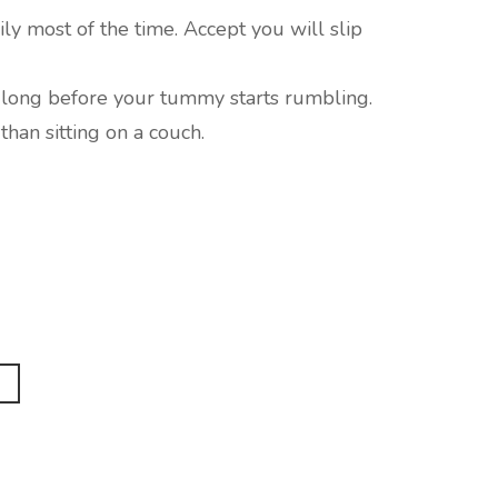
ily most of the time. Accept you will slip
 long before your tummy starts rumbling.
than sitting on a couch.