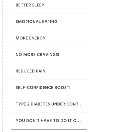
BETTER SLEEP
EMOTIONAL EATING
MORE ENERGY
NO MORE CRAVINGS!
REDUCED PAIN
SELF-CONFIDENCE BOOST!
TYPE 2 DIABETES UNDER CONTROL
YOU DON’T HAVE TO DO IT ON YOUR OWN