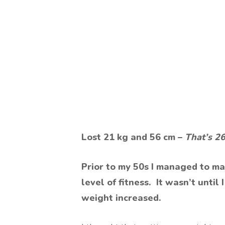
Lost 21 kg and 56 cm –
That’s 2
Prior to my 50s I managed to ma
level of fitness. It wasn’t unti
weight increased.