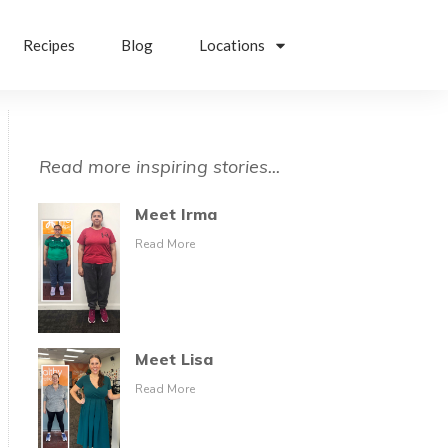
Recipes
Blog
Locations
Read more inspiring stories...
Meet Irma
Read More
Meet Lisa
Read More