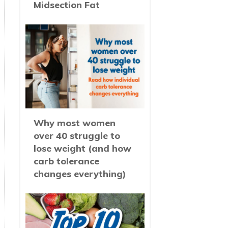
Midsection Fat
Why most women
over 40 struggle to
lose weight (and how
carb tolerance
changes everything)