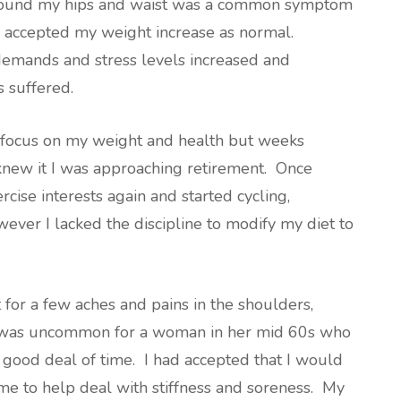
 around my hips and waist was a common symptom
 accepted my weight increase as normal.
emands and stress levels increased and
s suffered.
to focus on my weight and health but weeks
new it I was approaching retirement. Once
rcise interests again and started cycling,
ever I lacked the discipline to modify my diet to
for a few aches and pains in the shoulders,
nk was uncommon for a woman in her mid 60s who
 good deal of time. I had accepted that I would
me to help deal with stiffness and soreness. My