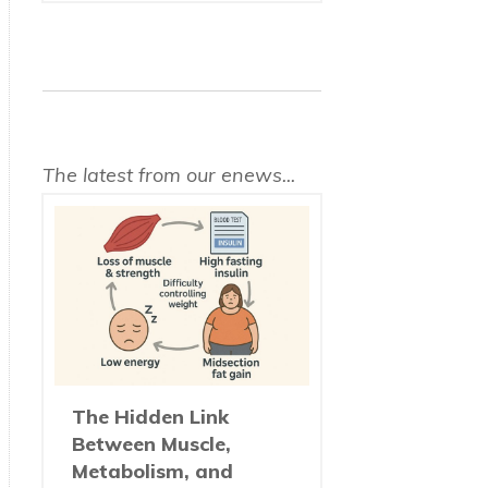
The latest from our enews...
The Hidden Link
Between Muscle,
Metabolism, and