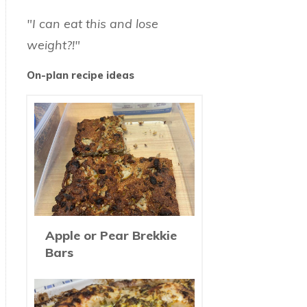
"I can eat this and lose
weight?!"
On-plan recipe ideas
Apple or Pear Brekkie
Bars