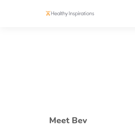
Meet Bev