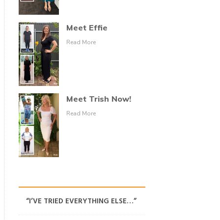
Meet Effie
Read More
Meet Trish Now!
Read More
“I’VE TRIED EVERYTHING ELSE…”