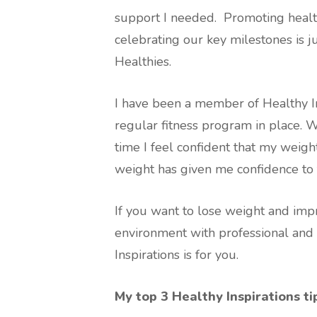
support I needed. Promoting healthy
celebrating our key milestones is j
Healthies.
I have been a member of Healthy In
regular fitness program in place. 
time I feel confident that my weig
weight has given me confidence to
If you want to lose weight and impr
environment with professional and
Inspirations is for you.
My top 3 Healthy Inspirations ti