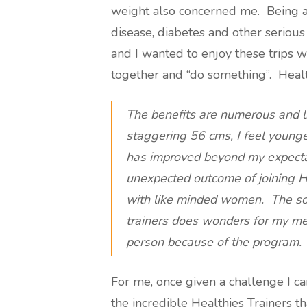
weight also concerned me. Being an
disease, diabetes and other serious 
and I wanted to enjoy these trips w
together and “do something”. Health
The benefits are numerous and l
staggering 56 cms, I feel younger
has improved beyond my expecta
unexpected outcome of joining He
with like minded women. The soci
trainers does wonders for my me
person because of the program.
For me, once given a challenge I ca
the incredible Healthies Trainers t