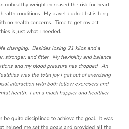
 unhealthy weight increased the risk for heart
health conditions. My travel bucket list is long
ith no health concerns. Time to get my act
ies is just what I needed.
ife changing. Besides losing 21 kilos and a
, stronger, and fitter. My flexibility and balance
tions and my blood pressure has dropped. An
althies was the total joy I get out of exercising
al interaction with both fellow exercisers and
ntal health. I am a much happier and healthier
n be quite disciplined to achieve the goal. It was
hat helped me set the goals and provided all the