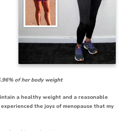
6.96% of her body weight
intain a healthy weight and a reasonable
l I experienced the joys of menopause that my