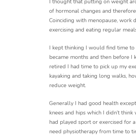
I thought that putting on weight
of hormonal changes and therefore
Coinciding with menopause, work d
exercising and eating regular meal
I kept thinking I would find time 
became months and then before I k
retired I had time to pick up my exe
kayaking and taking long walks, how
reduce weight.
Generally I had good health except 
knees and hips which I didn’t thi
had played sport or exercised for a
need physiotherapy from time to ti