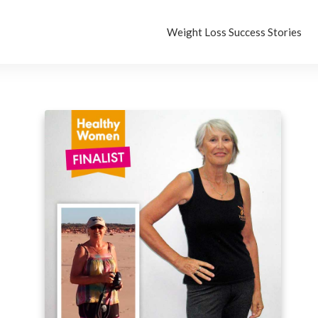
Weight Loss Success Stories