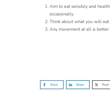
Aim to eat sensibly and health
occasionally.
Think about what you will eat
Any movement at all is better 
Share
Share
Post