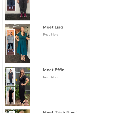
Meet Lisa
Read More
Meet Effie
Read More
Meet Trish Now!