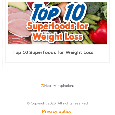
Top 10 Superfoods for Weight Loss
© Copyright
2026
. All rights reserved.
Privacy policy