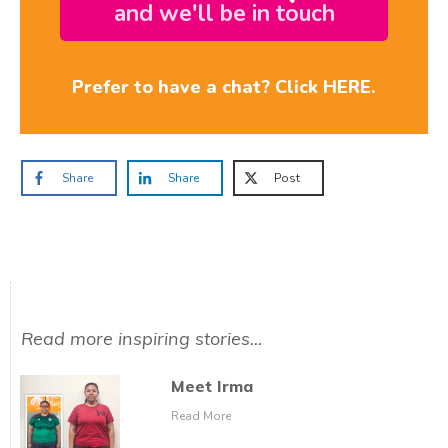
and we'll be in touch
Prefer to have a chat? Click HERE.
Share
Share
Post
Read more inspiring stories...
Meet Irma
Read More