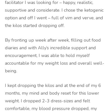
facilitator I was looking for – happy, realistic,
supportive and considerate. I chose the ketogenic
option and off I went – full of vim and verve, and
the kilos started dropping off.
By fronting up week after week, filling out food
diaries and with Ally’s incredible support and
encouragement, I was able to hold myself
accountable for my weight loss and overall well-
being.
I kept dropping the kilos and at the end of my 6
months, my mind and body reset for this lower
weight. I dropped 2-3 dress-sizes and felt
comfortable, my blood pressure dropped, my