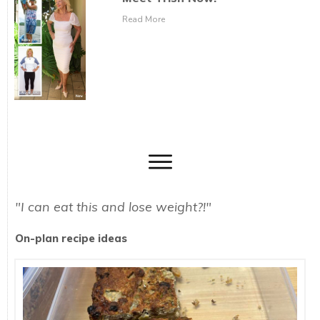
Read More
"I can eat this and lose weight?!"
On-plan recipe ideas