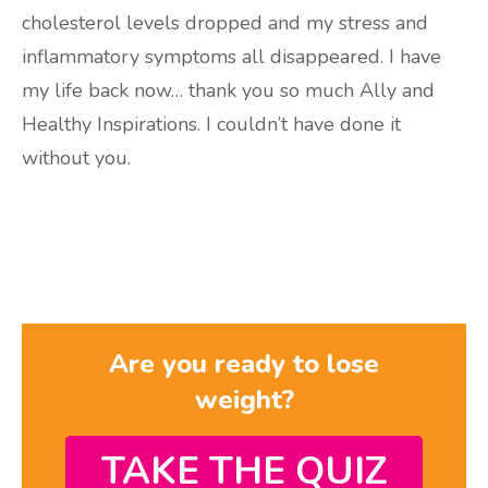
cholesterol levels dropped and my stress and
inflammatory symptoms all disappeared. I have
my life back now… thank you so much Ally and
Healthy Inspirations. I couldn’t have done it
without you.
Are you ready to lose
weight?
TAKE THE QUIZ