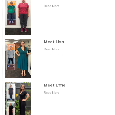
Read More
Meet Lisa
Read More
Meet Effie
Read More