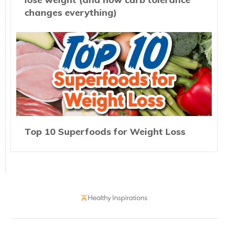
changes everything)
Top 10 Superfoods for Weight Loss