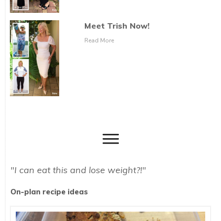
Meet Trish Now!
Read More
"I can eat this and lose weight?!"
On-plan recipe ideas