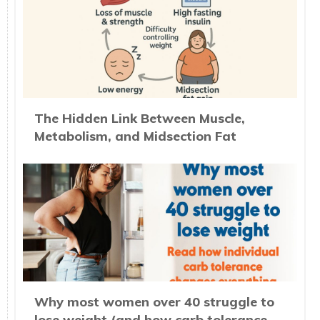
The Hidden Link Between Muscle,
Metabolism, and Midsection Fat
Why most women over 40 struggle to
lose weight (and how carb tolerance