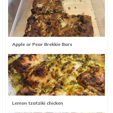
Apple or Pear Brekkie Bars
Lemon tzatziki chicken