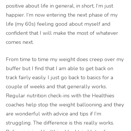
positive about life in general, in short, I’m just
happier. I’m now entering the next phase of my
life (my 60s) feeling good about myself and
confident that I will make the most of whatever
comes next.
From time to time my weight does creep over my
buffer but I find that I am able to get back on
track fairly easily. I just go back to basics for a
couple of weeks and that generally works.
Regular nutrition check-ins with the Healthies
coaches help stop the weight ballooning and they
are wonderful with advice and tips if I’m
struggling. The difference is this really works.