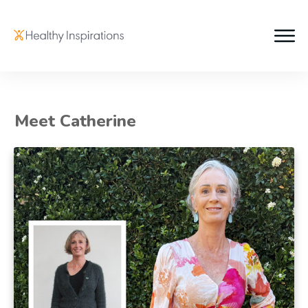
Meet Catherine