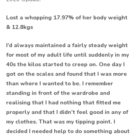
Lost a whopping 17.97% of her body weight
& 12.8kgs
I’d always maintained a fairly steady weight
for most of my adult life until suddenly in my
40s the kilos started to creep on. One day I
got on the scales and found that I was more
than where I wanted to be. I remember
standing in front of the wardrobe and
realising that I had nothing that fitted me
properly and that I didn’t feel good in any of
my clothes. That was my tipping point. I
decided I needed help to do something about