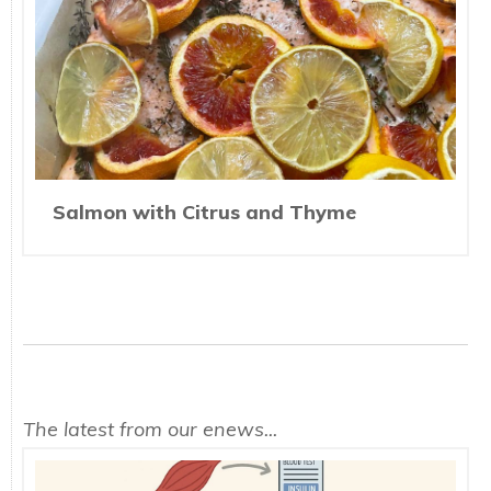
Salmon with Citrus and Thyme
The latest from our enews...