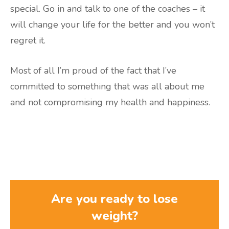
special. Go in and talk to one of the coaches – it
will change your life for the better and you won’t
regret it.
Most of all I’m proud of the fact that I’ve
committed to something that was all about me
and not compromising my health and happiness.
Are you ready to lose
weight?