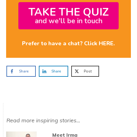
TAKE THE QUIZ
and we'll be in touch
Prefer to have a chat? Click HERE.
Share
Share
Post
Read more inspiring stories...
Meet Irma