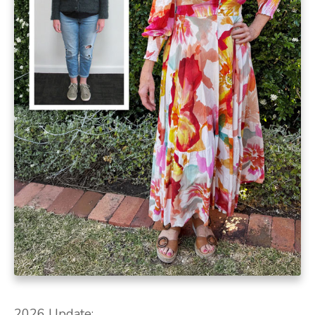
2026 Update: