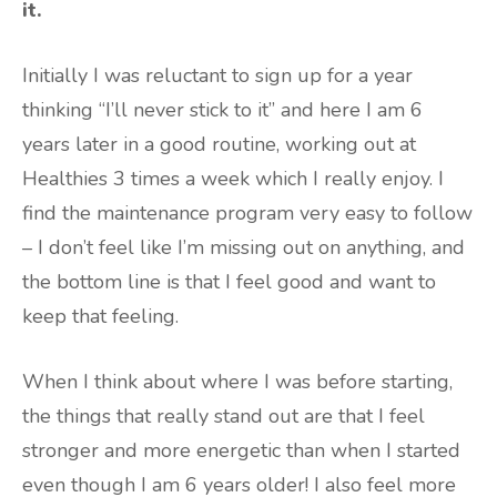
it.
Initially I was reluctant to sign up for a year
thinking “I’ll never stick to it” and here I am 6
years later in a good routine, working out at
Healthies 3 times a week which I really enjoy. I
find the maintenance program very easy to follow
– I don’t feel like I’m missing out on anything, and
the bottom line is that I feel good and want to
keep that feeling.
When I think about where I was before starting,
the things that really stand out are that I feel
stronger and more energetic than when I started
even though I am 6 years older! I also feel more