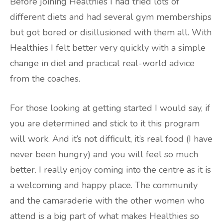
Before joining Healthies I had tried lots of
different diets and had several gym memberships
but got bored or disillusioned with them all. With
Healthies I felt better very quickly with a simple
change in diet and practical real-world advice
from the coaches.
For those looking at getting started I would say, if
you are determined and stick to it this program
will work. And it’s not difficult, it’s real food (I have
never been hungry) and you will feel so much
better. I really enjoy coming into the centre as it is
a welcoming and happy place. The community
and the camaraderie with the other women who
attend is a big part of what makes Healthies so