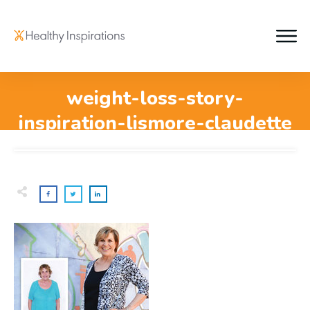
weight-loss-story-
inspiration-lismore-claudette