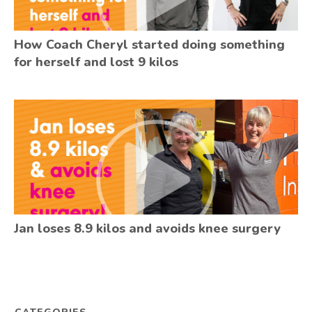
How Coach Cheryl started doing something
for herself and lost 9 kilos
Jan loses 8.9 kilos and avoids knee surgery