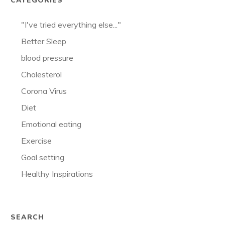
CATEGORIES
"I've tried everything else..."
Better Sleep
blood pressure
Cholesterol
Corona Virus
Diet
Emotional eating
Exercise
Goal setting
Healthy Inspirations
SEARCH