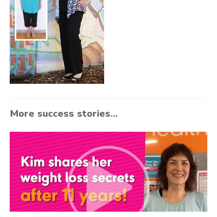
More success stories...