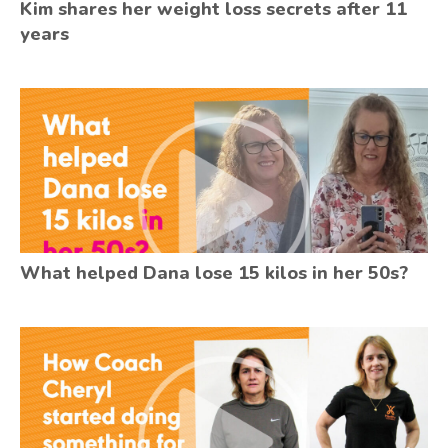
Kim shares her weight loss secrets after 11
years
What helped Dana lose 15 kilos in her 50s?