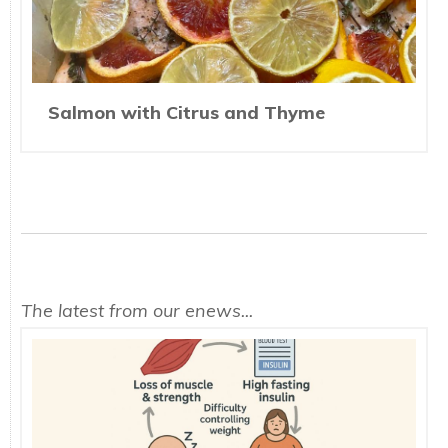
Salmon with Citrus and Thyme
The latest from our enews...