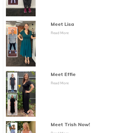
Meet Lisa
Read More
Meet Effie
Read More
Meet Trish Now!