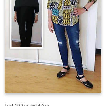
Lost 10.2kg and 47cm.