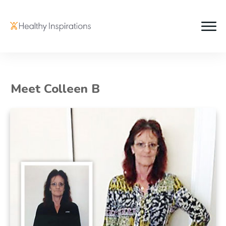
Meet Colleen B