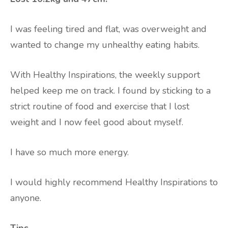
I was feeling tired and flat, was overweight and
wanted to change my unhealthy eating habits.
With Healthy Inspirations, the weekly support
helped keep me on track. I found by sticking to a
strict routine of food and exercise that I lost
weight and I now feel good about myself.
I have so much more energy.
I would highly recommend Healthy Inspirations to
anyone.