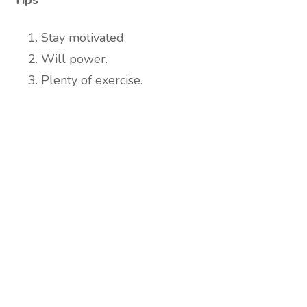
Tips
Stay motivated.
Will power.
Plenty of exercise.
Are you ready to lose
weight?
TAKE THE QUIZ
and we'll be in touch