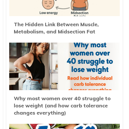
The Hidden Link Between Muscle,
Metabolism, and Midsection Fat
Why most women over 40 struggle to
lose weight (and how carb tolerance
changes everything)