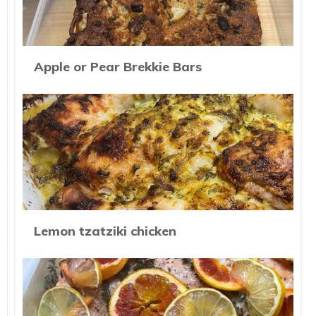
Apple or Pear Brekkie Bars
Lemon tzatziki chicken