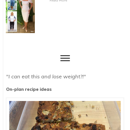
Read More
"I can eat this and lose weight?!"
On-plan recipe ideas