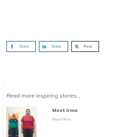
Prefer to have a chat? Click HERE.
Share
Share
Post
Read more inspiring stories...
Meet Irma
Read More