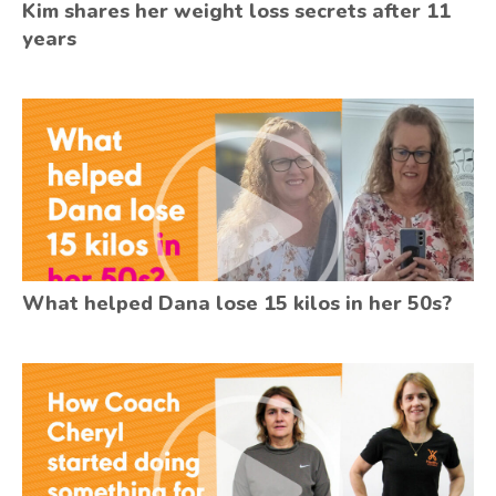
Kim shares her weight loss secrets after 11
years
What helped Dana lose 15 kilos in her 50s?