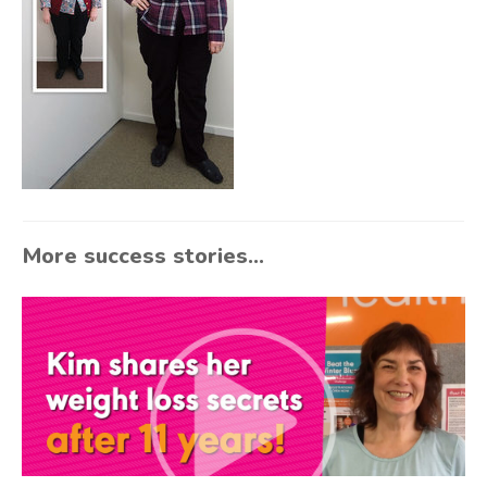
More success stories...