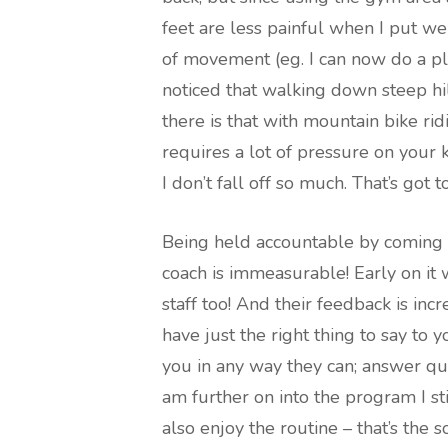
feet are less painful when I put we
of movement (eg. I can now do a pla
noticed that walking down steep hi
there is that with mountain bike ri
requires a lot of pressure on your 
I don’t fall off so much. That’s got 
Being held accountable by coming 
coach is immeasurable! Early on it
staff too! And their feedback is in
have just the right thing to say to 
you in any way they can; answer qu
am further on into the program I sti
also enjoy the routine – that’s the s