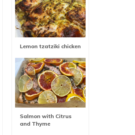
Lemon tzatziki chicken
Salmon with Citrus
and Thyme