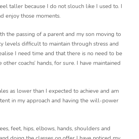
feel taller because I do not slouch like I used to. I
nd enjoy those moments.
ith the passing of a parent and my son moving to
y levels difficult to maintain through stress and
realise I need time and that there is no need to be
he other coachs’ hands, for sure. I have maintained
ales as lower than I expected to achieve and am
stent in my approach and having the will-power
nees, feet, hips, elbows, hands, shoulders and
and doing the classes on offer I have noticed my