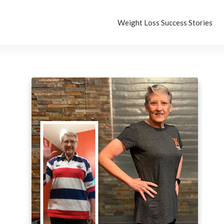
Weight Loss Success Stories