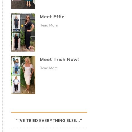
Meet Effie
Read More
Meet Trish Now!
Read More
“I’VE TRIED EVERYTHING ELSE…”