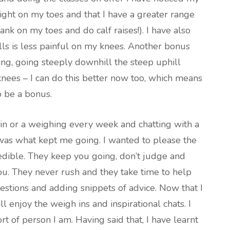
ight on my toes and that I have a greater range
nk on my toes and do calf raises!). I have also
lls is less painful on my knees. Another bonus
ding, going steeply downhill the steep uphill
knees – I can do this better now too, which means
to be a bonus.
in or a weighing every week and chatting with a
 was what kept me going. I wanted to please the
credible. They keep you going, don’t judge and
you. They never rush and they take time to help
estions and adding snippets of advice. Now that I
ll enjoy the weigh ins and inspirational chats. I
ort of person I am. Having said that, I have learnt