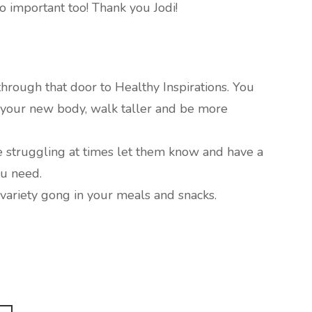
so important too! Thank you Jodi!
hrough that door to Healthy Inspirations. You
e your new body, walk taller and be more
re struggling at times let them know and have a
u need.
e variety gong in your meals and snacks.