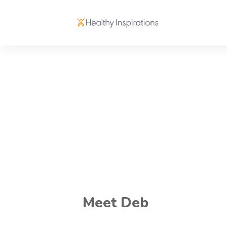
Meet Deb