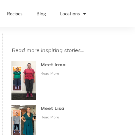
Recipes
Blog
Locations
Read more inspiring stories...
Meet Irma
Read More
Meet Lisa
Read More