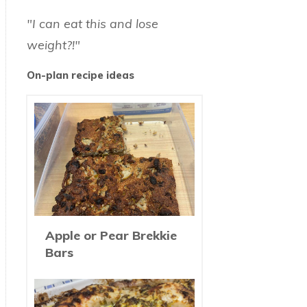
"I can eat this and lose
weight?!"
On-plan recipe ideas
Apple or Pear Brekkie
Bars