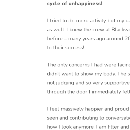
cycle of unhappiness!
I tried to do more activity but my 
as well. I knew the crew at Black
before – many years ago around 20
to their success!
The only concerns I had were facin
didn’t want to show my body. The 
not judging and so very supportive.
through the door I immediately f
I feel massively happier and proud
seen and contributing to conversat
how I look anymore. I am fitter and