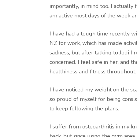
importantly, in mind too. I actually 
am active most days of the week a
I have had a tough time recently w
NZ for work, which has made activit
sadness, but after talking to Jodi I 
concerned. I feel safe in her, and t
healthiness and fitness throughout.
I have noticed my weight on the sc
so proud of myself for being consi
to keep following the plans.
I suffer from osteoarthritis in my k
back, but since using the gym area 