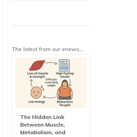
The latest from our enews...
The Hidden Link
Between Muscle,
Metabolism, and