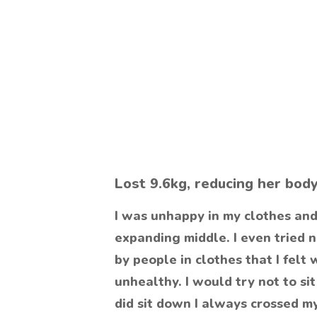
Lost 9.6kg, reducing her bod
I was unhappy in my clothes and
expanding middle. I even tried 
by people in clothes that I felt 
unhealthy. I would try not to s
did sit down I always crossed m