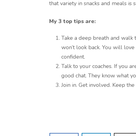
that variety in snacks and meals is 
My 3 top tips are:
Take a deep breath and walk t
won’t look back. You will lov
confident.
Talk to your coaches. If you a
good chat. They know what yo
Join in. Get involved. Keep th