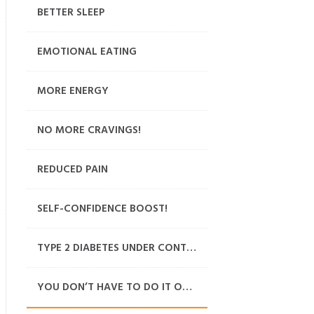
BETTER SLEEP
EMOTIONAL EATING
MORE ENERGY
NO MORE CRAVINGS!
REDUCED PAIN
SELF-CONFIDENCE BOOST!
TYPE 2 DIABETES UNDER CONTROL
YOU DON’T HAVE TO DO IT ON YOUR OWN