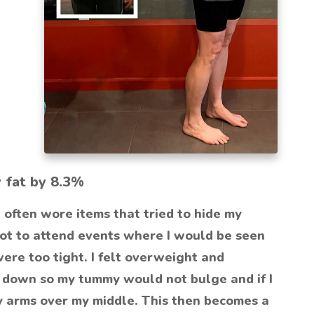
y fat by 8.3%
 often wore items that tried to hide my
not to attend events where I would be seen
were too tight. I felt overweight and
it down so my tummy would not bulge and if I
y arms over my middle. This then becomes a