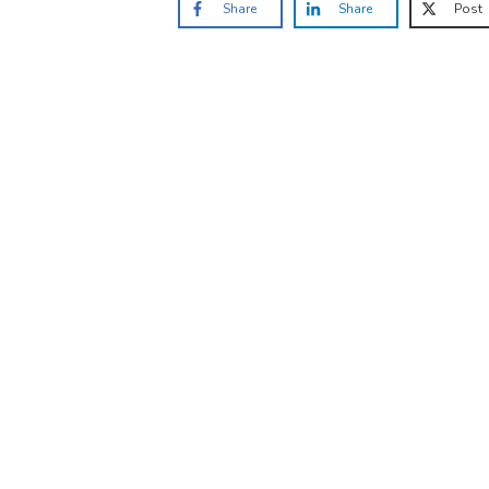
Share
Share
Post