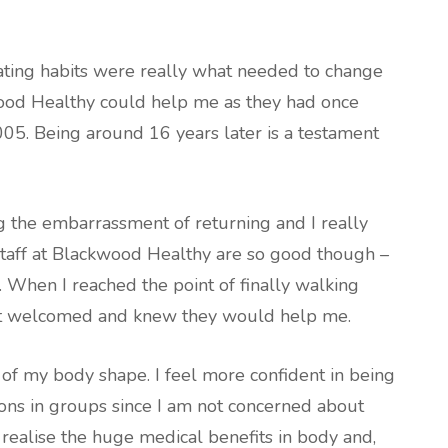
eating habits were really what needed to change
wood Healthy could help me as they had once
05. Being around 16 years later is a testament
g the embarrassment of returning and I really
staff at Blackwood Healthy are so good though –
 When I reached the point of finally walking
elt welcomed and knew they would help me.
 of my body shape. I feel more confident in being
ions in groups since I am not concerned about
 realise the huge medical benefits in body and,