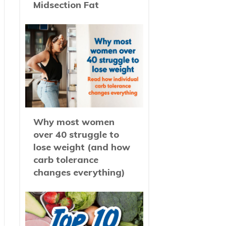
Midsection Fat
Why most women
over 40 struggle to
lose weight (and how
carb tolerance
changes everything)