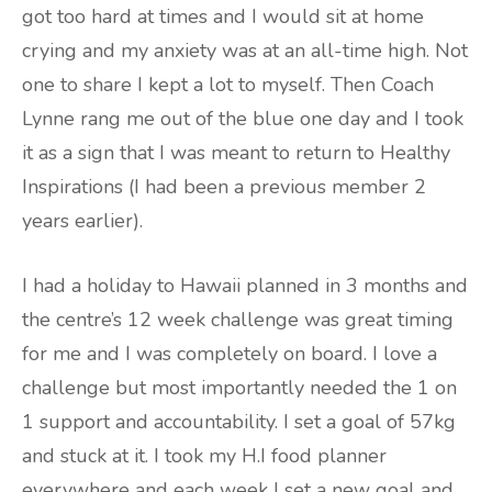
got too hard at times and I would sit at home
crying and my anxiety was at an all-time high. Not
one to share I kept a lot to myself. Then Coach
Lynne rang me out of the blue one day and I took
it as a sign that I was meant to return to Healthy
Inspirations (I had been a previous member 2
years earlier).
I had a holiday to Hawaii planned in 3 months and
the centre’s 12 week challenge was great timing
for me and I was completely on board. I love a
challenge but most importantly needed the 1 on
1 support and accountability. I set a goal of 57kg
and stuck at it. I took my H.I food planner
everywhere and each week I set a new goal and