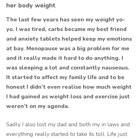
her body weight
The last few years has seen my weight yo-
yo. I was tired, carbs became my best friend
and anxiety tablets helped keep my emotions
at bay. Menopause was a big problem for me
and it really made it hard to do anything. I
was sleeping a lot and constantly nauseous.
It started to affect my family life and to be
honest I didn’t even realise how much weight
I had gained as weight loss and exercise just
weren’t on my agenda.
Sadly I also lost my dad and both my in laws and
everything really started to take its toll. Life just