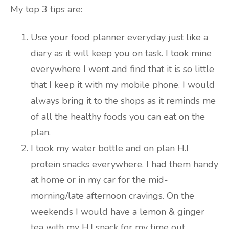
My top 3 tips are:
Use your food planner everyday just like a
diary as it will keep you on task. I took mine
everywhere I went and find that it is so little
that I keep it with my mobile phone. I would
always bring it to the shops as it reminds me
of all the healthy foods you can eat on the
plan.
I took my water bottle and on plan H.I
protein snacks everywhere. I had them handy
at home or in my car for the mid-
morning/late afternoon cravings. On the
weekends I would have a lemon & ginger
tea with my H.I snack for my time out.