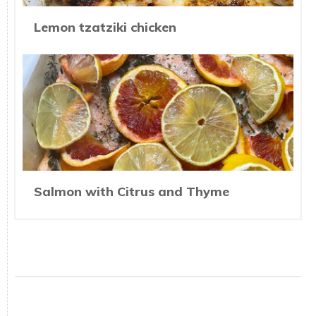
Lemon tzatziki chicken
Salmon with Citrus and Thyme