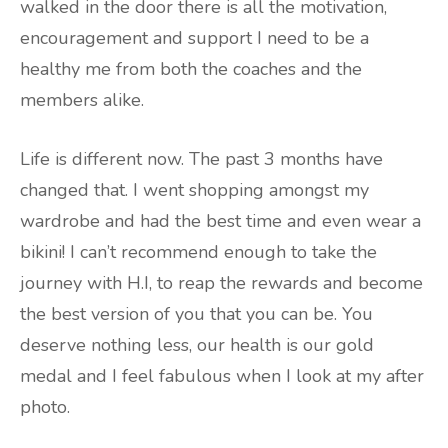
walked in the door there is all the motivation,
encouragement and support I need to be a
healthy me from both the coaches and the
members alike.
Life is different now. The past 3 months have
changed that. I went shopping amongst my
wardrobe and had the best time and even wear a
bikini! I can’t recommend enough to take the
journey with H.I, to reap the rewards and become
the best version of you that you can be. You
deserve nothing less, our health is our gold
medal and I feel fabulous when I look at my after
photo.