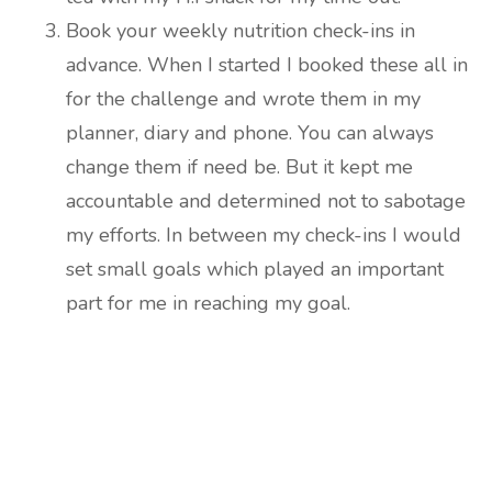
Book your weekly nutrition check-ins in
advance. When I started I booked these all in
for the challenge and wrote them in my
planner, diary and phone. You can always
change them if need be. But it kept me
accountable and determined not to sabotage
my efforts. In between my check-ins I would
set small goals which played an important
part for me in reaching my goal.