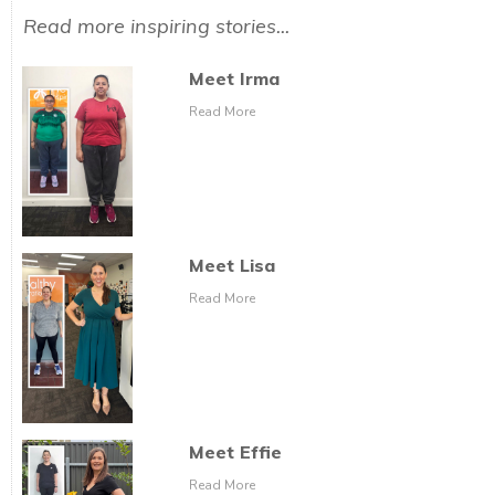
Read more inspiring stories...
Meet Irma
Read More
Meet Lisa
Read More
Meet Effie
Read More