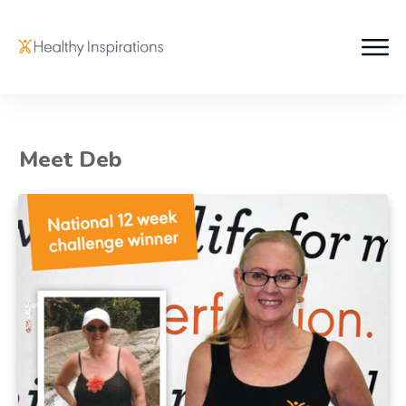
Meet Deb