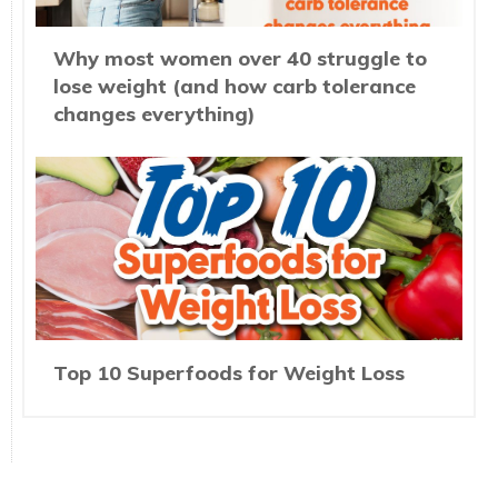
Why most women over 40 struggle to
lose weight (and how carb tolerance
changes everything)
Top 10 Superfoods for Weight Loss