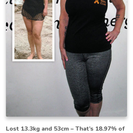
Lost 13.3kg and 53cm – That’s 18.97% of