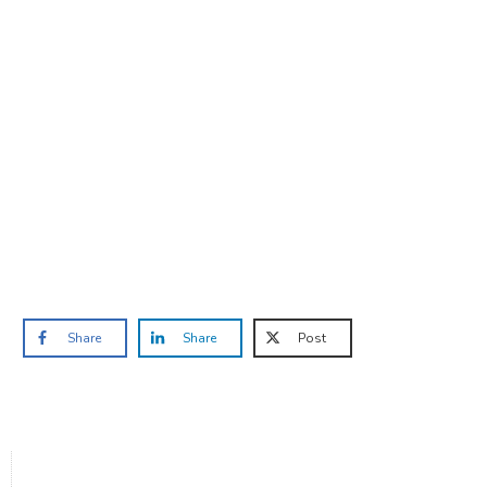
Are you ready to lose
weight?
TAKE THE QUIZ
and we'll be in touch
Prefer to have a chat? Click HERE.
Share
Share
Post