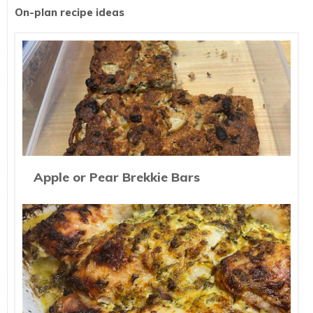
On-plan recipe ideas
Apple or Pear Brekkie Bars