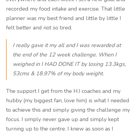
recorded my food intake and exercise. That little
planner was my best friend and little by little I
felt better and not so tired.
I really gave it my all and I was rewarded at
the end of the 12 week challenge. When I
weighed in I HAD DONE IT by losing 13.3kgs,
53cms & 18.97% of my body weight.
The support I get from the H.I coaches and my
hubby (my biggest fan, love him) is what I needed
to achieve this and simply giving the challenge my
focus. I simply never gave up and simply kept
turning up to the centre. I knew as soon as I