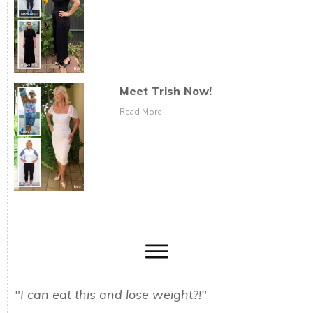
Meet Trish Now!
Read More
"I can eat this and lose weight?!"