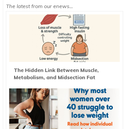
The latest from our enews...
The Hidden Link Between Muscle,
Metabolism, and Midsection Fat