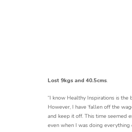
Lost 9kgs and 40.5cms
.
“I know Healthy Inspirations is the 
However, I have ‘fallen off the wag
and keep it off. This time seemed e
even when I was doing everything 