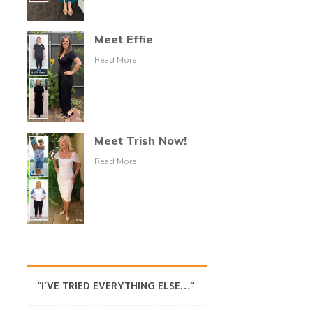
Meet Effie
Read More
Meet Trish Now!
Read More
“I’VE TRIED EVERYTHING ELSE…”