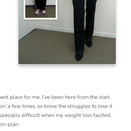
best place for me, I’ve been here from the start.
on’ a few times, so know the struggles to lose it
specially difficult when my weight loss faulted,
on-plan.