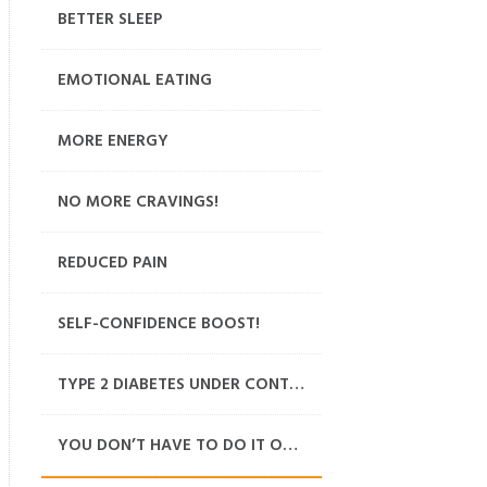
BETTER SLEEP
EMOTIONAL EATING
MORE ENERGY
NO MORE CRAVINGS!
REDUCED PAIN
SELF-CONFIDENCE BOOST!
TYPE 2 DIABETES UNDER CONTROL
YOU DON’T HAVE TO DO IT ON YOUR OWN