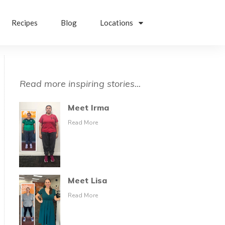
Recipes
Blog
Locations
Read more inspiring stories...
Meet Irma
Read More
Meet Lisa
Read More