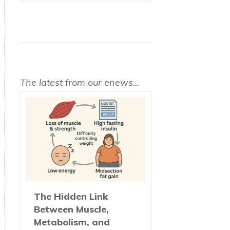
The latest from our enews...
The Hidden Link
Between Muscle,
Metabolism, and