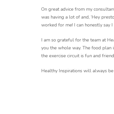
On great advice from my consultant,
was having a lot of and, ‘Hey prest
worked for me! I can honestly say I 
I am so grateful for the team at He
you the whole way. The food plan i
the exercise circuit is fun and friend
Healthy Inspirations will always be 