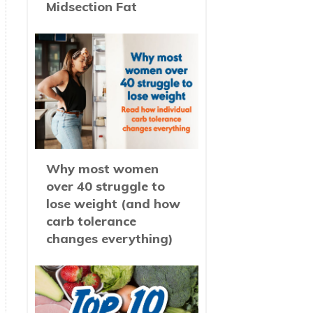
Midsection Fat
Why most women
over 40 struggle to
lose weight (and how
carb tolerance
changes everything)