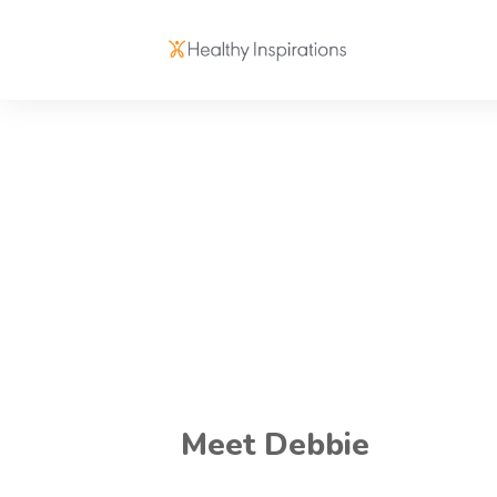
Meet Debbie