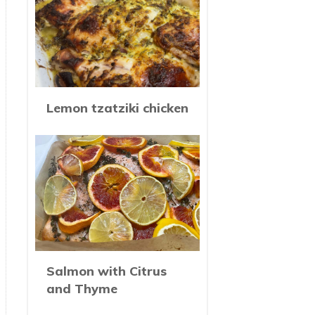
Lemon tzatziki chicken
Salmon with Citrus
and Thyme