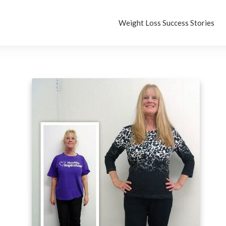
Weight Loss Success Stories