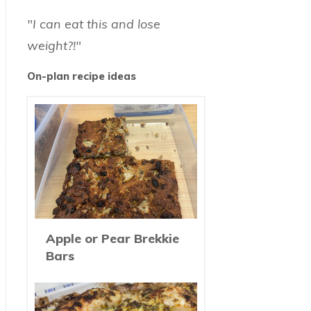
"I can eat this and lose
weight?!"
On-plan recipe ideas
Apple or Pear Brekkie
Bars