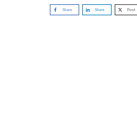
Share
Share
Post