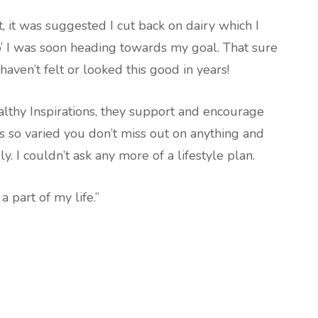
 it was suggested I cut back on dairy which I
o’ I was soon heading towards my goal. That sure
haven’t felt or looked this good in years!
althy Inspirations, they support and encourage
s so varied you don’t miss out on anything and
ly. I couldn’t ask any more of a lifestyle plan.
a part of my life.”