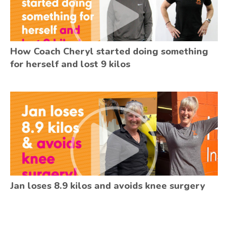
How Coach Cheryl started doing something
for herself and lost 9 kilos
Jan loses 8.9 kilos and avoids knee surgery