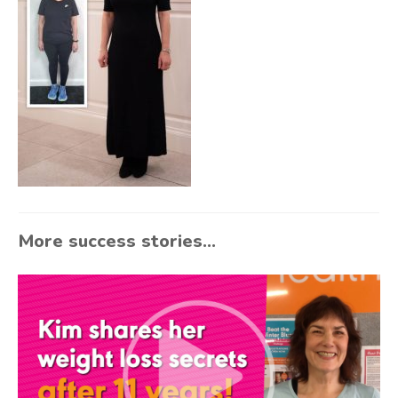
More success stories...