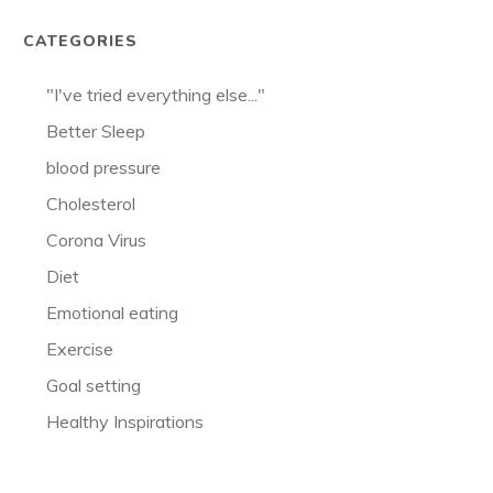
CATEGORIES
"I've tried everything else..."
Better Sleep
blood pressure
Cholesterol
Corona Virus
Diet
Emotional eating
Exercise
Goal setting
Healthy Inspirations