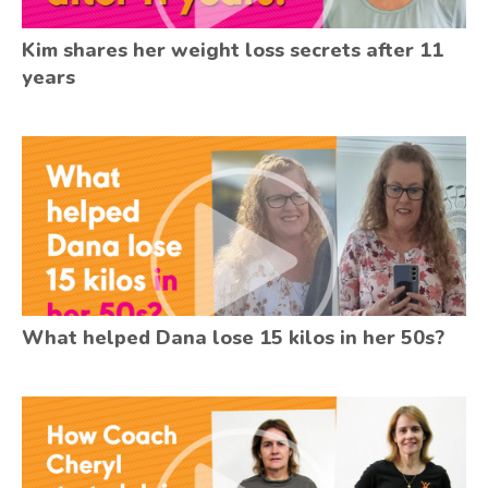
Kim shares her weight loss secrets after 11
years
What helped Dana lose 15 kilos in her 50s?