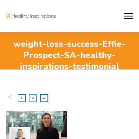
weight-loss-success-Effie-
Prospect-SA-healthy-
inspirations-testimonial