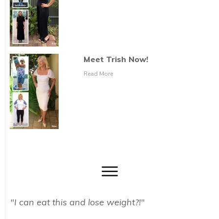
Meet Trish Now!
Read More
"I can eat this and lose weight?!"