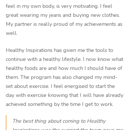
feel in my own body, is very motivating. I feel
great wearing my jeans and buying new clothes.
My partner is really proud of my achievements as
well.
Healthy Inspirations has given me the tools to
continue with a healthy lifestyle. I now know what
healthy foods are and how much I should have of
them. The program has also changed my mind-
set about exercise. I feel energised to start the
day with exercise knowing that I will have already
achieved something by the time I get to work.
The best thing about coming to Healthy
Inspirations was the support the team gave me