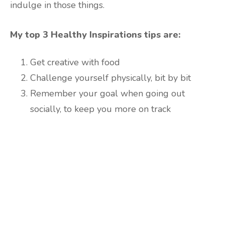
indulge in those things.
My top 3 Healthy Inspirations tips are:
Get creative with food
Challenge yourself physically, bit by bit
Remember your goal when going out
socially, to keep you more on track