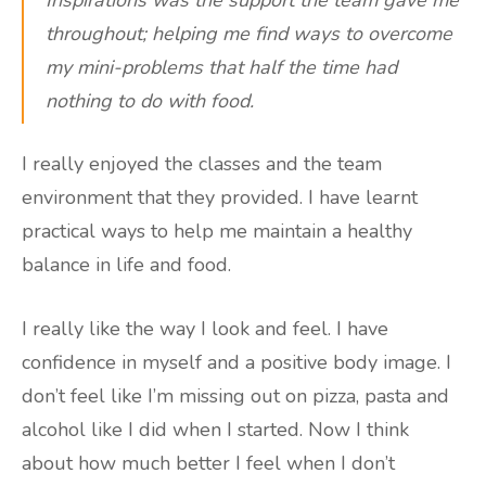
throughout; helping me find ways to overcome
my mini-problems that half the time had
nothing to do with food.
I really enjoyed the classes and the team
environment that they provided. I have learnt
practical ways to help me maintain a healthy
balance in life and food.
I really like the way I look and feel. I have
confidence in myself and a positive body image. I
don’t feel like I’m missing out on pizza, pasta and
alcohol like I did when I started. Now I think
about how much better I feel when I don’t