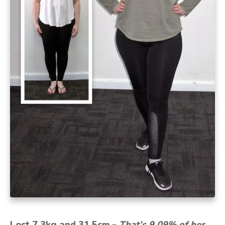
Lost 7.3kg and 31.5cm –
That’s 9.09% of her