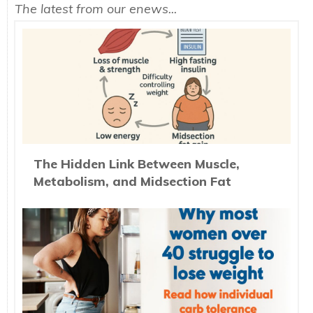
The latest from our enews...
The Hidden Link Between Muscle,
Metabolism, and Midsection Fat