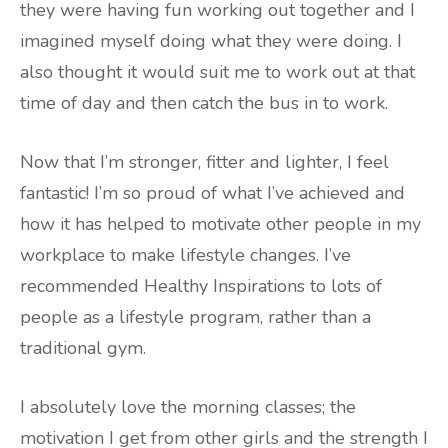
they were having fun working out together and I
imagined myself doing what they were doing. I
also thought it would suit me to work out at that
time of day and then catch the bus in to work.
Now that I’m stronger, fitter and lighter, I feel
fantastic! I’m so proud of what I’ve achieved and
how it has helped to motivate other people in my
workplace to make lifestyle changes. I’ve
recommended Healthy Inspirations to lots of
people as a lifestyle program, rather than a
traditional gym.
I absolutely love the morning classes; the
motivation I get from other girls and the strength I