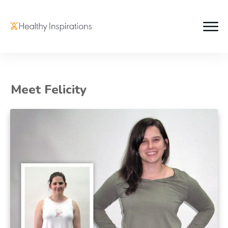
Meet Felicity