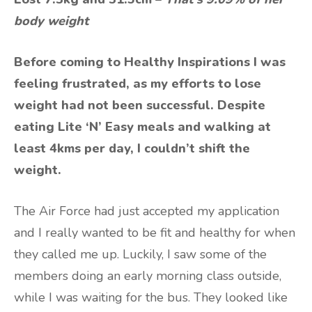
body weight
Before coming to Healthy Inspirations I was
feeling frustrated, as my efforts to lose
weight had not been successful. Despite
eating Lite ‘N’ Easy meals and walking at
least 4kms per day, I couldn’t shift the
weight.
The Air Force had just accepted my application
and I really wanted to be fit and healthy for when
they called me up. Luckily, I saw some of the
members doing an early morning class outside,
while I was waiting for the bus. They looked like