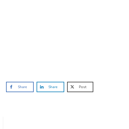
Are you ready to lose
weight?
TAKE THE QUIZ
and we'll be in touch
Prefer to have a chat? Click HERE.
Share
Share
Post