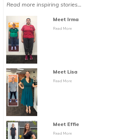
Read more inspiring stories...
Meet Irma
Read More
Meet Lisa
Read More
Meet Effie
Read More