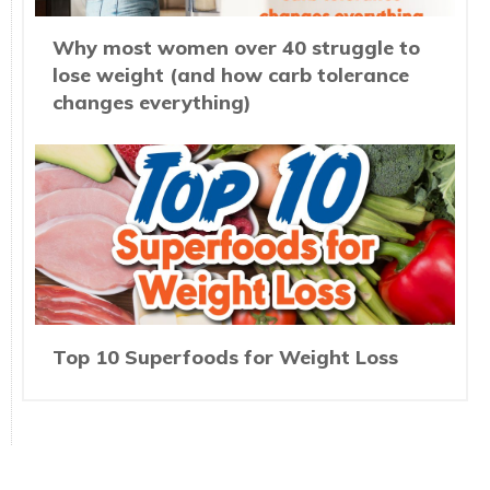
Why most women over 40 struggle to
lose weight (and how carb tolerance
changes everything)
Top 10 Superfoods for Weight Loss