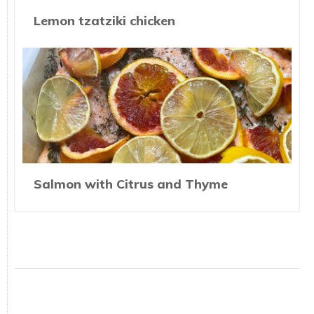
Lemon tzatziki chicken
Salmon with Citrus and Thyme