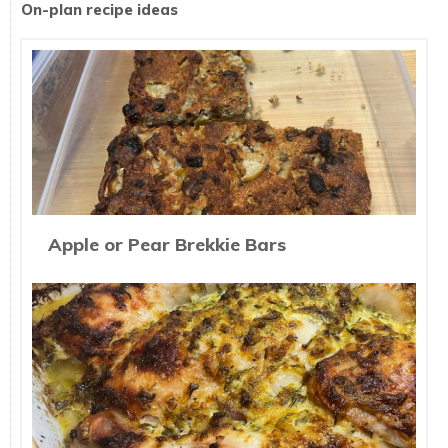
On-plan recipe ideas
Apple or Pear Brekkie Bars