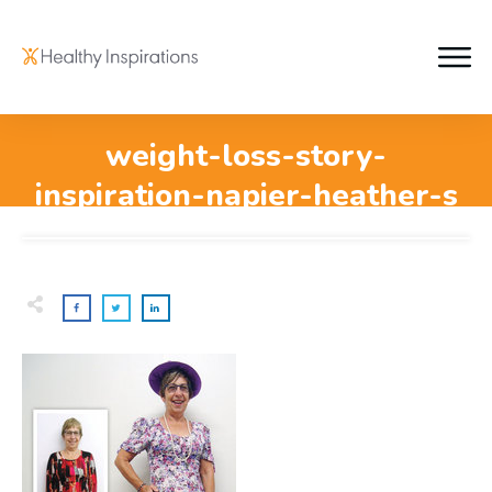
weight-loss-story-
inspiration-napier-heather-s