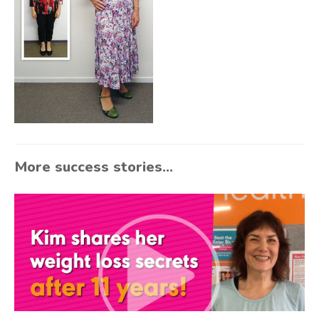
More success stories...