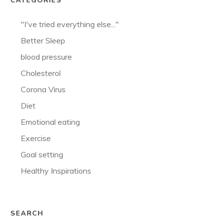
CATEGORIES
"I've tried everything else..."
Better Sleep
blood pressure
Cholesterol
Corona Virus
Diet
Emotional eating
Exercise
Goal setting
Healthy Inspirations
SEARCH