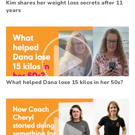
Kim shares her weight loss secrets after 11
years
What helped Dana lose 15 kilos in her 50s?