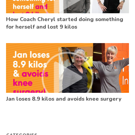
How Coach Cheryl started doing something
for herself and lost 9 kilos
Jan loses 8.9 kilos and avoids knee surgery