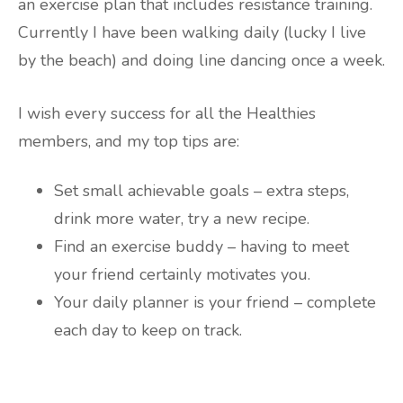
an exercise plan that includes resistance training.
Currently I have been walking daily (lucky I live
by the beach) and doing line dancing once a week.
I wish every success for all the Healthies
members, and my top tips are:
Set small achievable goals – extra steps,
drink more water, try a new recipe.
Find an exercise buddy – having to meet
your friend certainly motivates you.
Your daily planner is your friend – complete
each day to keep on track.