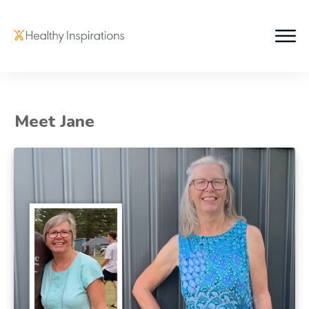
Meet Jane