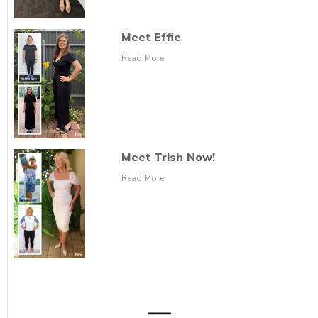
Meet Effie
Read More
Meet Trish Now!
Read More