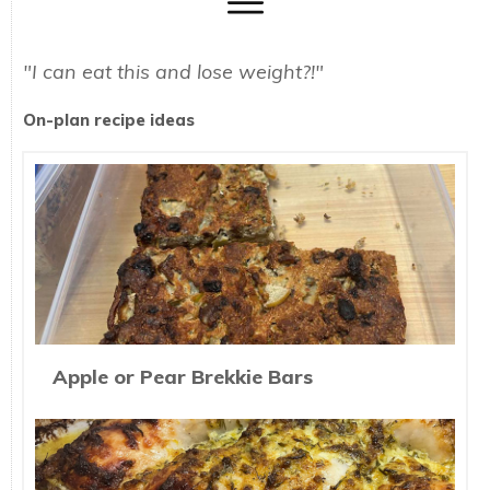
"I can eat this and lose weight?!"
On-plan recipe ideas
Apple or Pear Brekkie Bars