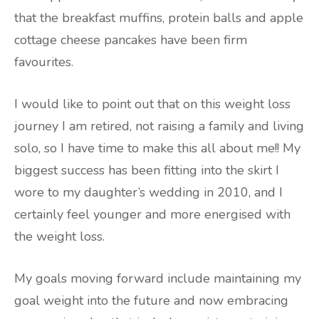
that the breakfast muffins, protein balls and apple
cottage cheese pancakes have been firm
favourites.
I would like to point out that on this weight loss
journey I am retired, not raising a family and living
solo, so I have time to make this all about me!! My
biggest success has been fitting into the skirt I
wore to my daughter’s wedding in 2010, and I
certainly feel younger and more energised with
the weight loss.
My goals moving forward include maintaining my
goal weight into the future and now embracing