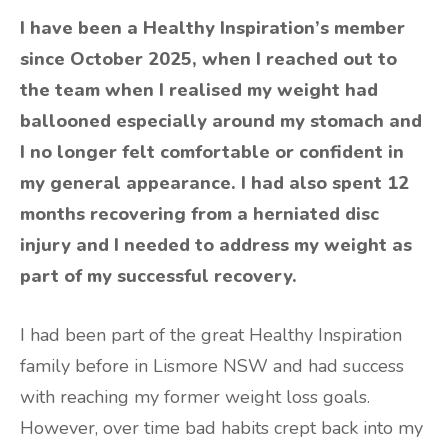
I have been a Healthy Inspiration’s member
since October 2025, when I reached out to
the team when I realised my weight had
ballooned especially around my stomach and
I no longer felt comfortable or confident in
my general appearance. I had also spent 12
months recovering from a herniated disc
injury and I needed to address my weight as
part of my successful recovery.
I had been part of the great Healthy Inspiration
family before in Lismore NSW and had success
with reaching my former weight loss goals.
However, over time bad habits crept back into my