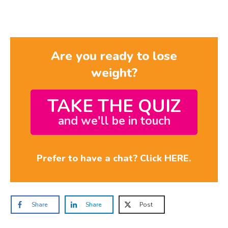
Are you ready to lose
weight?
TAKE THE QUIZ
and we'll be in touch
Prefer to have a chat? Click HERE.
Share
Share
Post