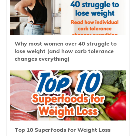
Why most women over 40 struggle to
lose weight (and how carb tolerance
changes everything)
Top 10 Superfoods for Weight Loss