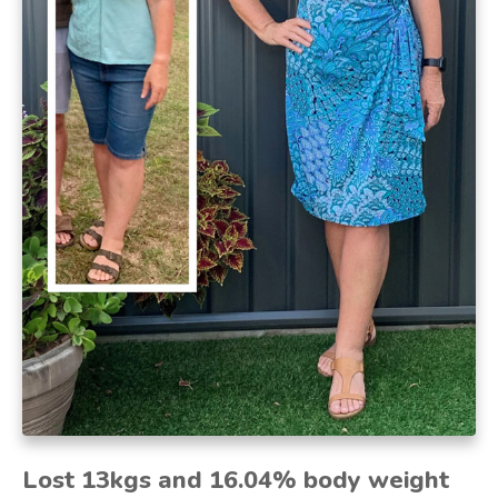
Lost 13kgs and 16.04% body weight