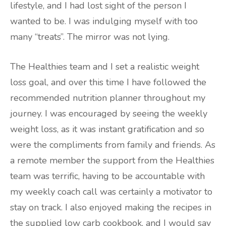
lifestyle, and I had lost sight of the person I
wanted to be. I was indulging myself with too
many “treats”. The mirror was not lying.
The Healthies team and I set a realistic weight
loss goal, and over this time I have followed the
recommended nutrition planner throughout my
journey. I was encouraged by seeing the weekly
weight loss, as it was instant gratification and so
were the compliments from family and friends. As
a remote member the support from the Healthies
team was terrific, having to be accountable with
my weekly coach call was certainly a motivator to
stay on track. I also enjoyed making the recipes in
the supplied low carb cookbook, and I would say