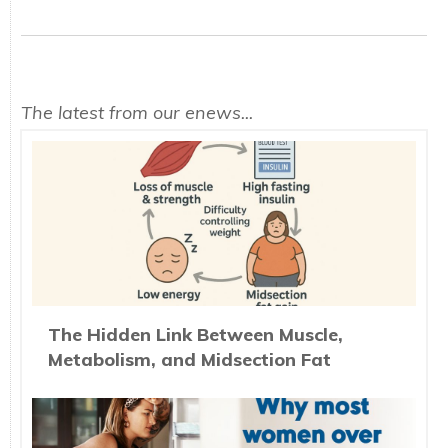
The latest from our enews...
The Hidden Link Between Muscle,
Metabolism, and Midsection Fat