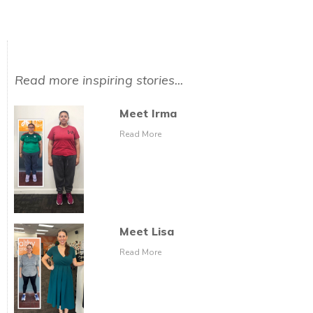
Read more inspiring stories...
Meet Irma
Read More
Meet Lisa
Read More