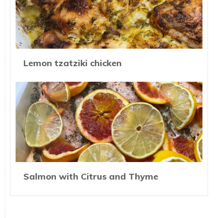
Lemon tzatziki chicken
Salmon with Citrus and Thyme