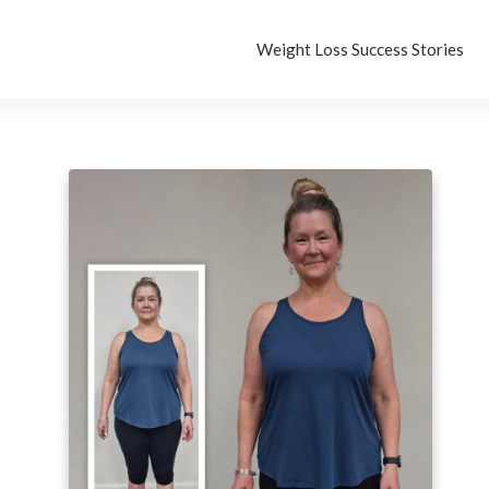
Weight Loss Success Stories