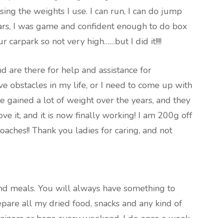
sing the weights I use. I can run, I can do jump
years, I was game and confident enough to do box
 carpark so not very high……but I did it!!!!
 are there for help and assistance for
have obstacles in my life, or I need to come up with
ve gained a lot of weight over the years, and they
e it, and it is now finally working! I am 200g off
oaches!! Thank you ladies for caring, and not
nd meals. You will always have something to
repare all my dried food, snacks and any kind of