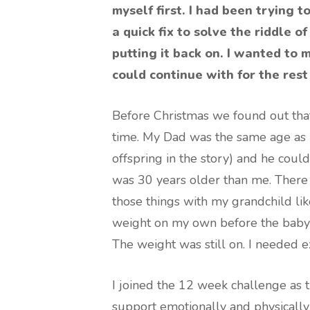
myself first. I had been trying 
a quick fix to solve the riddle 
putting it back on. I wanted to m
could continue with for the rest 
Before Christmas we found out that
time. My Dad was the same age as 
offspring in the story) and he could 
was 30 years older than me. There 
those things with my grandchild lik
weight on my own before the bab
The weight was still on. I needed e
I joined the 12 week challenge as t
support emotionally and physically 