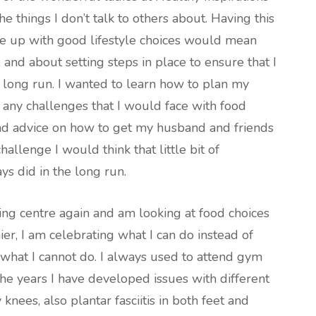
e things I don’t talk to others about. Having this
e up with good lifestyle choices would mean
t, and about setting steps in place to ensure that I
 long run. I wanted to learn how to plan my
 any challenges that I would face with food
and advice on how to get my husband and friends
hallenge I would think that little bit of
ys did in the long run.
ng centre again and am looking at food choices
r, I am celebrating what I can do instead of
what I cannot do. I always used to attend gym
the years I have developed issues with different
 knees, also plantar fasciitis in both feet and