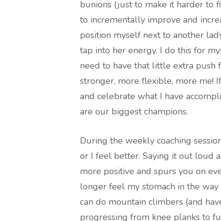
bunions (just to make it harder to f
to incrementally improve and incre
position myself next to another lad
tap into her energy. I do this for my
need to have that little extra pus
stronger, more flexible, more me! I
and celebrate what I have accompli
are our biggest champions.
During the weekly coaching session
or I feel better. Saying it out loud
more positive and spurs you on even
longer feel my stomach in the way 
can do mountain climbers (and have
progressing from knee planks to fu