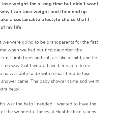
to lose weight for a long time but didn’t want
of why I can lose weight and then end up
ake a sustainable lifestyle choice that I
of my life.
 we were going to be grandparents for the first
me when we had our first daughter (the
run, climb trees and still act like a child, and he
is no way that I would have been able to do
e he was able to do with mine. I tried to lose
y shower came. The baby shower came and went.
xtra help!
his was the help I needed. I wanted to have the
of the wonderful ladies at Healthy Inspirations