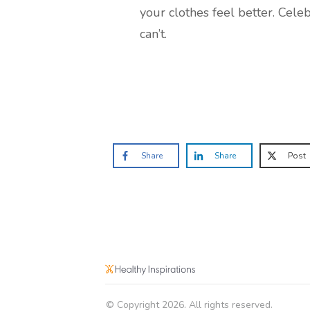
your clothes feel better. Cel
can’t.
Share
Share
Post
© Copyright
2026
. All rights reserved.