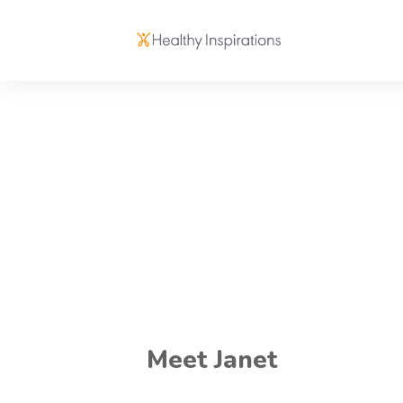
Meet Janet