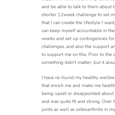
and be able to talk to them about th
shorter 12week challenge to set m
that I can create the lifestyle I wan
can keep myself accountable in the
weeks and set up contingencies for
challenges, and also the support 
to support me on this. Prior to the c
something didn’t matter, but it alwa
I have re-found my healthy wellbei
that enrich me and make me healthie
being upset or disappointed about 
and was quite fit and strong. Over 
joints as well as osteoarthritis in my