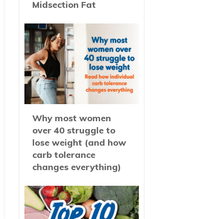
Midsection Fat
Why most women
over 40 struggle to
lose weight (and how
carb tolerance
changes everything)