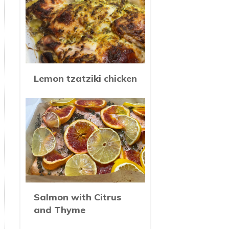
Lemon tzatziki chicken
Salmon with Citrus
and Thyme