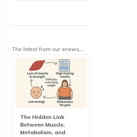
The latest from our enews...
The Hidden Link
Between Muscle,
Metabolism, and