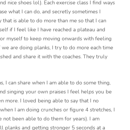
ind nice shoes lol). Each exercise class I find ways
ase what I can do, and secretly sometimes I
y that is able to do more than me so that I can
self if I feel like I have reached a plateau and
h for myself to keep moving onwards with feeling
f we are doing planks, I try to do more each time
shed and share it with the coaches. They truly
s, I can share when I am able to do some thing,
 and singing your own praises I feel helps you be
 more. I loved being able to say that I no
when I am doing crunches or figure 4 stretches, I
 not been able to do them for years). I am
ll planks and getting stronger 5 seconds at a