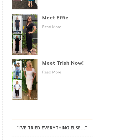
Meet Effie
Read More
Meet Trish Now!
Read More
“I’VE TRIED EVERYTHING ELSE…”