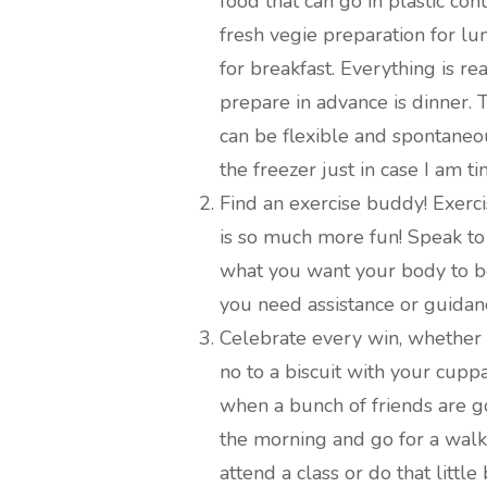
food that can go in plastic co
fresh vegie preparation for l
for breakfast. Everything is re
prepare in advance is dinner. 
can be flexible and spontaneou
the freezer just in case I am t
Find an exercise buddy! Exerci
is so much more fun! Speak to
what you want your body to be
you need assistance or guidan
Celebrate every win, whether i
no to a biscuit with your cuppa
when a bunch of friends are g
the morning and go for a walk
attend a class or do that littl