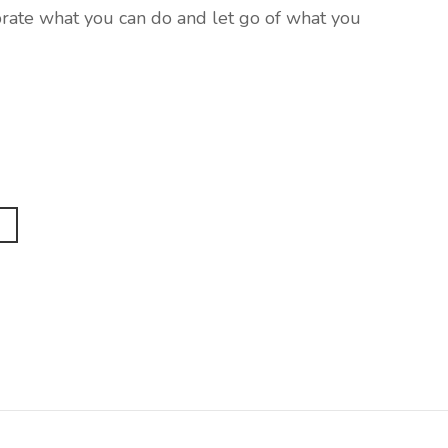
ebrate what you can do and let go of what you