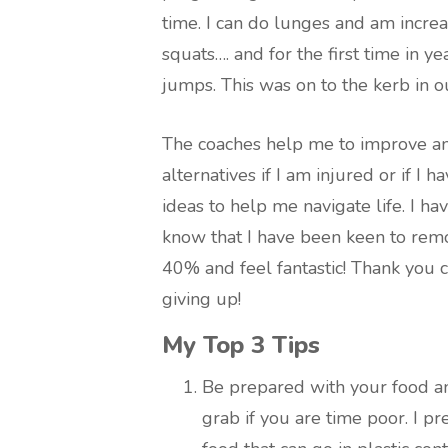
time. I can do lunges and am increa
squats…. and for the first time in 
jumps. This was on to the kerb in our
The coaches help me to improve and
alternatives if I am injured or if I 
ideas to help me navigate life. I ha
know that I have been keen to remov
40% and feel fantastic! Thank you c
giving up!
My Top 3 Tips
Be prepared with your food a
grab if you are time poor. I p