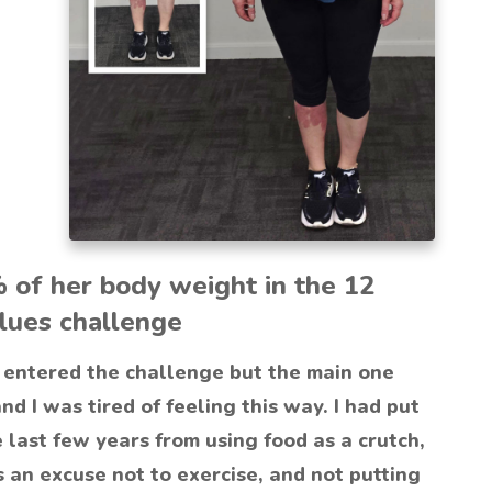
% of her body weight in the 12
lues challenge
entered the challenge but the main one
and I was tired of feeling this way. I had put
e last few years from using food as a crutch,
 an excuse not to exercise, and not putting