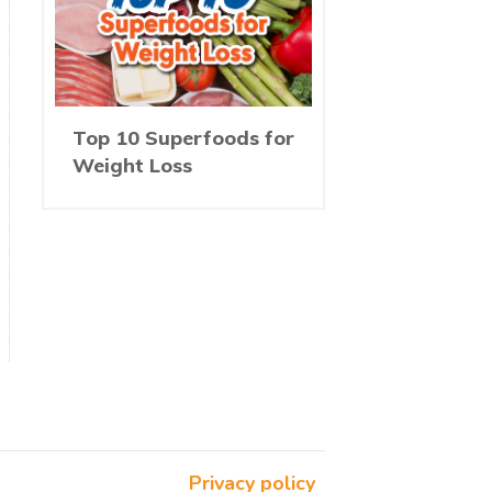
Top 10 Superfoods for
Weight Loss
Privacy policy