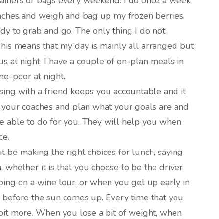
ntainers or bags every weekend. I do once a week
unches and weigh and bag up my frozen berries
ady to grab and go. The only thing I do not
This means that my day is mainly all arranged but
s at night. I have a couple of on-plan meals in
ime-poor at night.
sing with a friend keeps you accountable and it
 your coaches and plan what your goals are and
 able to do for you. They will help you when
ce.
t be making the right choices for lunch, saying
, whether it is that you choose to be the driver
oing on a wine tour, or when you get up early in
 before the sun comes up. Every time that you
e bit more. When you lose a bit of weight, when