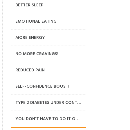
BETTER SLEEP
EMOTIONAL EATING
MORE ENERGY
NO MORE CRAVINGS!
REDUCED PAIN
SELF-CONFIDENCE BOOST!
TYPE 2 DIABETES UNDER CONTROL
YOU DON’T HAVE TO DO IT ON YOUR OWN