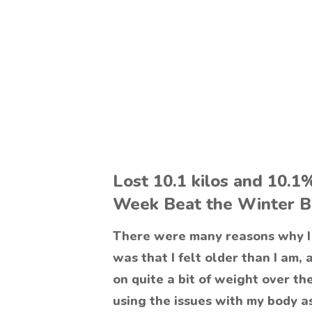
Lost 10.1 kilos and 10.1
Week Beat the Winter B
There were many reasons why I 
was that I felt older than I am, 
on quite a bit of weight over th
using the issues with my body as