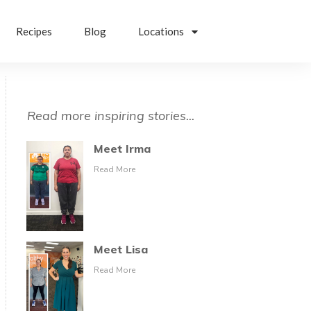
Recipes
Blog
Locations
Read more inspiring stories...
Meet Irma
Read More
Meet Lisa
Read More