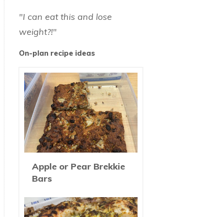
"I can eat this and lose
weight?!"
On-plan recipe ideas
Apple or Pear Brekkie
Bars