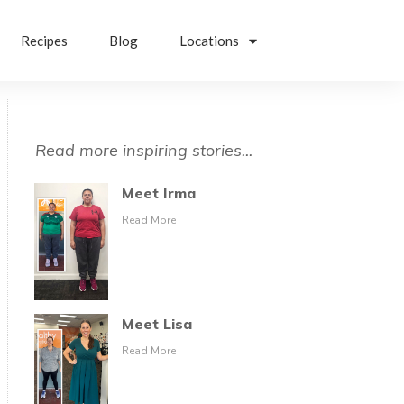
Recipes
Blog
Locations
Read more inspiring stories...
Meet Irma
Read More
Meet Lisa
Read More