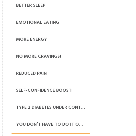
BETTER SLEEP
EMOTIONAL EATING
MORE ENERGY
NO MORE CRAVINGS!
REDUCED PAIN
SELF-CONFIDENCE BOOST!
TYPE 2 DIABETES UNDER CONTROL
YOU DON’T HAVE TO DO IT ON YOUR OWN