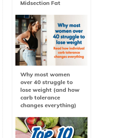
Midsection Fat
Why most women
over 40 struggle to
lose weight (and how
carb tolerance
changes everything)