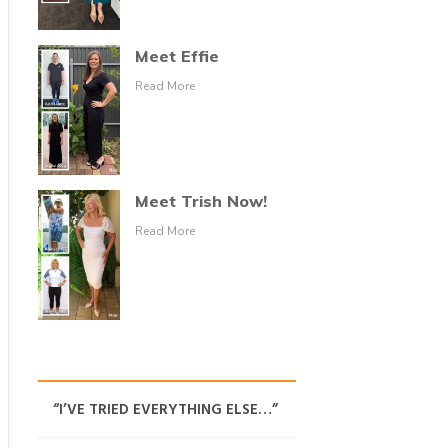
Meet Effie
Read More
Meet Trish Now!
Read More
“I’VE TRIED EVERYTHING ELSE…”