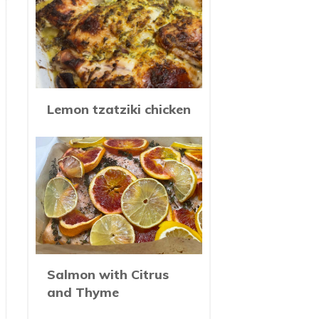
Lemon tzatziki chicken
Salmon with Citrus
and Thyme