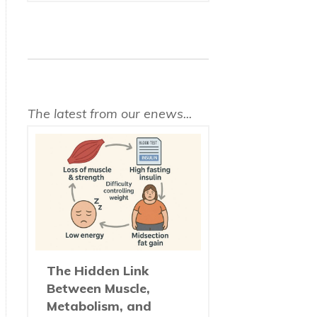
The latest from our enews...
The Hidden Link
Between Muscle,
Metabolism, and