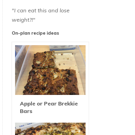
"I can eat this and lose
weight?!"
On-plan recipe ideas
Apple or Pear Brekkie
Bars