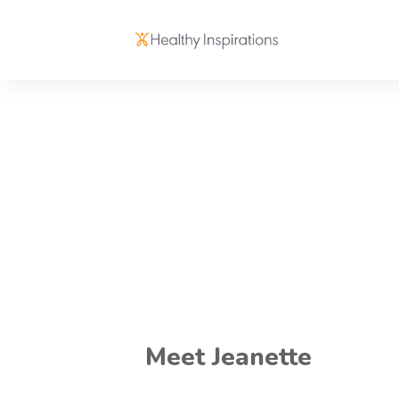
Meet Jeanette