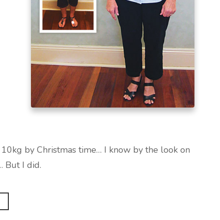
e 10kg by Christmas time… I know by the look on
… But I did.