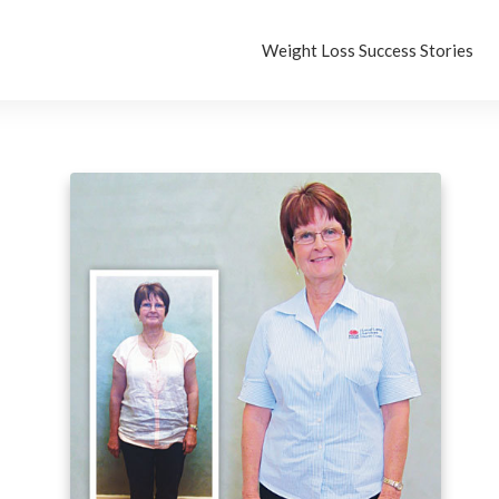
Weight Loss Success Stories