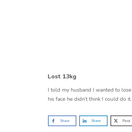
Lost 13kg
I told my husband I wanted to los
his face he didn’t think I could do it
Share
Share
Post