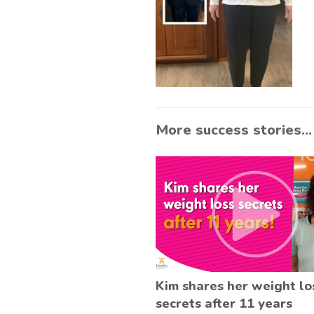
More success stories...
Kim shares her weight lo
secrets after 11 years