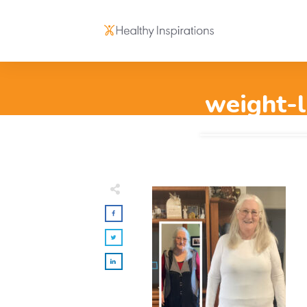
weight-l