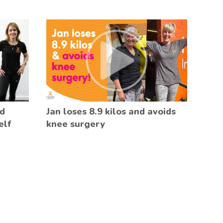
ed
Jan loses 8.9 kilos and avoids
elf
knee surgery