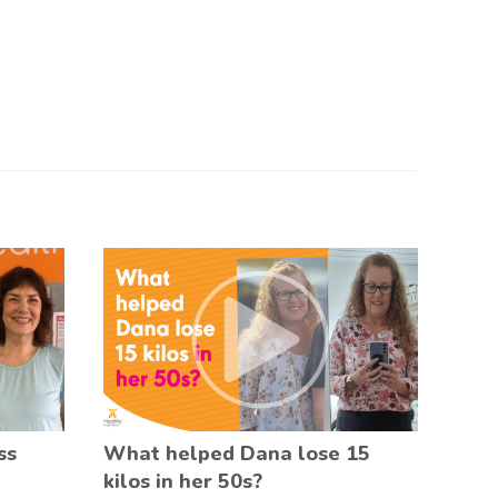
ss
What helped Dana lose 15
kilos in her 50s?