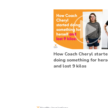
How Coach Cheryl start
doing something for hers
and lost 9 kilos