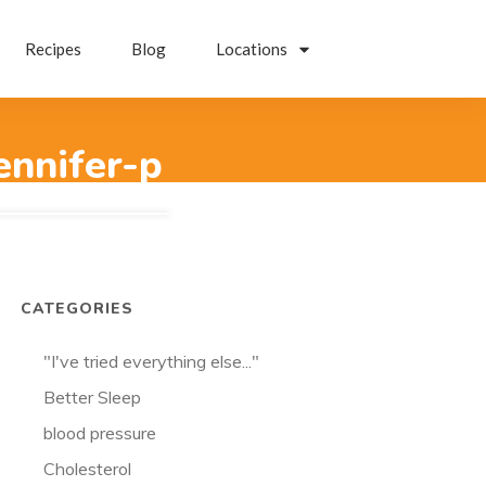
Recipes
Blog
Locations
ennifer-p
CATEGORIES
"I've tried everything else..."
Better Sleep
blood pressure
Cholesterol