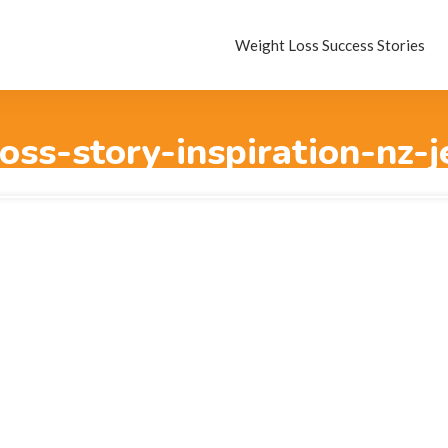
Weight Loss Success Stories
oss-story-inspiration-nz-j