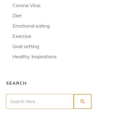
Corona Virus
Diet
Emotional eating
Exercise
Goal setting
Healthy Inspirations
SEARCH