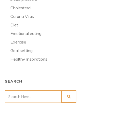
Cholesterol
Corona Virus
Diet
Emotional eating
Exercise
Goal setting
Healthy Inspirations
SEARCH