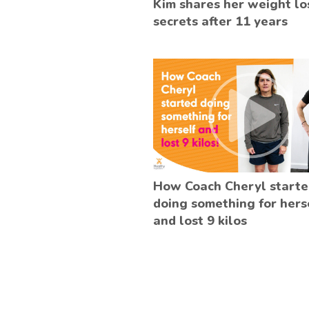
Kim shares her weight lo
secrets after 11 years
How Coach Cheryl start
doing something for hers
and lost 9 kilos