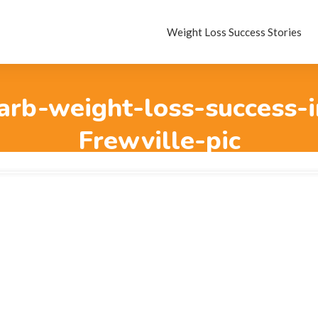
Weight Loss Success Stories
rb-weight-loss-success-i
Frewville-pic