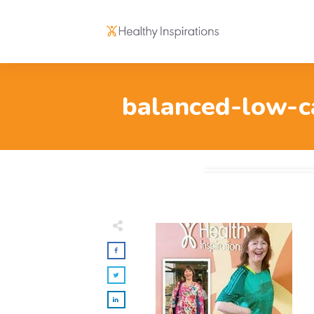
balanced-low-ca