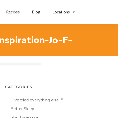
Recipes
Blog
Locations
nspiration-Jo-F-
CATEGORIES
"I've tried everything else..."
Better Sleep
blood pressure