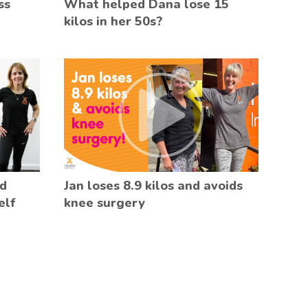
ss
What helped Dana lose 15
kilos in her 50s?
ed
Jan loses 8.9 kilos and avoids
elf
knee surgery