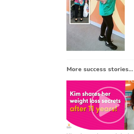
More success stories...