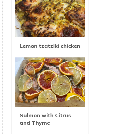
Lemon tzatziki chicken
Salmon with Citrus
and Thyme