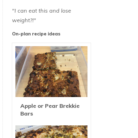
"I can eat this and lose
weight?!"
On-plan recipe ideas
Apple or Pear Brekkie
Bars