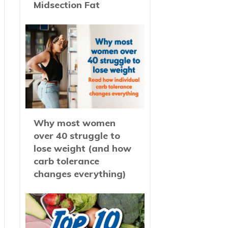
Midsection Fat
Why most women
over 40 struggle to
lose weight (and how
carb tolerance
changes everything)