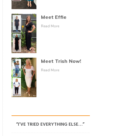
Meet Effie
Read More
Meet Trish Now!
Read More
“I’VE TRIED EVERYTHING ELSE…”