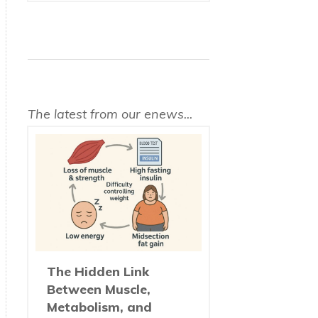
The latest from our enews...
The Hidden Link
Between Muscle,
Metabolism, and