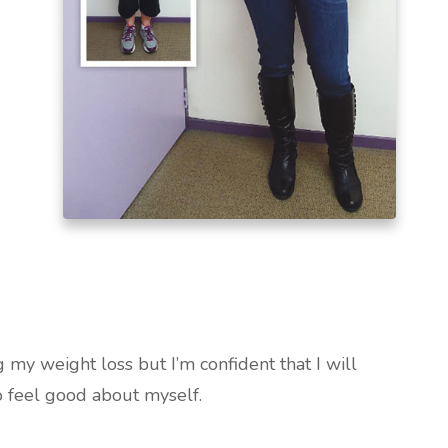
 my weight loss but I’m confident that I will
o feel good about myself.