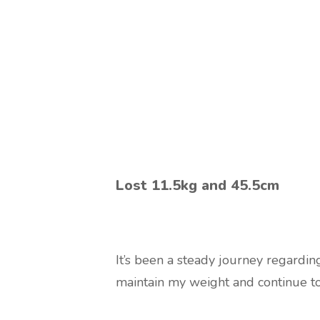
Lost 11.5kg and 45.5cm
It’s been a steady journey regarding
maintain my weight and continue t