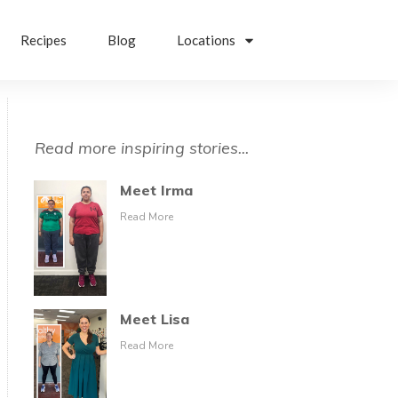
Recipes
Blog
Locations
Read more inspiring stories...
Meet Irma
Read More
Meet Lisa
Read More