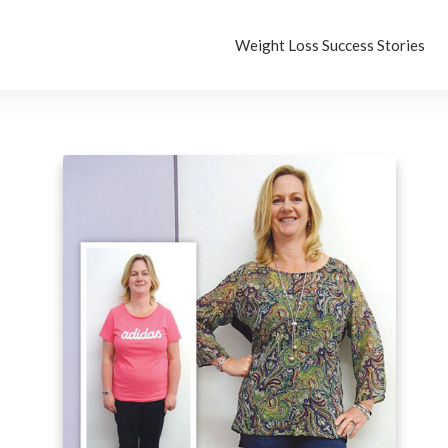
Weight Loss Success Stories