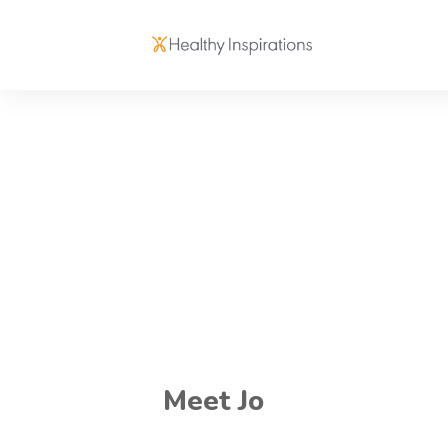
Meet Jo