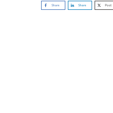
Share
Share
Post