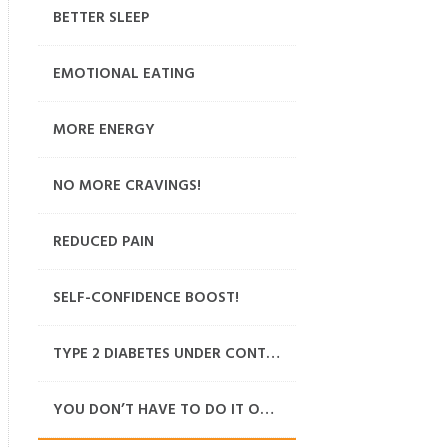
BETTER SLEEP
EMOTIONAL EATING
MORE ENERGY
NO MORE CRAVINGS!
REDUCED PAIN
SELF-CONFIDENCE BOOST!
TYPE 2 DIABETES UNDER CONTROL
YOU DON’T HAVE TO DO IT ON YOUR OWN