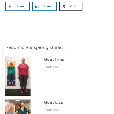
Share
Share
Post
Read more inspiring stories...
Meet Irma
Read More
Meet Lisa
Read More