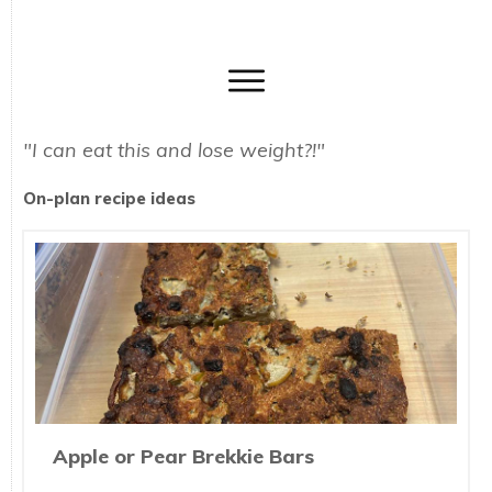
"I can eat this and lose weight?!"
On-plan recipe ideas
Apple or Pear Brekkie Bars