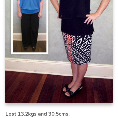
Lost 13.2kgs and 30.5cms
.