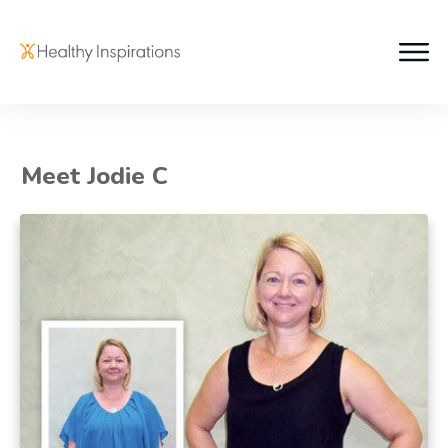
Meet Jodie C