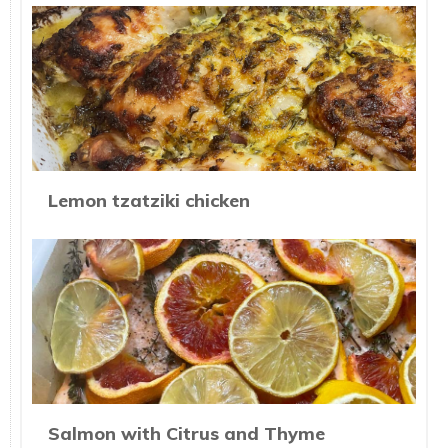
Lemon tzatziki chicken
Salmon with Citrus and Thyme