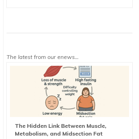
The latest from our enews...
The Hidden Link Between Muscle,
Metabolism, and Midsection Fat