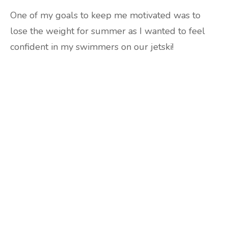
One of my goals to keep me motivated was to
lose the weight for summer as I wanted to feel
confident in my swimmers on our jetski!
Are you ready to lose
weight?
TAKE THE QUIZ
and we'll be in touch
Prefer to have a chat? Click HERE.