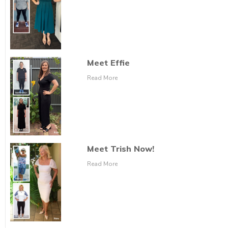
Meet Effie
Read More
Meet Trish Now!
Read More