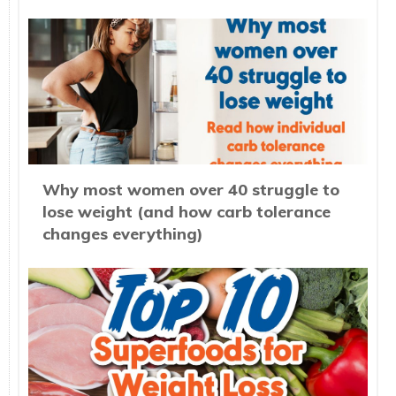
Why most women over 40 struggle to
lose weight (and how carb tolerance
changes everything)