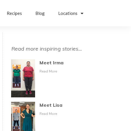
Recipes
Blog
Locations
Read more inspiring stories...
Meet Irma
Read More
Meet Lisa
Read More