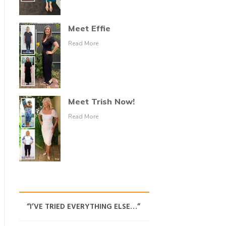
Meet Effie
Read More
Meet Trish Now!
Read More
“I’VE TRIED EVERYTHING ELSE…”