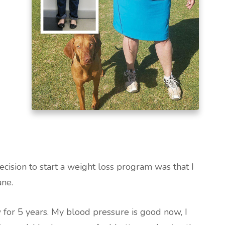
cision to start a weight loss program was that I
ane.
 for 5 years. My blood pressure is good now, I