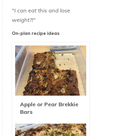
"I can eat this and lose
weight?!"
On-plan recipe ideas
Apple or Pear Brekkie
Bars