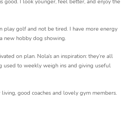
s good. I look younger, feel better, and enjoy the
an play golf and not be tired. I have more energy
ve a new hobby dog showing.
ed on plan. Nola’s an inspiration: they’re all
g used to weekly weigh ins and giving useful
hy living, good coaches and lovely gym members.