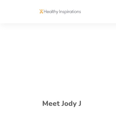
Meet Jody J