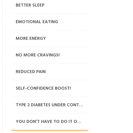
BETTER SLEEP
EMOTIONAL EATING
MORE ENERGY
NO MORE CRAVINGS!
REDUCED PAIN
SELF-CONFIDENCE BOOST!
TYPE 2 DIABETES UNDER CONTROL
YOU DON’T HAVE TO DO IT ON YOUR OWN