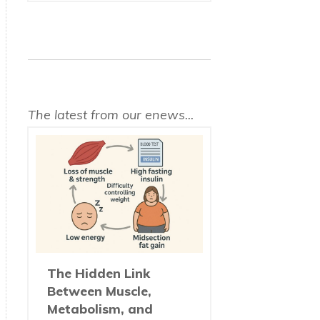
The latest from our enews...
The Hidden Link
Between Muscle,
Metabolism, and