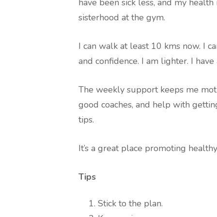
have been sick less, and my health i
sisterhood at the gym.
I can walk at least 10 kms now. I c
and confidence. I am lighter. I ha
The weekly support keeps me motivat
good coaches, and help with gettin
tips.
It’s a great place promoting healt
Tips
Stick to the plan.