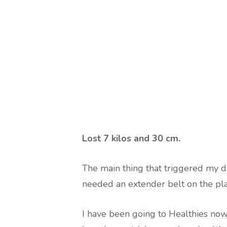
Lost
7 kilos and 30 cm
.
The main thing that triggered my de
needed an extender belt on the pl
I have been going to Healthies now