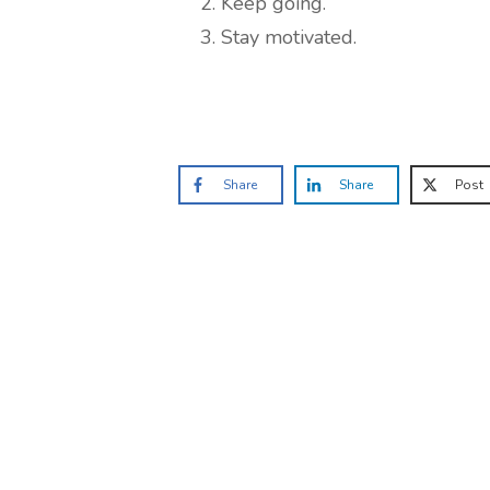
Keep going.
Stay motivated.
Share
Share
Post