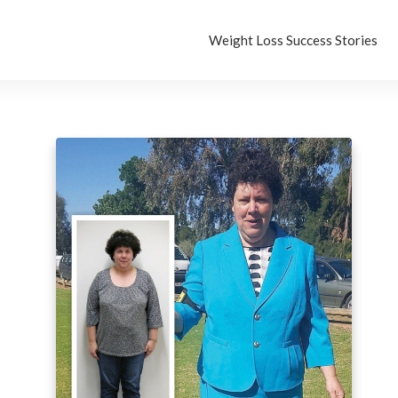
Weight Loss Success Stories