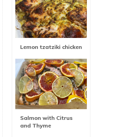
Lemon tzatziki chicken
Salmon with Citrus
and Thyme