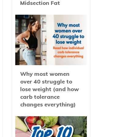
Midsection Fat
Why most women
over 40 struggle to
lose weight (and how
carb tolerance
changes everything)