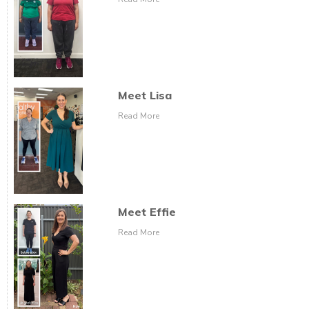
Meet Lisa
Read More
Meet Effie
Read More