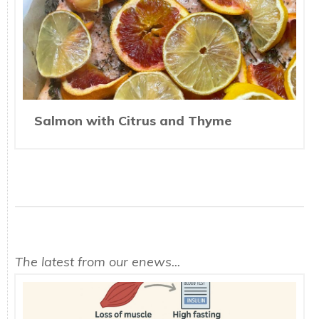
Salmon with Citrus and Thyme
The latest from our enews...