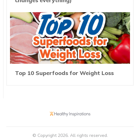
changes everything)
Top 10 Superfoods for Weight Loss
© Copyright
2026
. All rights reserved.