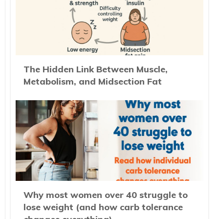
The Hidden Link Between Muscle,
Metabolism, and Midsection Fat
Why most women over 40 struggle to
lose weight (and how carb tolerance