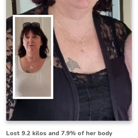
Lost 9.2 kilos and 7.9% of her body