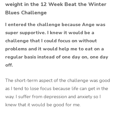
weight in the 12 Week Beat the Winter
Blues Challenge
I entered the challenge because Ange was
super supportive. I knew it would be a
challenge that I could focus on without
problems and it would help me to eat on a
regular basis instead of one day on, one day
off.
The short-term aspect of the challenge was good
as I tend to lose focus because life can get in the
way. I suffer from depression and anxiety so I
knew that it would be good for me.