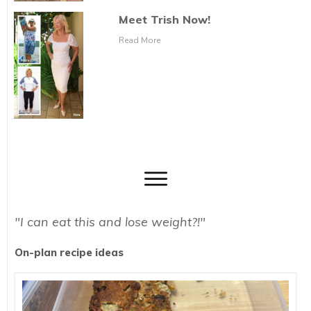
Meet Trish Now!
Read More
"I can eat this and lose weight?!"
On-plan recipe ideas