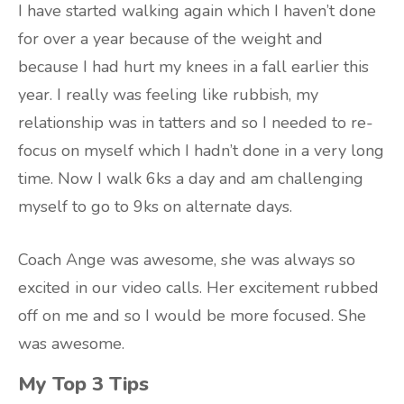
I have started walking again which I haven’t done
for over a year because of the weight and
because I had hurt my knees in a fall earlier this
year. I really was feeling like rubbish, my
relationship was in tatters and so I needed to re-
focus on myself which I hadn’t done in a very long
time. Now I walk 6ks a day and am challenging
myself to go to 9ks on alternate days.
Coach Ange was awesome, she was always so
excited in our video calls. Her excitement rubbed
off on me and so I would be more focused. She
was awesome.
My Top 3 Tips