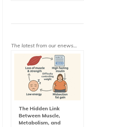
The latest from our enews...
The Hidden Link
Between Muscle,
Metabolism, and