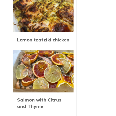
Lemon tzatziki chicken
Salmon with Citrus
and Thyme