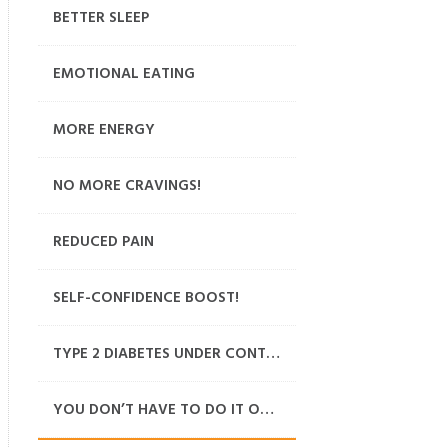
BETTER SLEEP
EMOTIONAL EATING
MORE ENERGY
NO MORE CRAVINGS!
REDUCED PAIN
SELF-CONFIDENCE BOOST!
TYPE 2 DIABETES UNDER CONTROL
YOU DON’T HAVE TO DO IT ON YOUR OWN