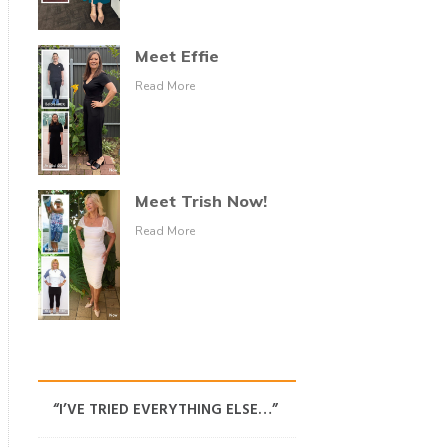
Meet Effie
Read More
Meet Trish Now!
Read More
“I’VE TRIED EVERYTHING ELSE…”