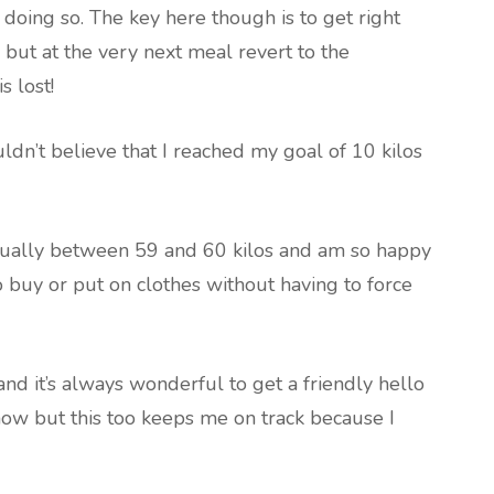
doing so. The key here though is to get right
 but at the very next meal revert to the
 lost!
uldn’t believe that I reached my goal of 10 kilos
usually between 59 and 60 kilos and am so happy
 to buy or put on clothes without having to force
 and it’s always wonderful to get a friendly hello
now but this too keeps me on track because I