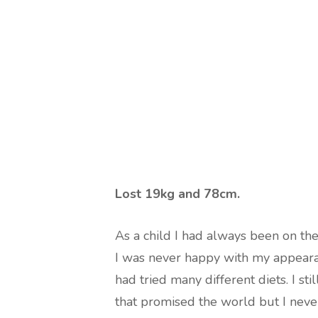
Lost 19kg and 78cm.
As a child I had always been on th
I was never happy with my appeara
had tried many different diets. I s
that promised the world but I never