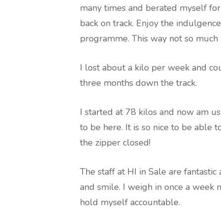
many times and berated myself for 
back on track. Enjoy the indulgence
programme. This way not so much is
I lost about a kilo per week and co
three months down the track.
I started at 78 kilos and now am 
to be here. It is so nice to be able
the zipper closed!
The staff at HI in Sale are fantastic
and smile. I weigh in once a week 
hold myself accountable.