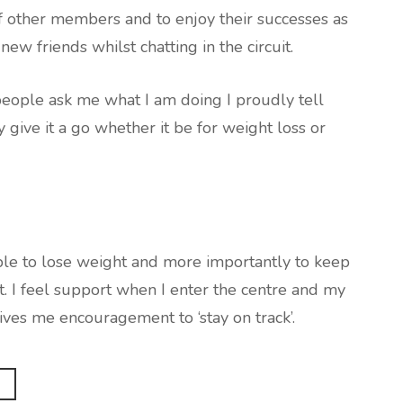
 of other members and to enjoy their successes as
ew friends whilst chatting in the circuit.
ple ask me what I am doing I proudly tell
 give it a go whether it be for weight loss or
able to lose weight and more importantly to keep
ht. I feel support when I enter the centre and my
es me encouragement to ‘stay on track’.