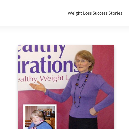
Weight Loss Success Stories