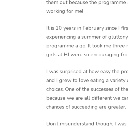
them out because the programme at
working for me!
It is 10 years in February since I fir
experiencing a summer of gluttony 
programme a go. It took me three m
girls at HI were so encouraging fr
I was surprised at how easy the p
and I grew to love eating a variety 
choices. One of the successes of t
because we are all different we ca
chances of succeeding are greater.
Don’t misunderstand though, I was n