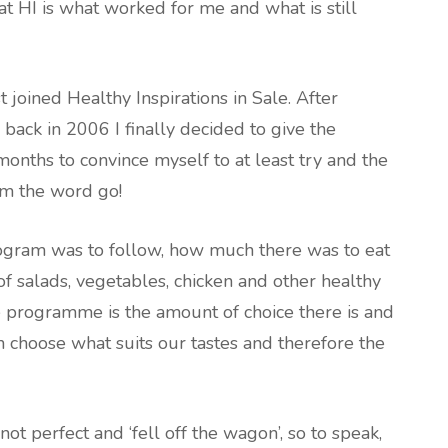
 HI is what worked for me and what is still
st joined Healthy Inspirations in Sale. After
back in 2006 I finally decided to give the
onths to convince myself to at least try and the
om the word go!
rogram was to follow, how much there was to eat
of salads, vegetables, chicken and other healthy
he programme is the amount of choice there is and
n choose what suits our tastes and therefore the
ot perfect and ‘fell off the wagon’, so to speak,