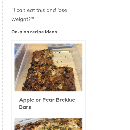
"I can eat this and lose
weight?!"
On-plan recipe ideas
Apple or Pear Brekkie
Bars