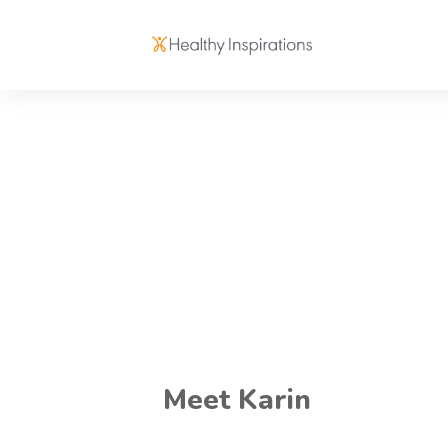
Meet Karin