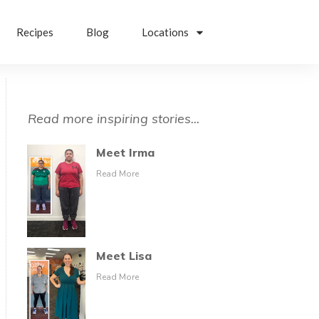
Recipes
Blog
Locations
Read more inspiring stories...
Meet Irma
Read More
Meet Lisa
Read More