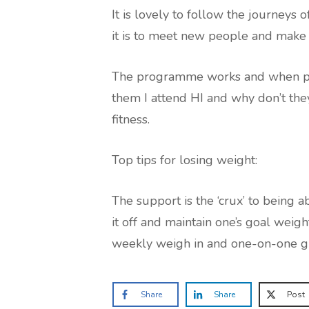
It is lovely to follow the journeys
it is to meet new people and make n
The programme works and when peo
them I attend HI and why don’t they
fitness.
Top tips for losing weight:
The support is the ‘crux’ to being 
it off and maintain one’s goal weig
weekly weigh in and one-on-one giv
Share
Share
Post