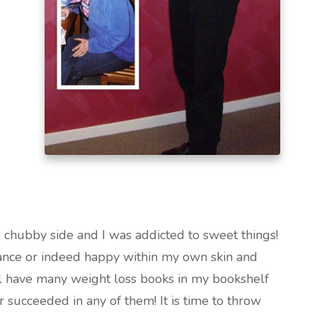
e chubby side and I was addicted to sweet things!
nce or indeed happy within my own skin and
till have many weight loss books in my bookshelf
 succeeded in any of them! It is time to throw