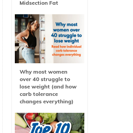
Midsection Fat
Why most women
over 40 struggle to
lose weight (and how
carb tolerance
changes everything)