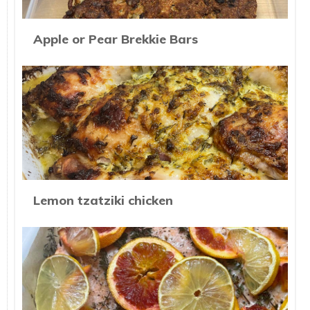
Apple or Pear Brekkie Bars
Lemon tzatziki chicken