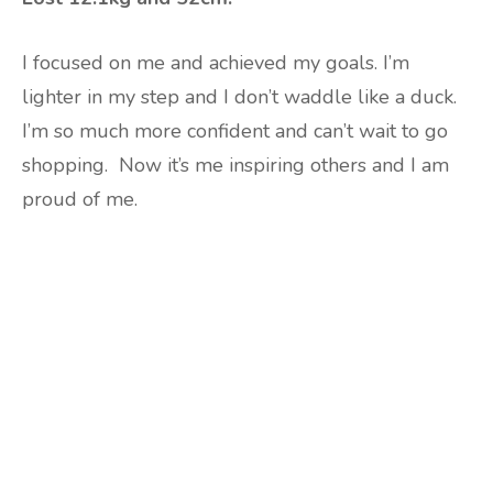
I focused on me and achieved my goals. I’m
lighter in my step and I don’t waddle like a duck.
I’m so much more confident and can’t wait to go
shopping.
Now it’s me inspiring others and I am
proud of me.
Are you ready to lose
weight?
TAKE THE QUIZ
and we'll be in touch