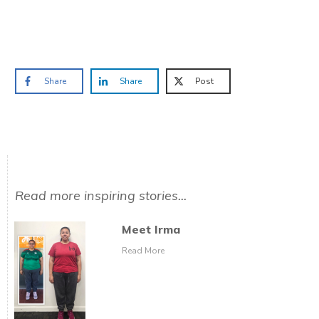
Prefer to have a chat? Click HERE.
Share
Share
Post
Read more inspiring stories...
Meet Irma
Read More