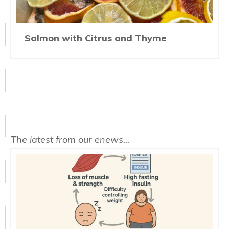
Salmon with Citrus and Thyme
The latest from our enews...