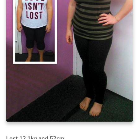
Lost 12.1kg and 52cm.