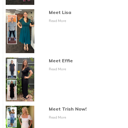
Meet Lisa
Read More
Meet Effie
Read More
Meet Trish Now!
Read More