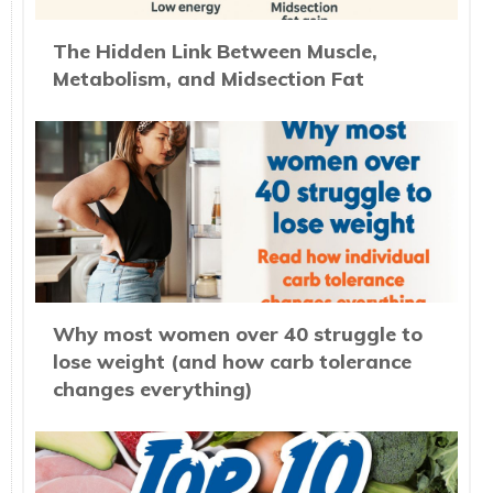
The Hidden Link Between Muscle,
Metabolism, and Midsection Fat
Why most women over 40 struggle to
lose weight (and how carb tolerance
changes everything)