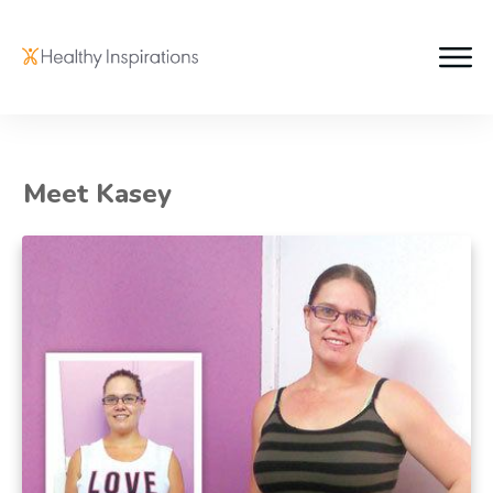
Meet Kasey