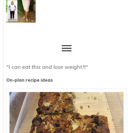
"I can eat this and lose weight?!"
On-plan recipe ideas