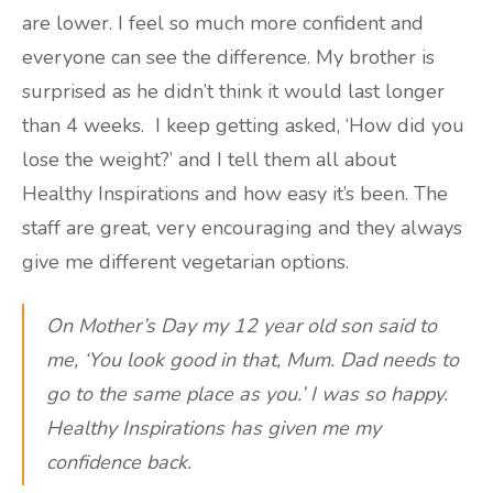
are lower. I feel so much more confident and
everyone can see the difference. My brother is
surprised as he didn’t think it would last longer
than 4 weeks. I keep getting asked, ‘How did you
lose the weight?’ and I tell them all about
Healthy Inspirations and how easy it’s been. The
staff are great, very encouraging and they always
give me different vegetarian options.
On Mother’s Day my 12 year old son said to
me, ‘You look good in that, Mum. Dad needs to
go to the same place as you.’ I was so happy.
Healthy Inspirations has given me my
confidence back.