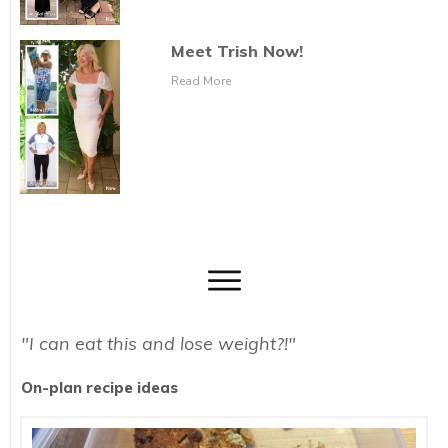
Meet Trish Now!
Read More
"I can eat this and lose weight?!"
On-plan recipe ideas