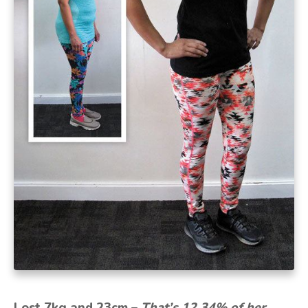
Lost 7kg and 23cm –
That’s 12.34% of her