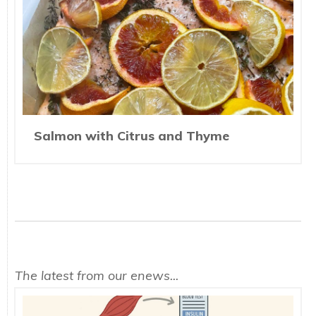
Salmon with Citrus and Thyme
The latest from our enews...