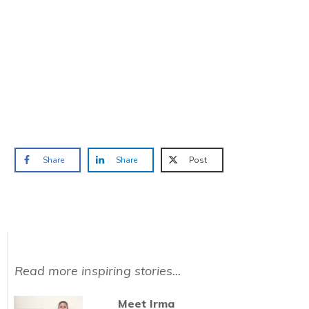
TAKE THE QUIZ
and we'll be in touch
Prefer to have a chat? Click HERE.
Share
Share
Post
Read more inspiring stories...
Meet Irma