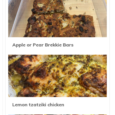
Apple or Pear Brekkie Bars
Lemon tzatziki chicken