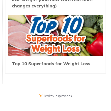
changes everything)
Top 10 Superfoods for Weight Loss