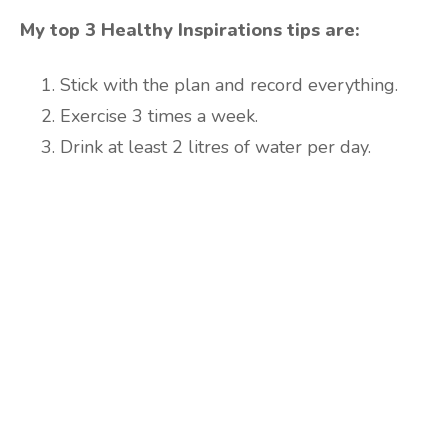
My top 3 Healthy Inspirations tips are:
Stick with the plan and record everything.
Exercise 3 times a week.
Drink at least 2 litres of water per day.
Are you ready to lose
weight?