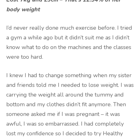
body weight
I’d never really done much exercise before. I tried
a gym a while ago but it didn’t suit me as I didn’t
know what to do on the machines and the classes
were too hard.
I knew I had to change something when my sister
and friends told me I needed to lose weight. I was
carrying the weight all around the tummy and
bottom and my clothes didn’t fit anymore. Then
someone asked me if I was pregnant – it was
awful, I was so embarrassed. I had completely
lost my confidence so I decided to try Healthy