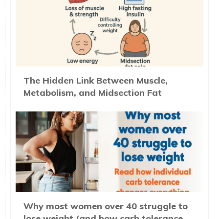
The Hidden Link Between Muscle,
Metabolism, and Midsection Fat
Why most women over 40 struggle to
lose weight (and how carb tolerance