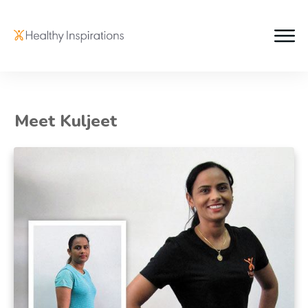
Meet Kuljeet