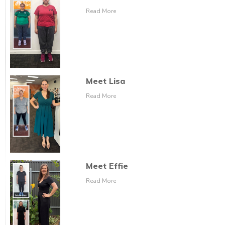
Read More
Meet Lisa
Read More
Meet Effie
Read More