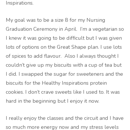
Inspirations.
My goal was to be a size 8 for my Nursing
Graduation Ceremony in April. I’m a vegetarian so
I knew it was going to be difficult but I was given
lots of options on the Great Shape plan. I use lots
of spices to add flavour. Also I always thought I
couldn’t give up my biscuits with a cup of tea but
I did. I swapped the sugar for sweeteners and the
biscuits for the Healthy Inspirations protein
cookies. I don’t crave sweets like I used to. It was
hard in the beginning but I enjoy it now.
I really enjoy the classes and the circuit and I have
so much more energy now and my stress levels