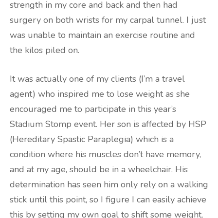
strength in my core and back and then had
surgery on both wrists for my carpal tunnel. I just
was unable to maintain an exercise routine and
the kilos piled on.
It was actually one of my clients (I’m a travel
agent) who inspired me to lose weight as she
encouraged me to participate in this year’s
Stadium Stomp event. Her son is affected by HSP
(Hereditary Spastic Paraplegia) which is a
condition where his muscles don’t have memory,
and at my age, should be in a wheelchair. His
determination has seen him only rely on a walking
stick until this point, so I figure I can easily achieve
this by setting my own goal to shift some weight,