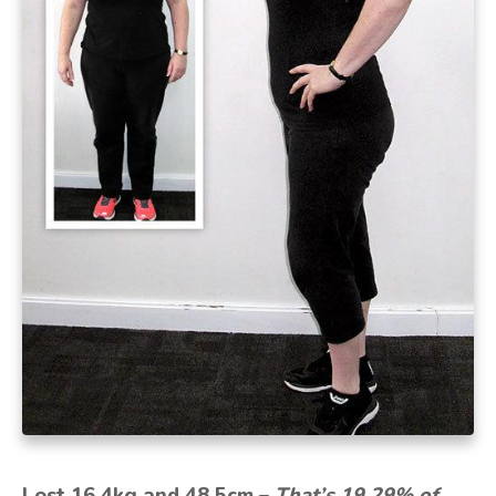
Lost 16.4kg and 48.5cm –
That’s 19.29% of