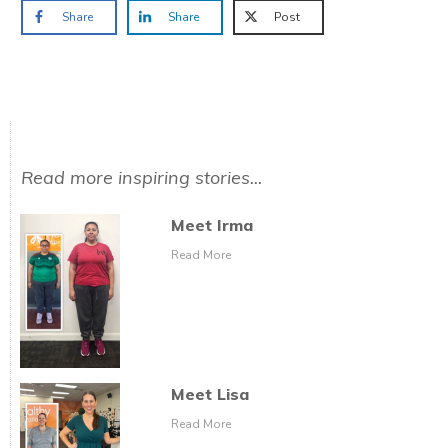
Share
Share
Post
Read more inspiring stories...
Meet Irma
Read More
Meet Lisa
Read More