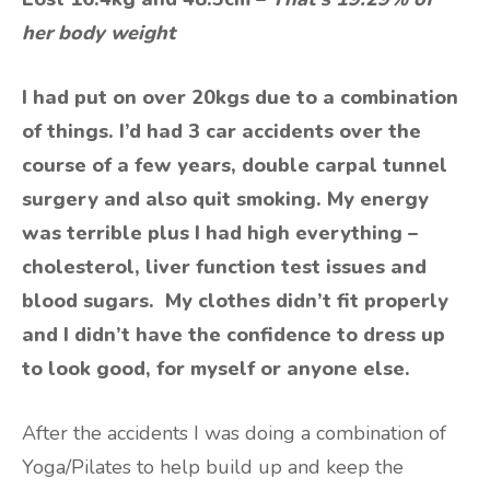
her body weight
I had put on over 20kgs due to a combination
of things. I’d had 3 car accidents over the
course of a few years, double carpal tunnel
surgery and also quit smoking. My energy
was terrible plus I had high everything –
cholesterol, liver function test issues and
blood sugars. My clothes didn’t fit properly
and I didn’t have the confidence to dress up
to look good, for myself or anyone else.
After the accidents I was doing a combination of
Yoga/Pilates to help build up and keep the