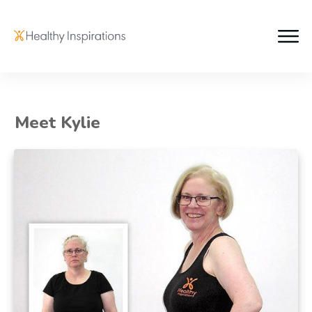
Meet Kylie