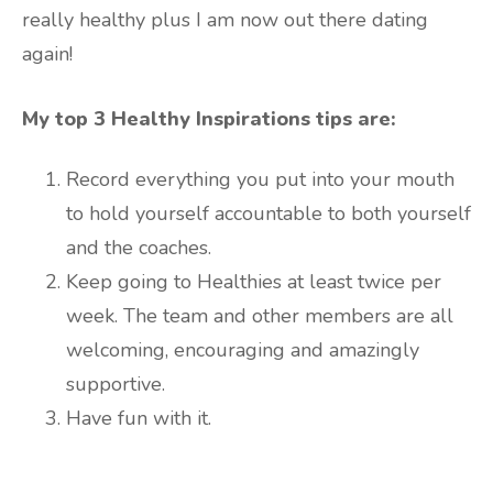
really healthy plus I am now out there dating
again!
My top 3 Healthy Inspirations tips are:
Record everything you put into your mouth
to hold yourself accountable to both yourself
and the coaches.
Keep going to Healthies at least twice per
week. The team and other members are all
welcoming, encouraging and amazingly
supportive.
Have fun with it.