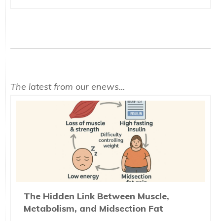
The latest from our enews...
The Hidden Link Between Muscle,
Metabolism, and Midsection Fat