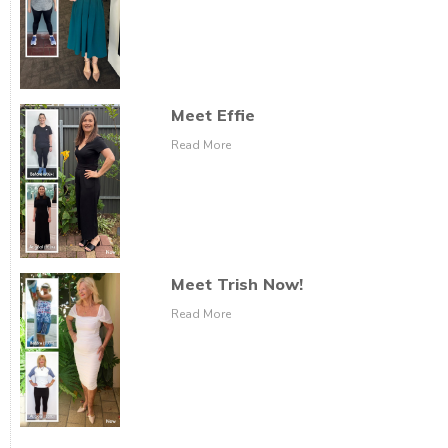
Meet Effie
Read More
Meet Trish Now!
Read More