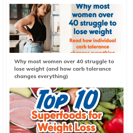
Why most women over 40 struggle to
lose weight (and how carb tolerance
changes everything)