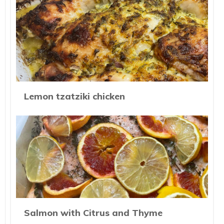
Lemon tzatziki chicken
Salmon with Citrus and Thyme