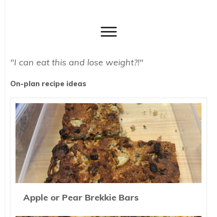
"I can eat this and lose weight?!"
On-plan recipe ideas
Apple or Pear Brekkie Bars