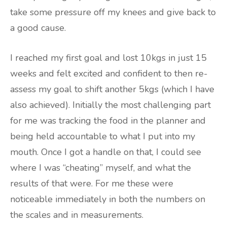
take some pressure off my knees and give back to
a good cause.
I reached my first goal and lost 10kgs in just 15
weeks and felt excited and confident to then re-
assess my goal to shift another 5kgs (which I have
also achieved). Initially the most challenging part
for me was tracking the food in the planner and
being held accountable to what I put into my
mouth. Once I got a handle on that, I could see
where I was “cheating” myself, and what the
results of that were. For me these were
noticeable immediately in both the numbers on
the scales and in measurements.