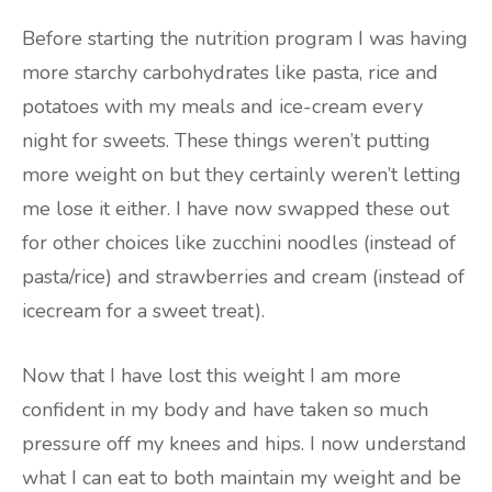
Before starting the nutrition program I was having
more starchy carbohydrates like pasta, rice and
potatoes with my meals and ice-cream every
night for sweets. These things weren’t putting
more weight on but they certainly weren’t letting
me lose it either. I have now swapped these out
for other choices like zucchini noodles (instead of
pasta/rice) and strawberries and cream (instead of
icecream for a sweet treat).
Now that I have lost this weight I am more
confident in my body and have taken so much
pressure off my knees and hips. I now understand
what I can eat to both maintain my weight and be