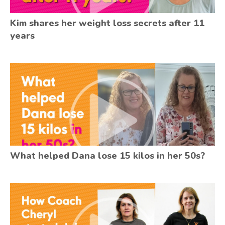
Kim shares her weight loss secrets after 11
years
What helped Dana lose 15 kilos in her 50s?