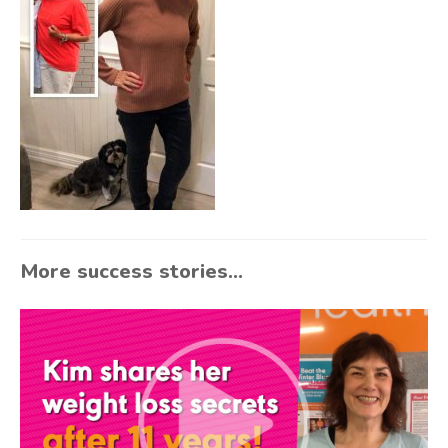
More success stories...