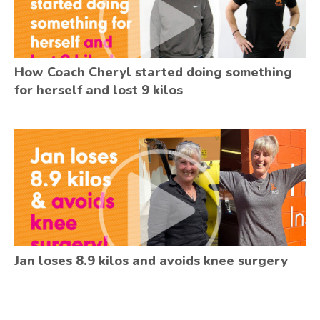
How Coach Cheryl started doing something
for herself and lost 9 kilos
Jan loses 8.9 kilos and avoids knee surgery