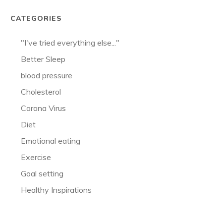
CATEGORIES
"I've tried everything else..."
Better Sleep
blood pressure
Cholesterol
Corona Virus
Diet
Emotional eating
Exercise
Goal setting
Healthy Inspirations