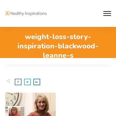
weight-loss-story-
inspiration-blackwood-
leanne-s