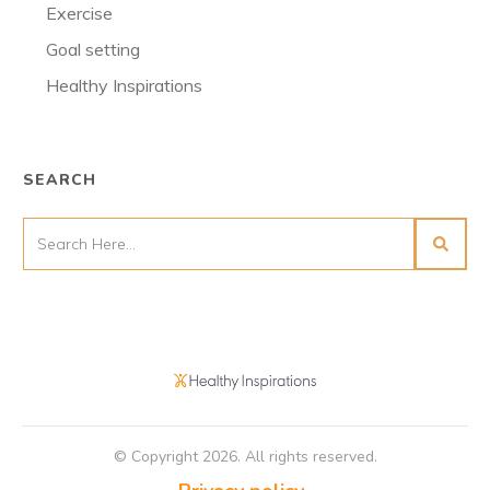
Exercise
Goal setting
Healthy Inspirations
SEARCH
© Copyright
2026
. All rights reserved.