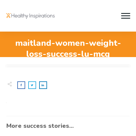
maitland-women-weight-
loss-success-lu-mcq
More success stories...