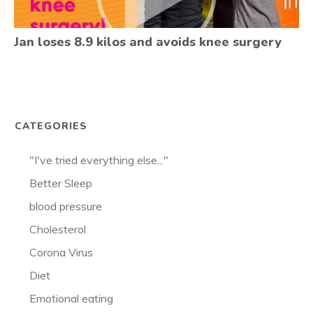
Jan loses 8.9 kilos and avoids knee surgery
CATEGORIES
"I've tried everything else..."
Better Sleep
blood pressure
Cholesterol
Corona Virus
Diet
Emotional eating