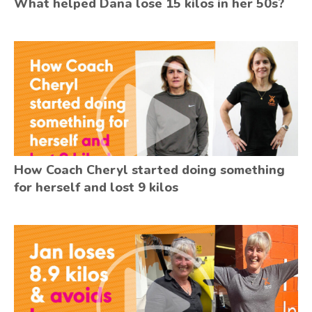
What helped Dana lose 15 kilos in her 50s?
How Coach Cheryl started doing something
for herself and lost 9 kilos