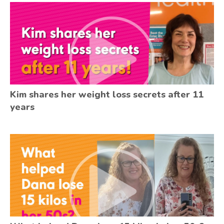
Kim shares her weight loss secrets after 11
years