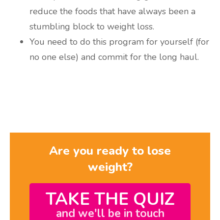
reduce the foods that have always been a
stumbling block to weight loss.
You need to do this program for yourself (for
no one else) and commit for the long haul.
Are you ready to lose
weight?
TAKE THE QUIZ
and we'll be in touch