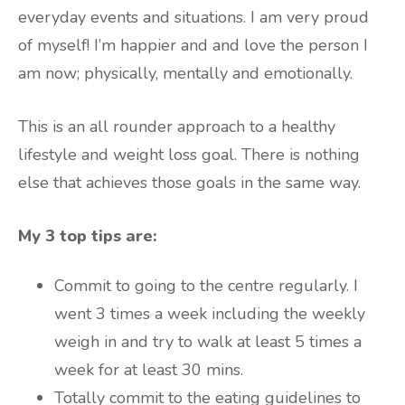
everyday events and situations. I am very proud
of myself! I’m happier and and love the person I
am now; physically, mentally and emotionally.
This is an all rounder approach to a healthy
lifestyle and weight loss goal. There is nothing
else that achieves those goals in the same way.
My 3 top tips are:
Commit to going to the centre regularly. I
went 3 times a week including the weekly
weigh in and try to walk at least 5 times a
week for at least 30 mins.
Totally commit to the eating guidelines to