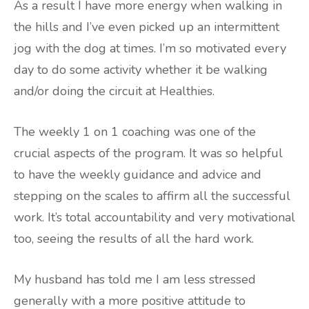
As a result I have more energy when walking in
the hills and I’ve even picked up an intermittent
jog with the dog at times. I’m so motivated every
day to do some activity whether it be walking
and/or doing the circuit at Healthies.
The weekly 1 on 1 coaching was one of the
crucial aspects of the program. It was so helpful
to have the weekly guidance and advice and
stepping on the scales to affirm all the successful
work. It’s total accountability and very motivational
too, seeing the results of all the hard work.
My husband has told me I am less stressed
generally with a more positive attitude to