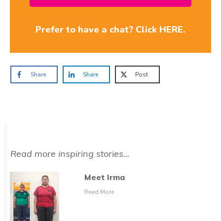
Prefer to have a chat? Click HERE.
Share
Share
Post
Read more inspiring stories...
Meet Irma
Read More