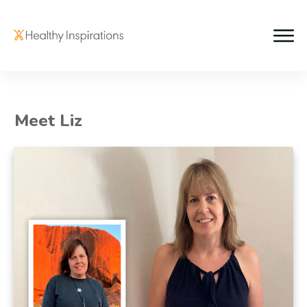
Meet Liz