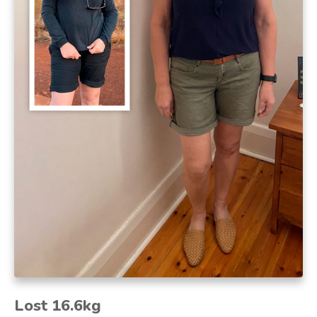
Lost 16.6kg