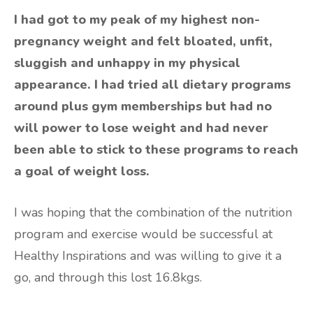
I had got to my peak of my highest non-
pregnancy weight and felt bloated, unfit,
sluggish and unhappy in my physical
appearance. I had tried all dietary programs
around plus gym memberships but had no
will power to lose weight and had never
been able to stick to these programs to reach
a goal of weight loss.
I was hoping that the combination of the nutrition
program and exercise would be successful at
Healthy Inspirations and was willing to give it a
go, and through this lost 16.8kgs.