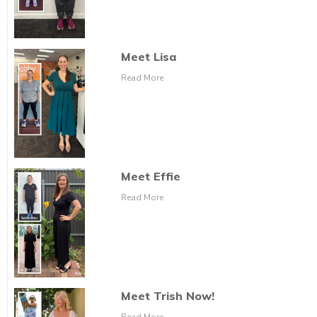
Meet Lisa
Read More
Meet Effie
Read More
Meet Trish Now!