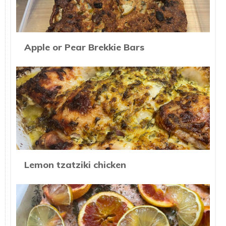
Apple or Pear Brekkie Bars
Lemon tzatziki chicken