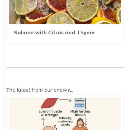
Salmon with Citrus and Thyme
The latest from our enews...