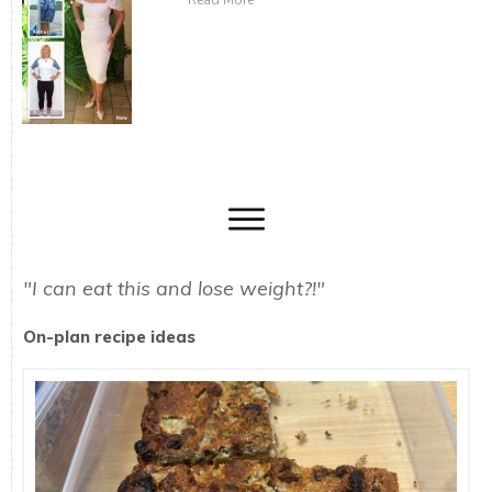
Read More
"I can eat this and lose weight?!"
On-plan recipe ideas