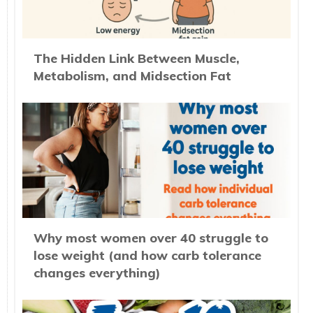
The Hidden Link Between Muscle,
Metabolism, and Midsection Fat
Why most women over 40 struggle to
lose weight (and how carb tolerance
changes everything)