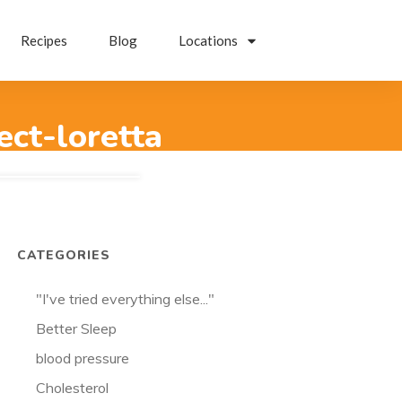
Recipes
Blog
Locations
ect-loretta
CATEGORIES
"I've tried everything else..."
Better Sleep
blood pressure
Cholesterol