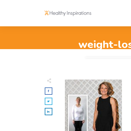
weight-los