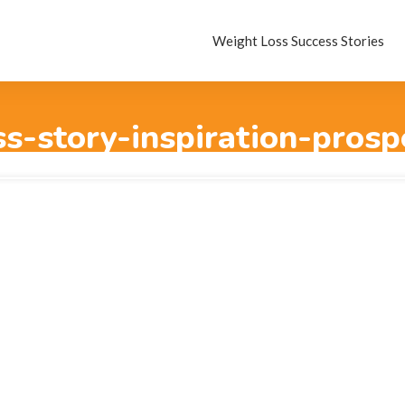
Weight Loss Success Stories
s-story-inspiration-prosp