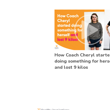
How Coach Cheryl start
doing something for hers
and lost 9 kilos