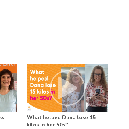
ss
What helped Dana lose 15
kilos in her 50s?