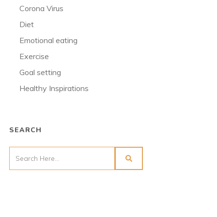
Corona Virus
Diet
Emotional eating
Exercise
Goal setting
Healthy Inspirations
SEARCH