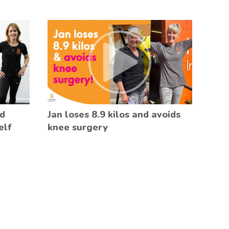
ed
Jan loses 8.9 kilos and avoids
elf
knee surgery