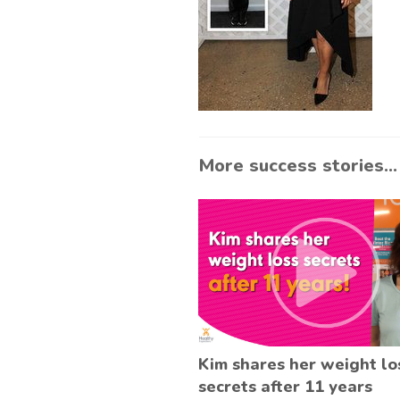
More success stories...
Kim shares her weight lo
secrets after 11 years