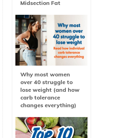
Midsection Fat
Why most women
over 40 struggle to
lose weight (and how
carb tolerance
changes everything)