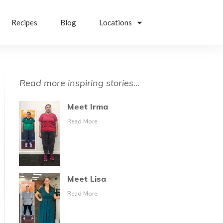
Recipes
Blog
Locations
Read more inspiring stories...
Meet Irma
Read More
Meet Lisa
Read More