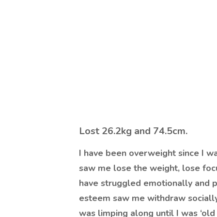
Lost 26.2kg and 74.5cm.
I have been overweight since I w
saw me lose the weight, lose foc
have struggled emotionally and p
esteem saw me withdraw socially o
was limping along until I was ‘ol