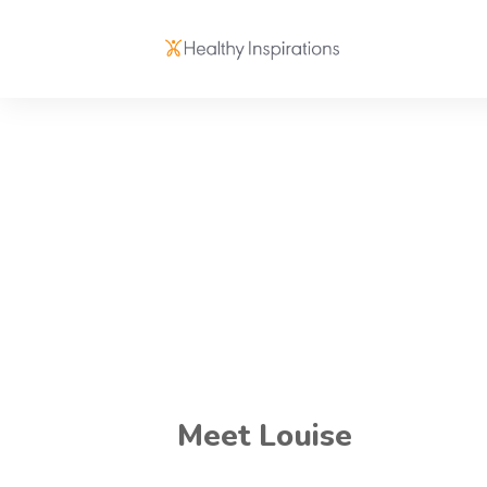
Meet Louise