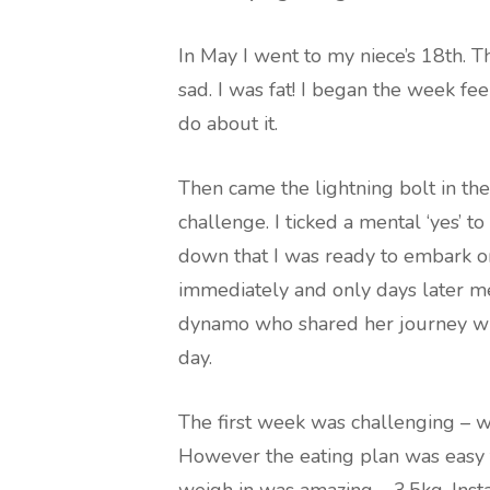
In May I went to my niece’s 18th.
sad. I was fat! I began the week fee
do about it.
Then came the lightning bolt in th
challenge. I ticked a mental ‘yes’ 
down that I was ready to embark on 
immediately and only days later me
dynamo who shared her journey wit
day.
The first week was challenging – w
However the eating plan was easy 