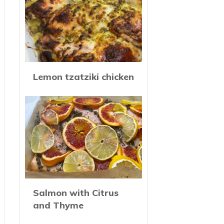
Lemon tzatziki chicken
Salmon with Citrus
and Thyme