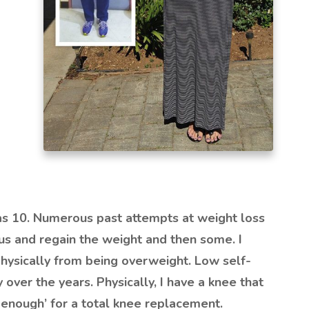
as 10. Numerous past attempts at weight loss
us and regain the weight and then some. I
hysically from being overweight. Low self-
ver the years. Physically, I have a knee that
d enough’ for a total knee replacement.