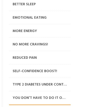
BETTER SLEEP
EMOTIONAL EATING
MORE ENERGY
NO MORE CRAVINGS!
REDUCED PAIN
SELF-CONFIDENCE BOOST!
TYPE 2 DIABETES UNDER CONTROL
YOU DON’T HAVE TO DO IT ON YOUR OWN