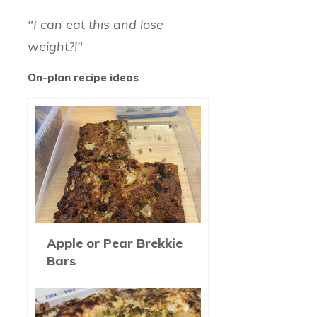
"I can eat this and lose
weight?!"
On-plan recipe ideas
Apple or Pear Brekkie
Bars