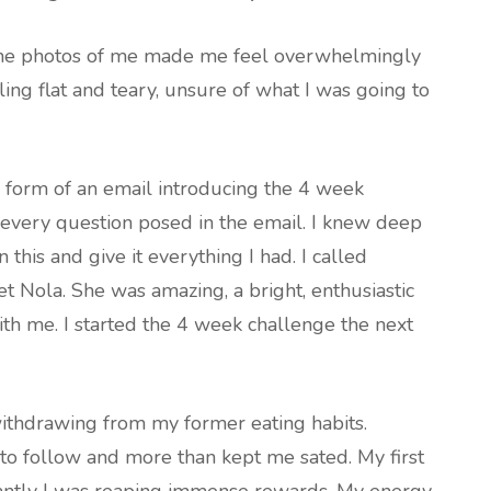
 The photos of me made me feel overwhelmingly
ling flat and teary, unsure of what I was going to
e form of an email introducing the 4 week
to every question posed in the email. I knew deep
this and give it everything I had. I called
t Nola. She was amazing, a bright, enthusiastic
h me. I started the 4 week challenge the next
ithdrawing from my former eating habits.
to follow and more than kept me sated. My first