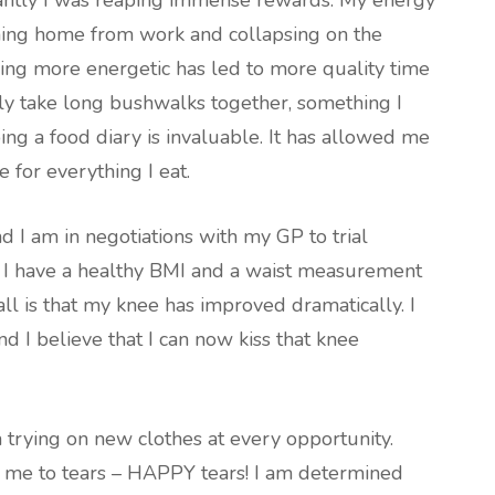
tantly I was reaping immense rewards. My energy
ming home from work and collapsing on the
eing more energetic has led to more quality time
y take long bushwalks together, something I
ng a food diary is invaluable. It has allowed me
 for everything I eat.
I am in negotiations with my GP to trial
. I have a healthy BMI and a waist measurement
all is that my knee has improved dramatically. I
nd I believe that I can now kiss that knee
 trying on new clothes at every opportunity.
ed me to tears – HAPPY tears! I am determined