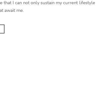
at I can not only sustain my current lifestyle
at await me.