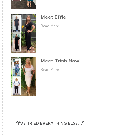
Meet Effie
Read More
Meet Trish Now!
Read More
“I’VE TRIED EVERYTHING ELSE…”