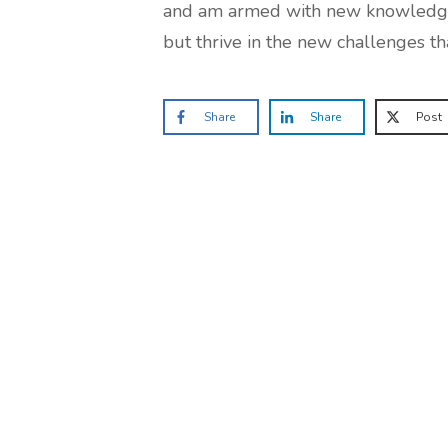
and am armed with new knowledge th
but thrive in the new challenges th
Share
Share
Post