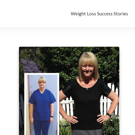
Weight Loss Success Stories