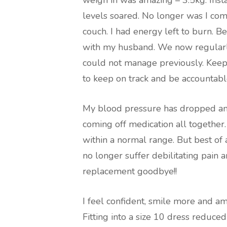
weigh in was amazing – 3.5kg. Ins
levels soared. No longer was I co
couch. I had energy left to burn. B
with my husband. We now regularl
could not manage previously. Keepi
to keep on track and be accountable
My blood pressure has dropped and 
coming off medication all together
within a normal range. But best of 
no longer suffer debilitating pain a
replacement goodbye!!
I feel confident, smile more and am
Fitting into a size 10 dress reduc