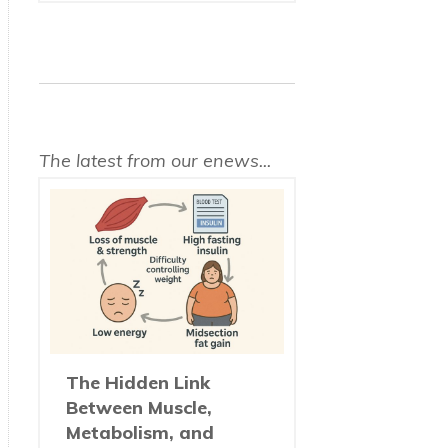
The latest from our enews...
The Hidden Link
Between Muscle,
Metabolism, and