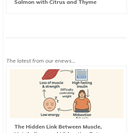
Salmon with Citrus and Thyme
The latest from our enews...
The Hidden Link Between Muscle,