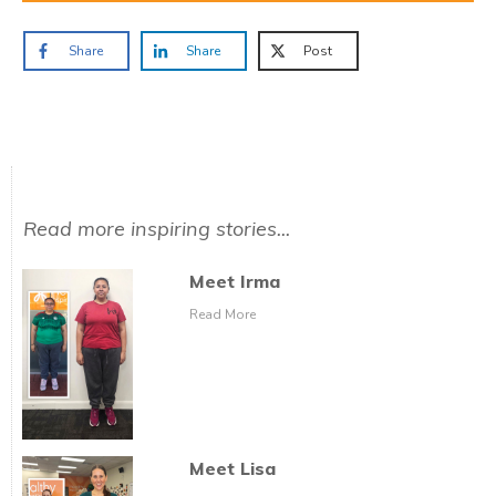
Share
Share
Post
Read more inspiring stories...
Meet Irma
Read More
Meet Lisa