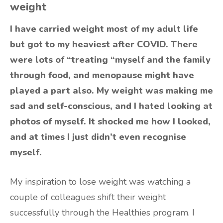
weight
I have carried weight most of my adult life
but got to my heaviest after COVID. There
were lots of “treating “myself and the family
through food, and menopause might have
played a part also. My weight was making me
sad and self-conscious, and I hated looking at
photos of myself. It shocked me how I looked,
and at times I just didn’t even recognise
myself.
My inspiration to lose weight was watching a
couple of colleagues shift their weight
successfully through the Healthies program. I