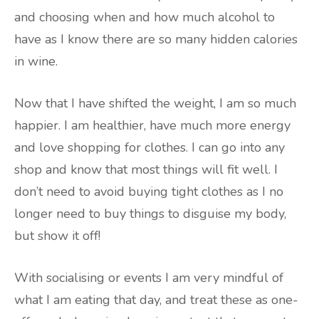
and choosing when and how much alcohol to
have as I know there are so many hidden calories
in wine.
Now that I have shifted the weight, I am so much
happier. I am healthier, have much more energy
and love shopping for clothes. I can go into any
shop and know that most things will fit well. I
don’t need to avoid buying tight clothes as I no
longer need to buy things to disguise my body,
but show it off!
With socialising or events I am very mindful of
what I am eating that day, and treat these as one-