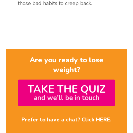
those bad habits to creep back.
Are you ready to lose
weight?
TAKE THE QUIZ
and we'll be in touch
Prefer to have a chat? Click HERE.