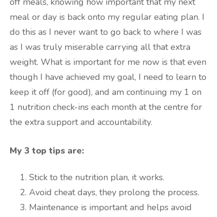
off meals, knowing how important that my next
meal or day is back onto my regular eating plan. I
do this as I never want to go back to where I was
as I was truly miserable carrying all that extra
weight. What is important for me now is that even
though I have achieved my goal, I need to learn to
keep it off (for good), and am continuing my 1 on
1 nutrition check-ins each month at the centre for
the extra support and accountability.
My 3 top tips are:
Stick to the nutrition plan, it works.
Avoid cheat days, they prolong the process.
Maintenance is important and helps avoid