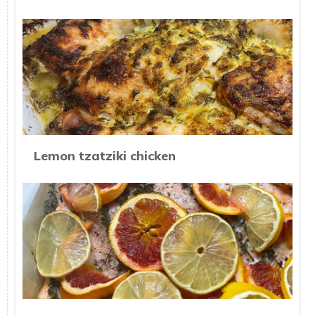
Lemon tzatziki chicken