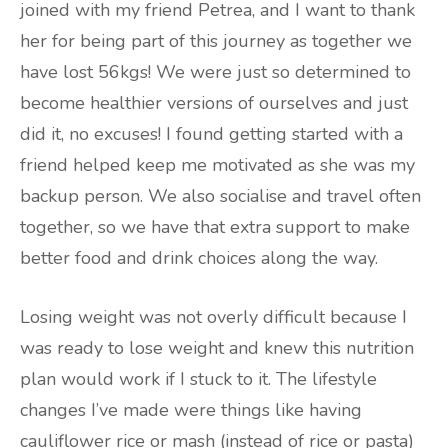
joined with my friend Petrea, and I want to thank
her for being part of this journey as together we
have lost 56kgs! We were just so determined to
become healthier versions of ourselves and just
did it, no excuses! I found getting started with a
friend helped keep me motivated as she was my
backup person. We also socialise and travel often
together, so we have that extra support to make
better food and drink choices along the way.
Losing weight was not overly difficult because I
was ready to lose weight and knew this nutrition
plan would work if I stuck to it. The lifestyle
changes I’ve made were things like having
cauliflower rice or mash (instead of rice or pasta)