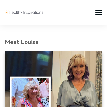
Meet Louise