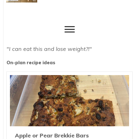
"I can eat this and lose weight?!"
On-plan recipe ideas
Apple or Pear Brekkie Bars