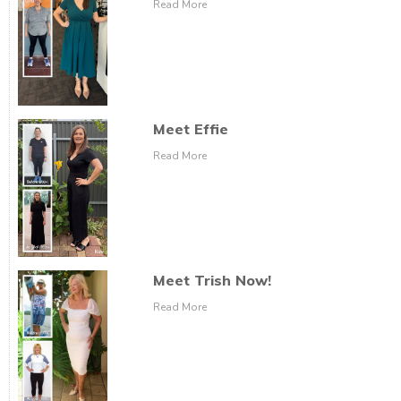
Read More
Meet Effie
Read More
Meet Trish Now!
Read More