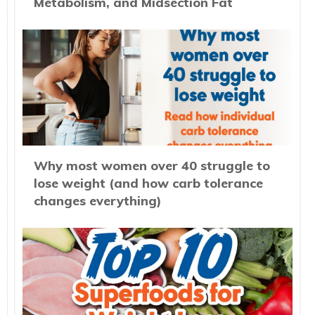
Metabolism, and Midsection Fat
Why most women over 40 struggle to
lose weight (and how carb tolerance
changes everything)