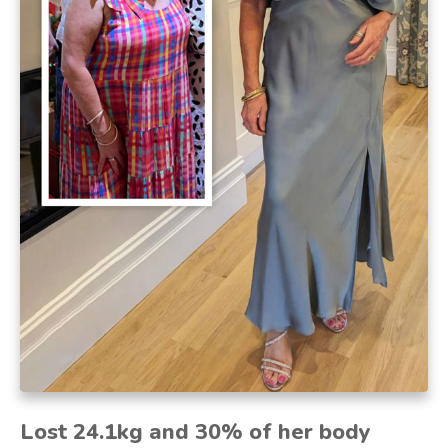
Lost 24.1kg and 30% of her body