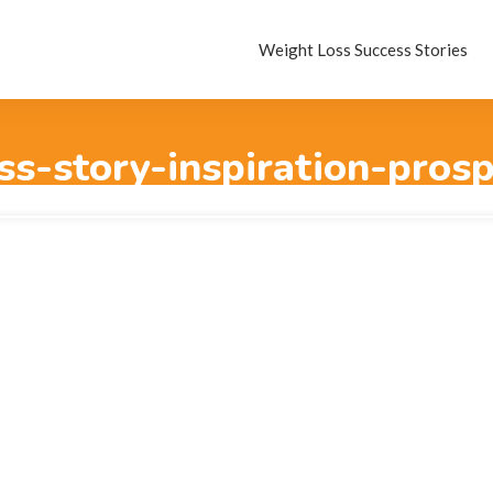
Weight Loss Success Stories
ss-story-inspiration-prosp