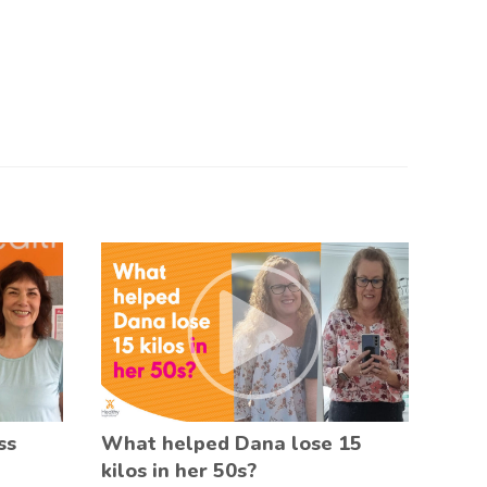
ss
What helped Dana lose 15
kilos in her 50s?