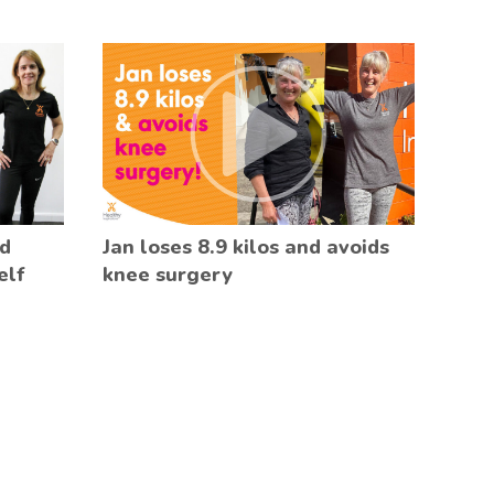
ed
Jan loses 8.9 kilos and avoids
elf
knee surgery