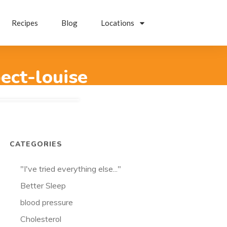
Recipes
Blog
Locations
ect-louise
CATEGORIES
"I've tried everything else..."
Better Sleep
blood pressure
Cholesterol