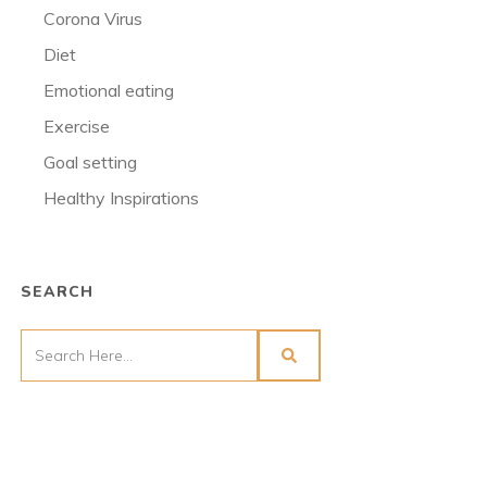
Corona Virus
Diet
Emotional eating
Exercise
Goal setting
Healthy Inspirations
SEARCH