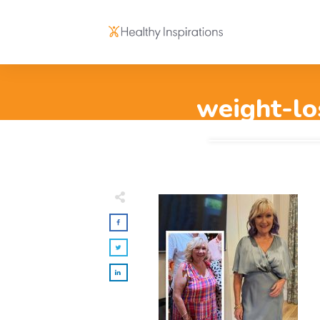
weight-lo