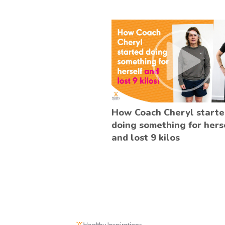
How Coach Cheryl start
doing something for hers
and lost 9 kilos