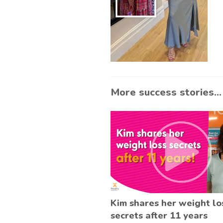
More success stories...
Kim shares her weight lo
secrets after 11 years