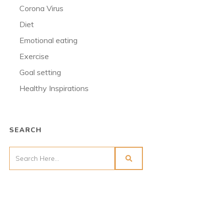
Corona Virus
Diet
Emotional eating
Exercise
Goal setting
Healthy Inspirations
SEARCH