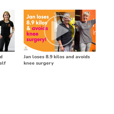
ed
Jan loses 8.9 kilos and avoids
elf
knee surgery