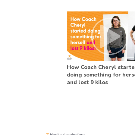
How Coach Cheryl start
doing something for hers
and lost 9 kilos