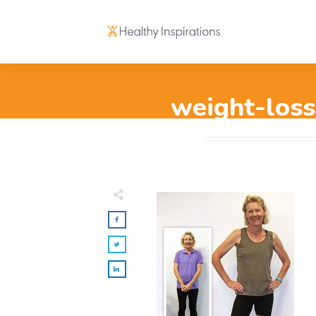
weight-loss