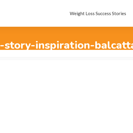
Weight Loss Success Stories
-story-inspiration-balcat