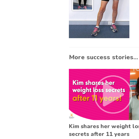
More success stories...
Kim shares her weight lo
secrets after 11 years