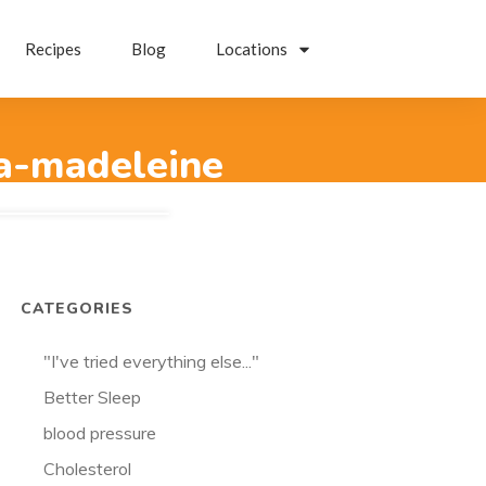
Recipes
Blog
Locations
ta-madeleine
CATEGORIES
"I've tried everything else..."
Better Sleep
blood pressure
Cholesterol