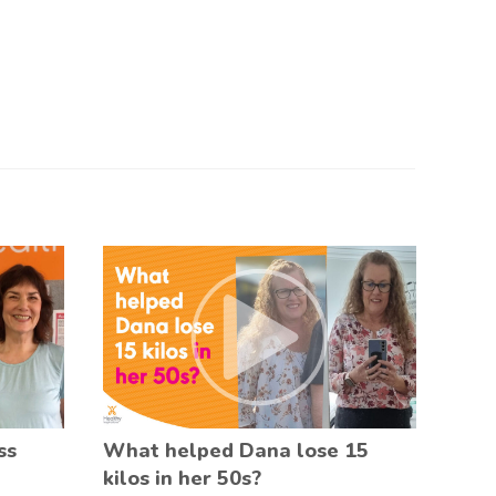
ss
What helped Dana lose 15
kilos in her 50s?